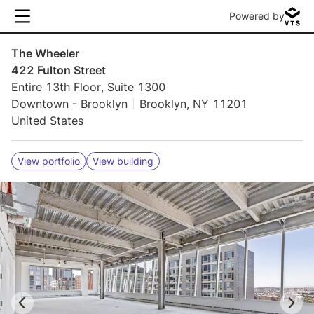
Powered by
The Wheeler
422 Fulton Street
Entire 13th Floor, Suite 1300
Downtown - Brooklyn
Brooklyn, NY 11201
United States
View portfolio
View building