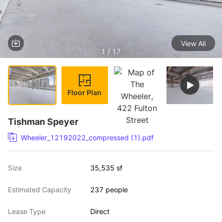
View All
1 / 17
Floor Plan
Tishman Speyer
Wheeler_12192022_compressed (1).pdf
Size
35,535 sf
Estimated Capacity
237 people
Lease Type
Direct