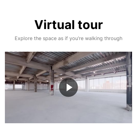
Virtual tour
Explore the space as if you’re walking through
Play