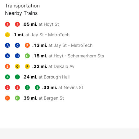
Transportation
Nearby Trains
.05 mi.
at Hoyt St
2
3
.1 mi.
at Jay St - MetroTech
R
.13 mi.
at Jay St - MetroTech
A
C
F
.15 mi.
at Hoyt - Schermerhorn Sts
A
C
G
.22 mi.
at DeKalb Av
B
Q
R
.24 mi.
at Borough Hall
4
5
.33 mi.
at Nevins St
2
3
4
5
.39 mi.
at Bergen St
F
G