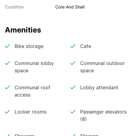
Condition
Core And Shell
Amenities
Bike storage
Cafe
Communal lobby
Communal outdoor
space
space
Communal roof
Lobby attendant
access
Locker rooms
Passenger elevators
(8)