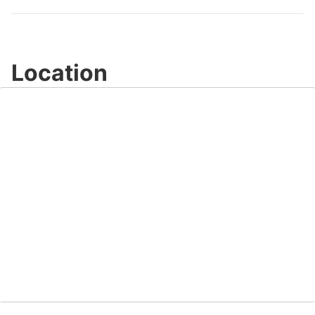
Video
Location