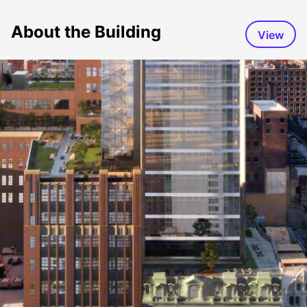
About the Building
View