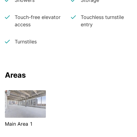
Showers
Storage
Touch-free elevator
Touchless turnstile
access
entry
Turnstiles
Areas
Main Area 1