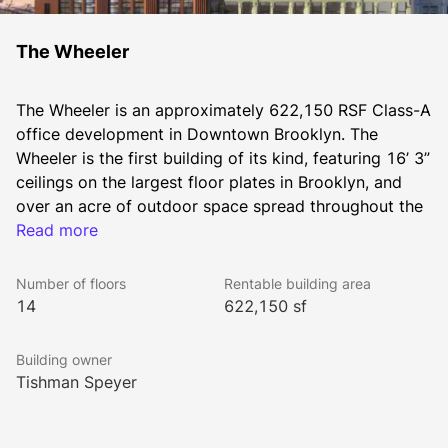
The Wheeler
The Wheeler is an approximately 622,150 RSF Class-A 
office development in Downtown Brooklyn. The 
Wheeler is the first building of its kind, featuring 16’ 3” 
ceilings on the largest floor plates in Brooklyn, and 
over an acre of outdoor space spread throughout the 
Read more
building. 
Number of floors
Rentable building area
Tishman Speyer commenced discussions with Macy’s 
14
622,150 sf
in early 2014 regarding redevelopment opportunities 
at Macy’s iconic retail store in Downtown Brooklyn. As 
Building owner
the type of office spaces sought by many commercial 
Tishman Speyer
office tenants continues to shift from modernist “glass 
and steel” icons to “character-rich” buildings with 
large floor plates, high ceiling heights, and great 