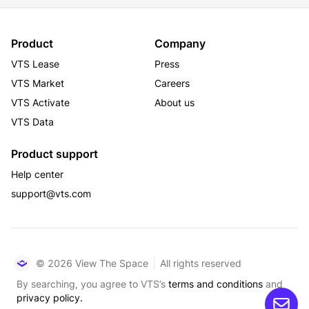
Product
Company
VTS Lease
Press
VTS Market
Careers
VTS Activate
About us
VTS Data
Product support
Help center
support@vts.com
© 2026 View The Space
All rights reserved
By searching, you agree to VTS’s
terms and conditions
and
privacy policy.