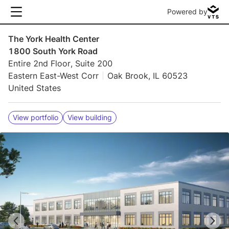
Powered by
The York Health Center
1800 South York Road
Entire 2nd Floor, Suite 200
Eastern East-West Corr
Oak Brook, IL 60523
United States
View portfolio
View building