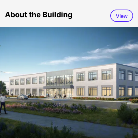
About the Building
View