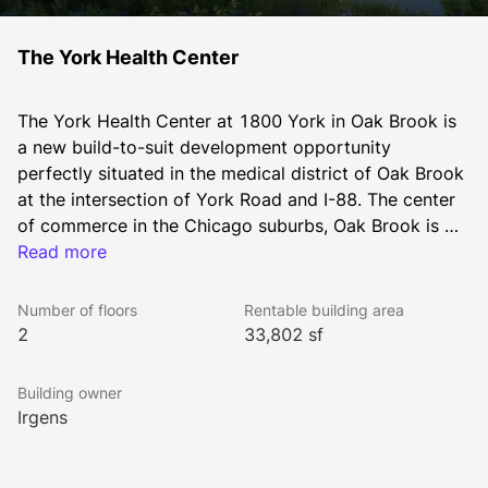
The York Health Center
The York Health Center at 1800 York in Oak Brook is 
a new build-to-suit development opportunity 
perfectly situated in the medical district of Oak Brook 
at the intersection of York Road and I-88. The center 
of commerce in the Chicago suburbs, Oak Brook is 
home to some of the region’s top retailers, 
Read more
restaurants, hotels and corporate office users. 
Interstate proximity offers both an excellent corporate 
Number of floors
Rentable building area
branding platform and great access to the highly-
2
33,802 sf
affluent western suburbs. With customized floor plans 
and site configurations available, the site offers a 
Building owner
generous 4.5:1,000 parking ratio and limitless options 
Irgens