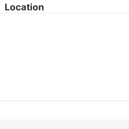
Location