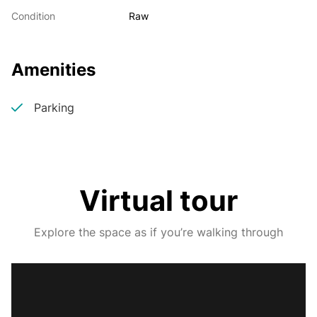
Condition
Raw
Amenities
Parking
Virtual tour
Explore the space as if you’re walking through