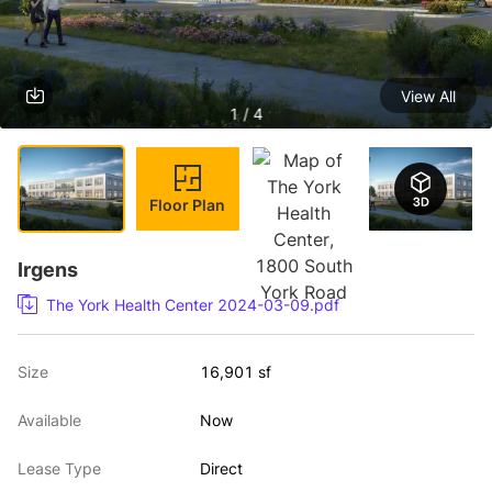
View All
1 / 4
Floor Plan
Irgens
The York Health Center 2024-03-09.pdf
Size
16,901 sf
Available
Now
Lease Type
Direct