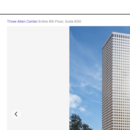
Three Allen Center
/
Entire 6th Floor, Suite 600