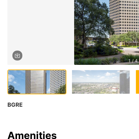
1 / 4
BGRE
Amenities