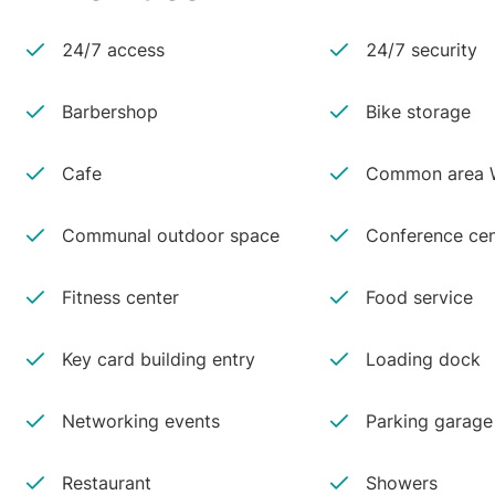
24/7 access
24/7 security
Barbershop
Bike storage
Cafe
Common area W
Communal outdoor space
Conference cen
Fitness center
Food service
Key card building entry
Loading dock
Networking events
Parking garage
Restaurant
Showers