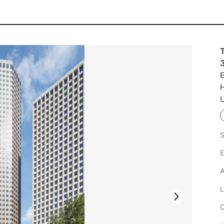
T
E
U
S
E
A
L
C