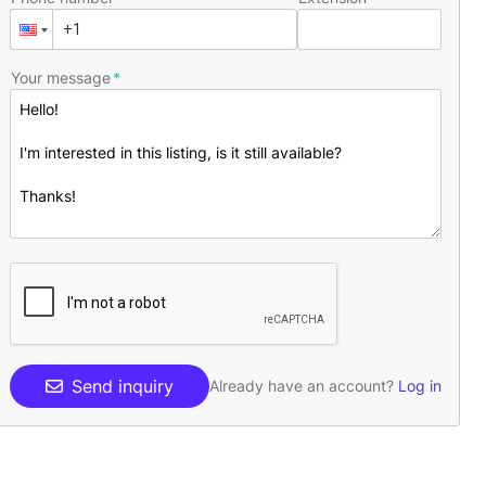
Your message
Send inquiry
Already have an account?
Log in