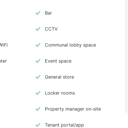
Bar
CCTV
iFi
Communal lobby space
ter
Event space
General store
Locker rooms
Property manager on-site
Tenant portal/app