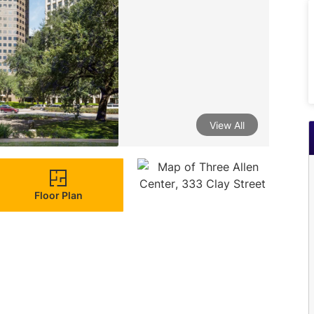
View All
Floor Plan