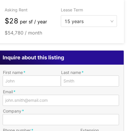
Asking Rent
Lease Term
$28
15 years
per
sf / year
$54,780 / month
Inquire about this listing
First name
Last name
Email
Company
Phone number
Extension