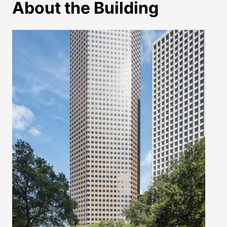
About the Building