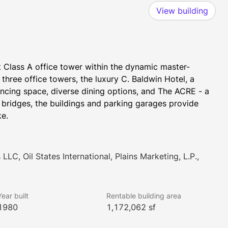
View building
t Class A office tower within the dynamic master-
hree office towers, the luxury C. Baldwin Hotel, a 
ncing space, diverse dining options, and The ACRE - a 
bridges, the buildings and parking garages provide 
ke.
LLC, Oil States International, Plains Marketing, L.P.,
Year built
Rentable building area
1980
1,172,062 sf