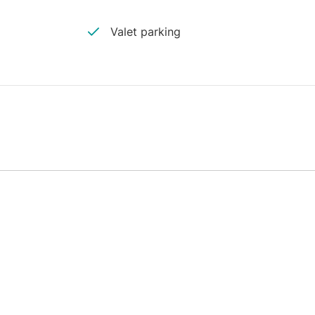
Valet parking