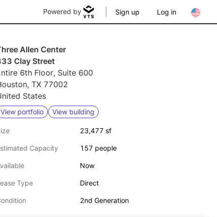
Powered by
Sign up
Log in
hree Allen Center
333 Clay Street
ntire 6th Floor, Suite 600
Houston, TX 77002
nited States
View portfolio
View building
ize
23,477 sf
stimated Capacity
157 people
vailable
Now
ease Type
Direct
ondition
2nd Generation