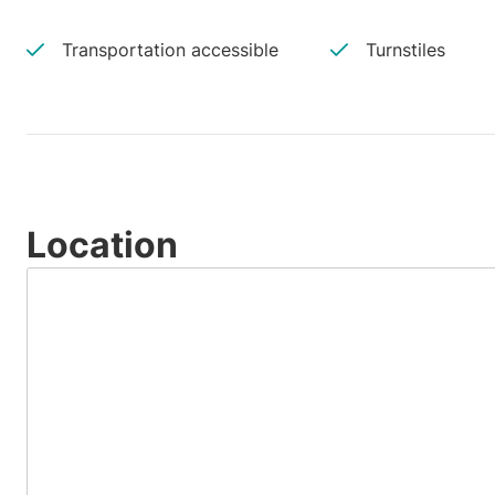
Transportation accessible
Turnstiles
Location