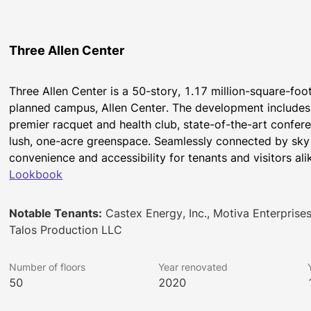
Three Allen Center
Three Allen Center is a 50-story, 1.17 million-square-foo
planned campus, Allen Center. The development includes t
premier racquet and health club, state-of-the-art confere
lush, one-acre greenspace. Seamlessly connected by sky 
convenience and accessibility for tenants and visitors ali
Lookbook
Notable Tenants:
Castex Energy, Inc., Motiva Enterprises 
Talos Production LLC
Number of floors
Year renovated
50
2020