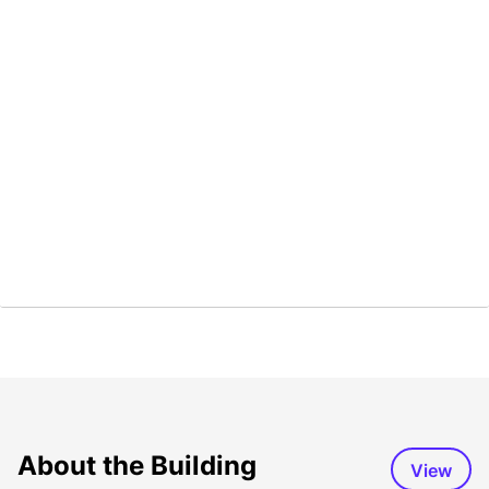
About the Building
View