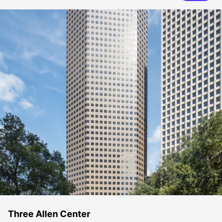
Three Allen Center