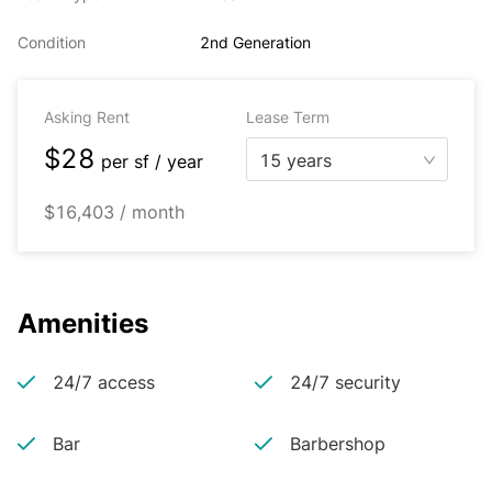
Condition
2nd Generation
Asking Rent
Lease Term
$28
15 years
per
sf / year
$16,403 / month
Amenities
24/7 access
24/7 security
Bar
Barbershop