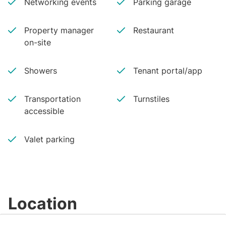
Networking events
Parking garage
Property manager
Restaurant
on-site
Showers
Tenant portal/app
Transportation
Turnstiles
accessible
Valet parking
Location