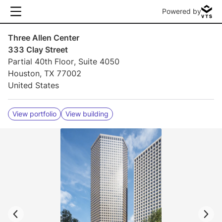
Powered by
Three Allen Center
333 Clay Street
Partial 40th Floor, Suite 4050
Houston, TX 77002
United States
View portfolio
View building