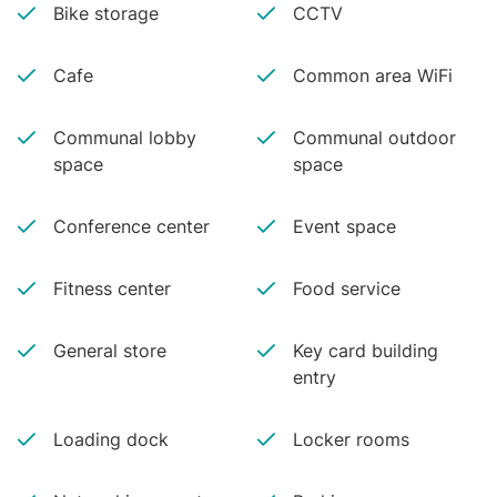
Bike storage
CCTV
Cafe
Common area WiFi
Communal lobby
Communal outdoor
space
space
Conference center
Event space
Fitness center
Food service
General store
Key card building
entry
Loading dock
Locker rooms