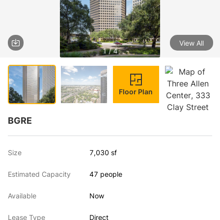
View All
1 / 4
Floor Plan
BGRE
Size
7,030 sf
Estimated Capacity
47 people
Available
Now
Lease Type
Direct