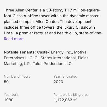
Three Allen Center is a 50-story, 1.17 million-square-
foot Class A office tower within the dynamic master-
planned campus, Allen Center. The development 
includes three office towers, the luxury C. Baldwin 
Hotel, a premier racquet and health club, state-of-the-
art conferencing space, diverse dining options, and 
Read more
The ACRE - a lush, one-acre greenspace. Seamlessly 
connected by sky bridges, the buildings and parking 
Notable Tenants:
Castex Energy, Inc., Motiva
garages provide convenience and accessibility for 
Enterprises LLC, Oil States International, Plains
tenants and visitors alike.
Marketing, L.P., Talos Production LLC
Lookbook
Number of floors
Year renovated
50
2020
Year built
Rentable building area
1980
1,172,062 sf