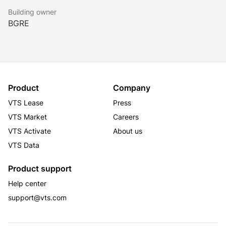
Building owner
BGRE
Product
Company
VTS Lease
Press
VTS Market
Careers
VTS Activate
About us
VTS Data
Product support
Help center
support@vts.com