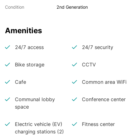
Condition
2nd Generation
Amenities
24/7 access
24/7 security
Bike storage
CCTV
Cafe
Common area WiFi
Communal lobby
Conference center
space
Electric vehicle (EV)
Fitness center
charging stations (2)