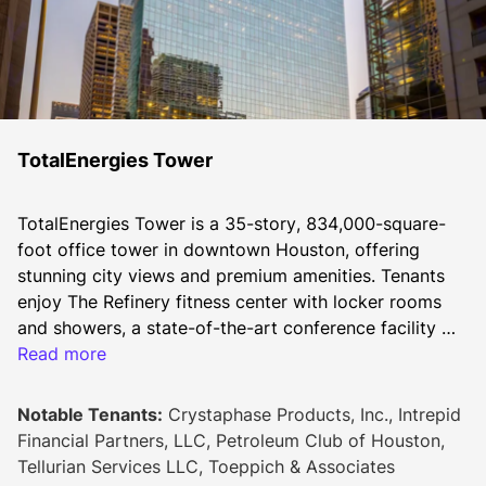
TotalEnergies Tower
TotalEnergies Tower is a 35-story, 834,000-square-
foot office tower in downtown Houston, offering 
stunning city views and premium amenities. Tenants 
enjoy The Refinery fitness center with locker rooms 
and showers, a state-of-the-art conference facility 
with a catering kitchen, and bicycle parking. Home to 
Read more
The Petroleum Club and Island Grill, the tower is 
connected to the downtown tunnel system and offers 
Notable Tenants:
Crystaphase Products, Inc., Intrepid
easy access to 35+ dining options, including The 
Financial Partners, LLC, Petroleum Club of Houston,
Court at Allen Center. Positioned in the heart of 
Tellurian Services LLC, Toeppich & Associates
Houston’s business, dining, and hospitality scene, 