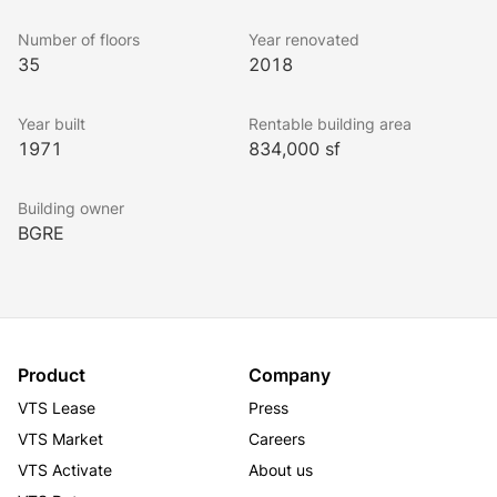
TotalEnergies Tower delivers a dynamic and 
Number of floors
Year renovated
convenient workplace environment.
35
2018
Year built
Rentable building area
1971
834,000 sf
Building owner
BGRE
Product
Company
VTS Lease
Press
VTS Market
Careers
VTS Activate
About us