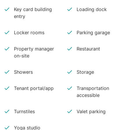
Key card building
Loading dock
entry
Locker rooms
Parking garage
Property manager
Restaurant
on-site
Showers
Storage
Tenant portal/app
Transportation
accessible
Turnstiles
Valet parking
Yoga studio