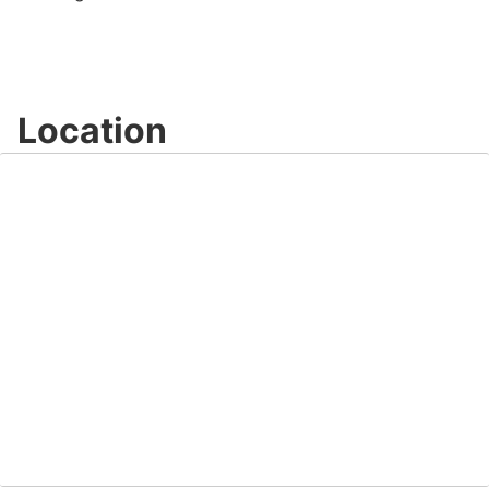
Location