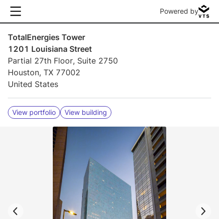
Powered by
TotalEnergies Tower
1201 Louisiana Street
Partial 27th Floor, Suite 2750
Houston, TX 77002
United States
View portfolio
View building