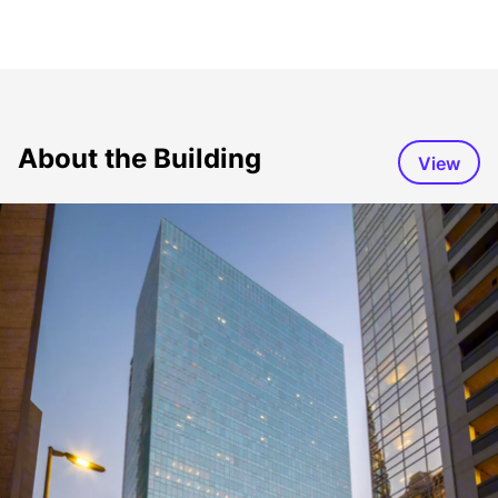
About the Building
View