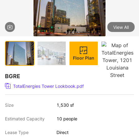
View All
1 / 4
Floor Plan
BGRE
TotalEnergies Tower Lookbook.pdf
Size
1,530 sf
Estimated Capacity
10 people
Lease Type
Direct