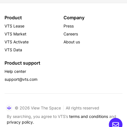
Product
Company
VTS Lease
Press
VTS Market
Careers
VTS Activate
About us
VTS Data
Product support
Help center
support@vts.com
© 2026 View The Space
All rights reserved
By searching, you agree to VTS’s
terms and conditions
and
privacy policy.