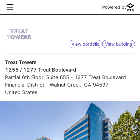
Powered by
View portfolio
View building
Treat Towers
1255 / 1277 Treat Boulevard
Partial 6th Floor, Suite 655 - 1277 Treat Boulevard
Financial District
Walnut Creek, CA 94597
United States