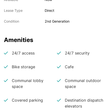
Lease Type
Direct
Condition
2nd Generation
Amenities
24/7 access
24/7 security
Bike storage
Cafe
Communal lobby
Communal outdoor
space
space
Covered parking
Destination dispatch
elevators