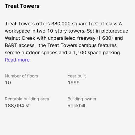
Treat Towers
Treat Towers offers 380,000 square feet of class A 
workspace in two 10-story towers. Set in picturesque 
Walnut Creek with unparalleled freeway (I-680) and 
BART access,  the Treat Towers campus features 
serene outdoor spaces and a 1,100 space parking 
garage. The floorplates have expansive window lines 
Read more
with panoramic views of Walnut Creek and Mt Diablo, 
and are extremely flexible to accommodate multiple 
Number of floors
Year built
size users. The building is LEED certified Platinum and 
10
1999
is ENERGY STAR certified.
Rentable building area
Building owner
188,094 sf
Rockhill
All Rockhill Management buildings have been awarded 
the WELL Health-Safety Rating. This prestigious rating 
was earned by implementing strategies that promote 
human health and safety.