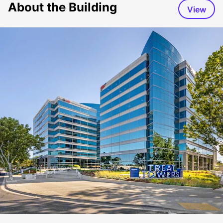
About the Building
View