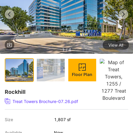
View All
1 / 4
Floor Plan
Rockhill
Treat Towers Brochure-07.26.pdf
Size
1,807 sf
Available
Now