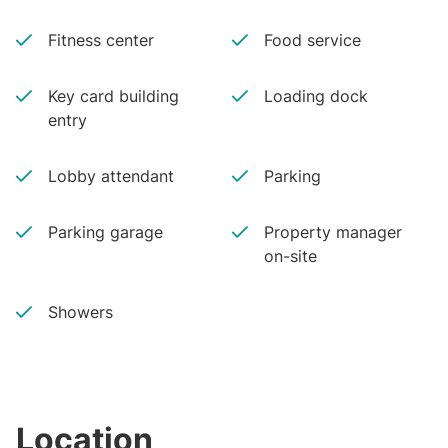
Fitness center
Food service
Key card building
Loading dock
entry
Lobby attendant
Parking
Parking garage
Property manager
on-site
Showers
Location