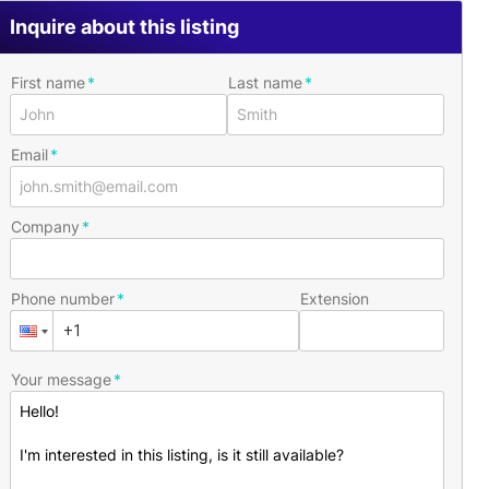
Inquire about this listing
First name
Last name
Email
Company
Phone number
Extension
Your message