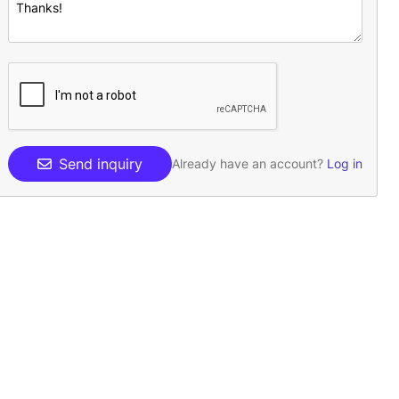
Send inquiry
Already have an account?
Log in