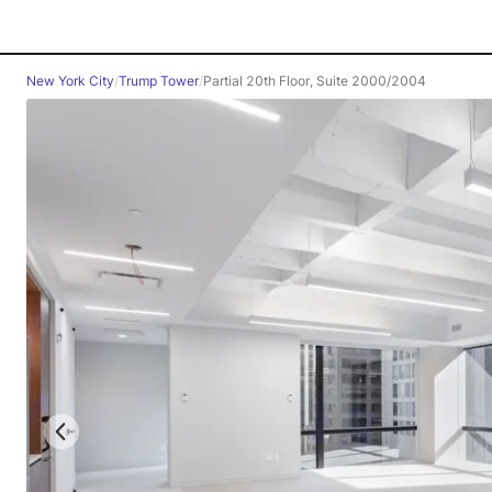
New York City
/
Trump Tower
/
Partial 20th Floor, Suite 2000/2004