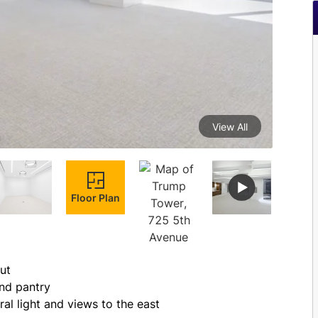
View All
Floor Plan
ut
and pantry
al light and views to the east