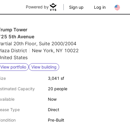
Powered by
Sign up
Log in
Trump Tower
725 5th Avenue
artial 20th Floor, Suite 2000/2004
laza District
New York, NY 10022
nited States
View portfolio
View building
ize
3,041 sf
stimated Capacity
20 people
vailable
Now
ease Type
Direct
ondition
Pre-Built