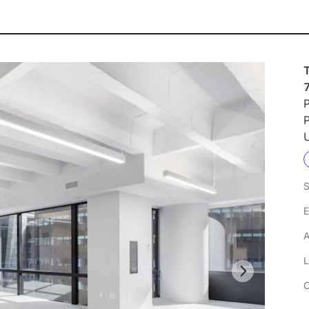
P
P
U
S
E
A
L
C