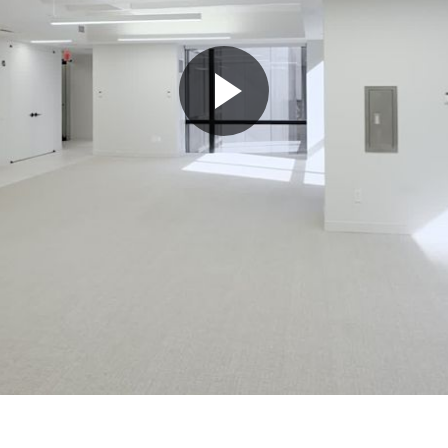
Play
Video