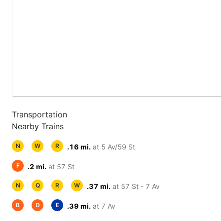
Transportation
Nearby Trains
N
W
R
.16 mi.
at 5 Av/59 St
F
.2 mi.
at 57 St
N
Q
R
W
.37 mi.
at 57 St - 7 Av
B
D
E
.39 mi.
at 7 Av