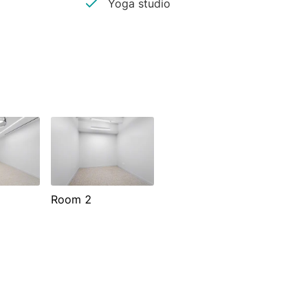
Yoga studio
Room 2