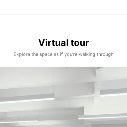
Virtual tour
Explore the space as if you’re walking through