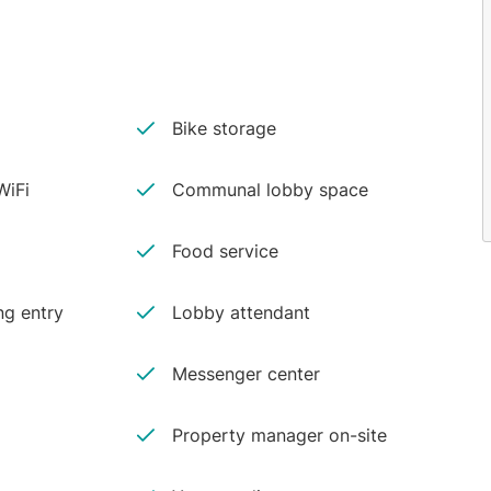
Bike storage
iFi
Communal lobby space
Food service
ng entry
Lobby attendant
Messenger center
Property manager on-site