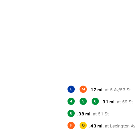
E
M
.17 mi.
at 5 Av/53 St
4
5
6
.31 mi.
at 59 St
6
.38 mi.
at 51 St
F
Q
.43 mi.
at Lexington A