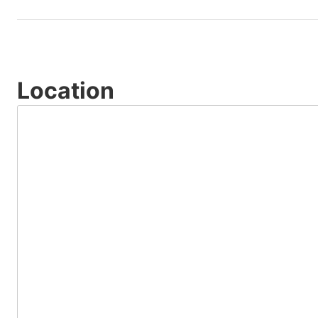
Location