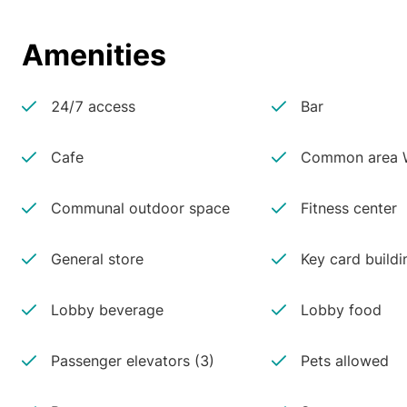
Amenities
24/7 access
Bar
Cafe
Common area W
Communal outdoor space
Fitness center
General store
Key card buildi
Lobby beverage
Lobby food
Passenger elevators (3)
Pets allowed