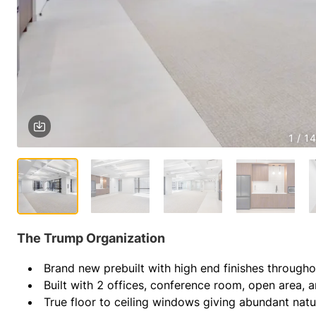
1 / 14
The Trump Organization
Brand new prebuilt with high end finishes througho
Built with 2 offices, conference room, open area, 
True floor to ceiling windows giving abundant natur