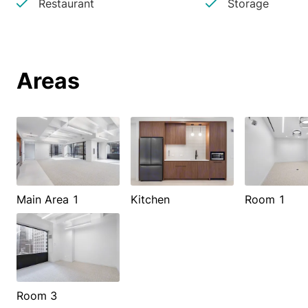
Restaurant
Storage
Areas
Main Area 1
Kitchen
Room 1
Room 3