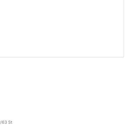
v/63 St