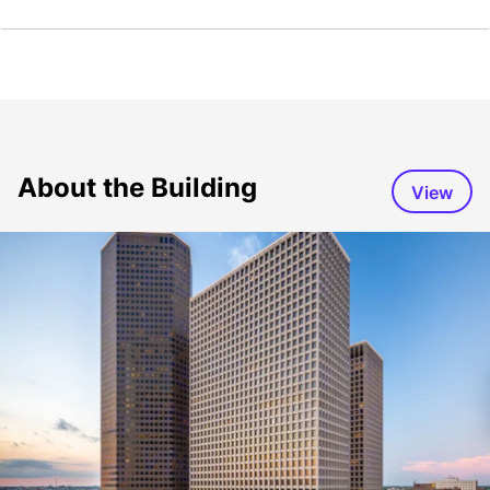
About the Building
View