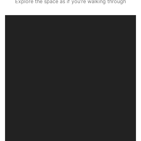
Explore the space as if you’re walking through