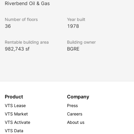
tenants and visitors alike.
Riverbend Oil & Gas
Lookbook
Number of floors
Year built
36
1978
Rentable building area
Building owner
982,743 sf
BGRE
Product
Company
VTS Lease
Press
VTS Market
Careers
VTS Activate
About us
VTS Data