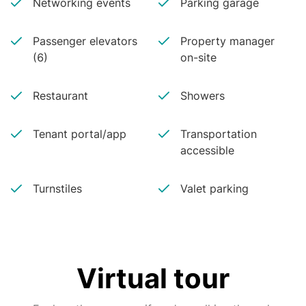
Networking events
Parking garage
Passenger elevators
Property manager
(6)
on-site
Restaurant
Showers
Tenant portal/app
Transportation
accessible
Turnstiles
Valet parking
Virtual tour