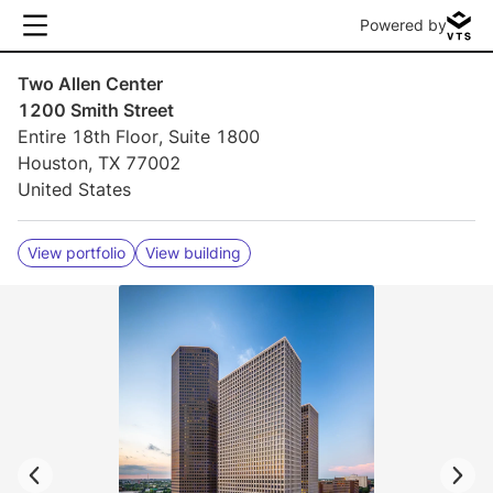
Powered by
Two Allen Center
1200 Smith Street
Entire 18th Floor, Suite 1800
Houston, TX 77002
United States
View portfolio
View building