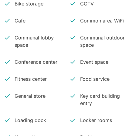
Bike storage
CCTV
Cafe
Common area WiFi
Communal lobby
Communal outdoor
space
space
Conference center
Event space
Fitness center
Food service
General store
Key card building
entry
Loading dock
Locker rooms