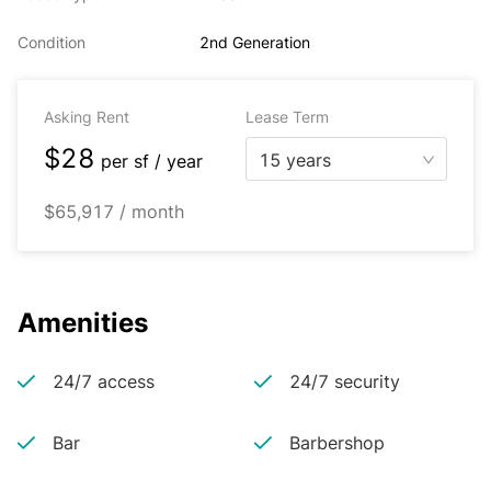
Condition
2nd Generation
Asking Rent
Lease Term
$28
15 years
per
sf / year
$65,917 / month
Amenities
24/7 access
24/7 security
Bar
Barbershop