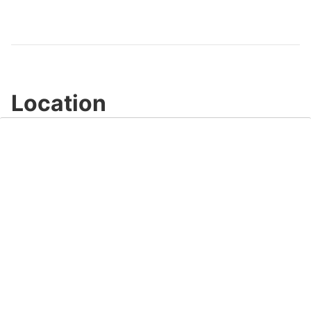
Location