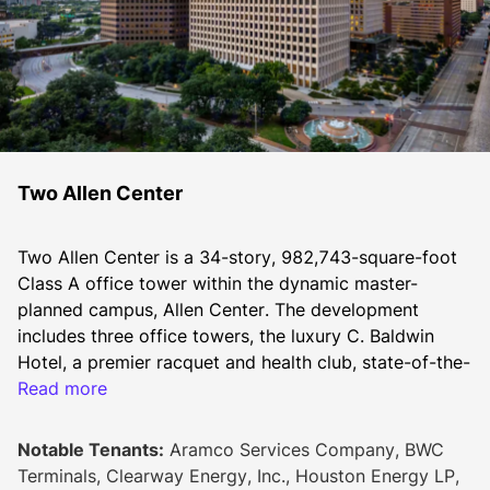
Two Allen Center
Two Allen Center is a 34-story, 982,743-square-foot 
Class A office tower within the dynamic master-
planned campus, Allen Center. The development 
includes three office towers, the luxury C. Baldwin 
Hotel, a premier racquet and health club, state-of-the-
art conferencing space, diverse dining options, and 
Read more
The ACRE - a lush, one-acre greenspace. Seamlessly 
connected by sky bridges, the buildings and parking 
Notable Tenants:
Aramco Services Company, BWC
garages provide convenience and accessibility for 
Terminals, Clearway Energy, Inc., Houston Energy LP,