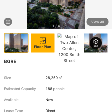
View All
1 / 4
Floor Plan
BGRE
Size
28,250 sf
Estimated Capacity
188 people
Available
Now
Lease Type
Direct