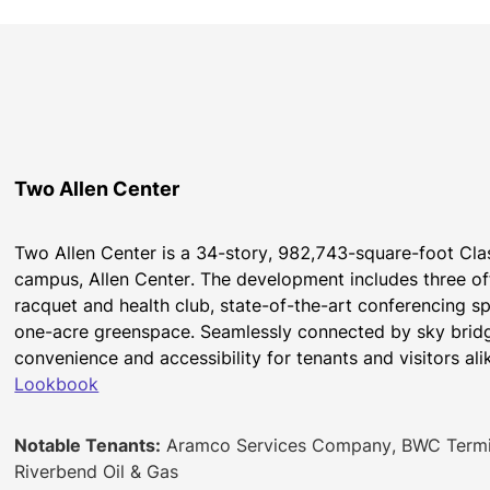
Two Allen Center
Two Allen Center is a 34-story, 982,743-square-foot Cla
campus, Allen Center. The development includes three offi
racquet and health club, state-of-the-art conferencing sp
one-acre greenspace. Seamlessly connected by sky bridge
convenience and accessibility for tenants and visitors ali
Lookbook
Notable Tenants:
Aramco Services Company, BWC Termina
Riverbend Oil & Gas