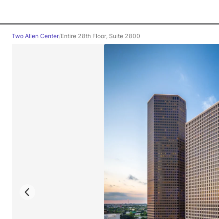
Two Allen Center
/
Entire 28th Floor, Suite 2800