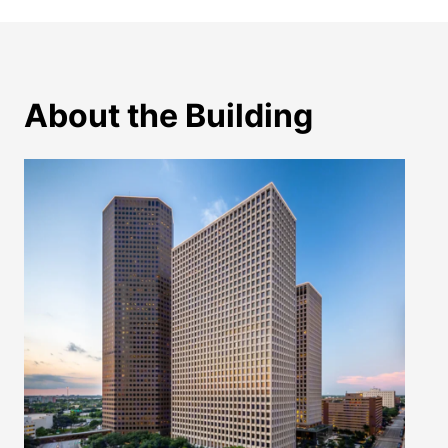
About the Building