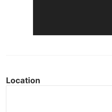
Location