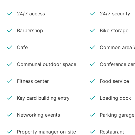
24/7 access
24/7 security
Barbershop
Bike storage
Cafe
Common area W
Communal outdoor space
Conference cen
Fitness center
Food service
Key card building entry
Loading dock
Networking events
Parking garage
Property manager on-site
Restaurant