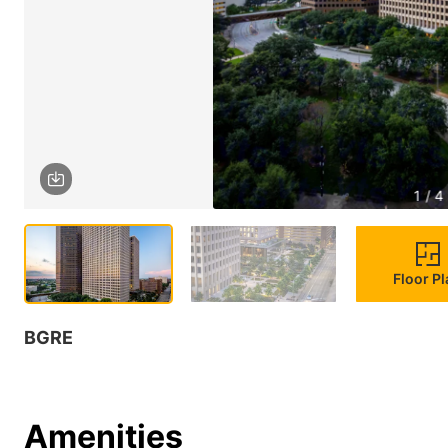
1 / 4
Floor P
BGRE
Amenities