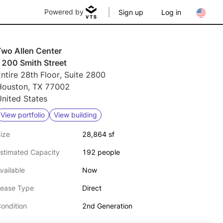
Powered by
Sign up
Log in
Two Allen Center
1200 Smith Street
ntire 28th Floor, Suite 2800
Houston, TX 77002
nited States
View portfolio
View building
ize
28,864 sf
stimated Capacity
192 people
vailable
Now
ease Type
Direct
ondition
2nd Generation