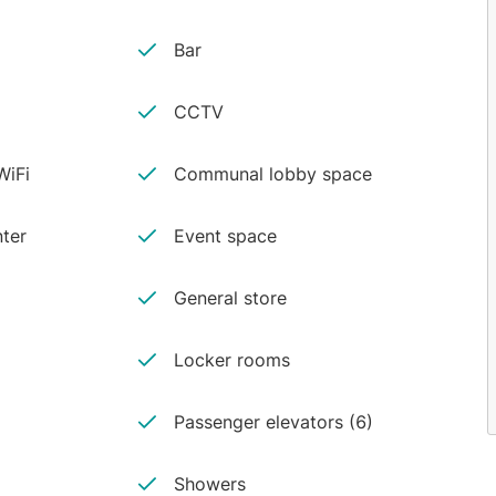
Bar
CCTV
iFi
Communal lobby space
ter
Event space
General store
Locker rooms
Passenger elevators (6)
Showers