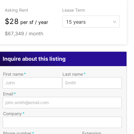
Asking Rent
Lease Term
$28
15 years
per
sf / year
$67,349 / month
Inquire about this listing
First name
Last name
Email
Company
Phone number
Extension