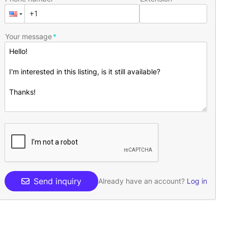
Your message
Send inquiry
Already have an account?
Log in