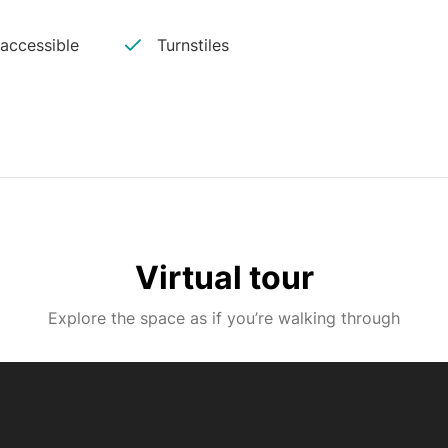
 accessible
Turnstiles
Virtual tour
Explore the space as if you’re walking through