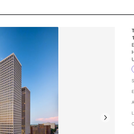
E
U
S
E
A
L
C