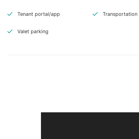
Tenant portal/app
Transportation
Valet parking