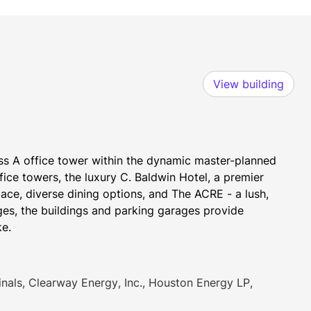
View building
ss A office tower within the dynamic master-planned 
ce towers, the luxury C. Baldwin Hotel, a premier 
ace, diverse dining options, and The ACRE - a lush, 
s, the buildings and parking garages provide 
ke.
ls, Clearway Energy, Inc., Houston Energy LP,