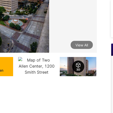
View All
lan