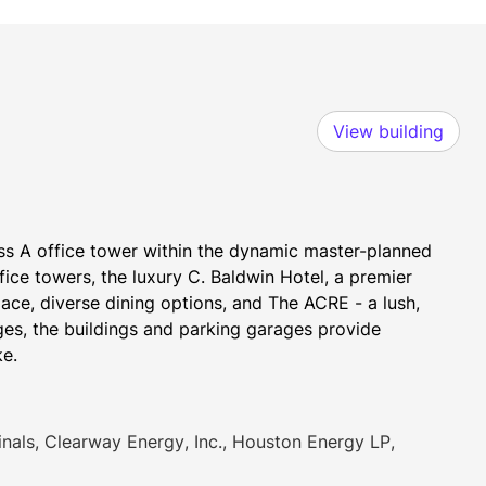
View building
ss A office tower within the dynamic master-planned 
ce towers, the luxury C. Baldwin Hotel, a premier 
ace, diverse dining options, and The ACRE - a lush, 
s, the buildings and parking garages provide 
ke.
ls, Clearway Energy, Inc., Houston Energy LP,