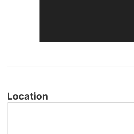
Location