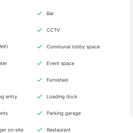
Bar
CCTV
iFi
Communal lobby space
ter
Event space
Furnished
ng entry
Loading dock
ents
Parking garage
er on-site
Restaurant