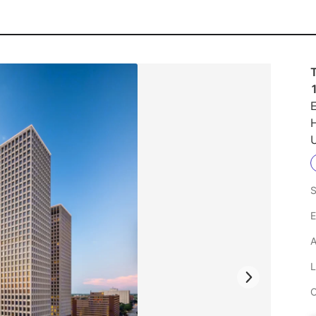
E
U
S
E
A
L
C