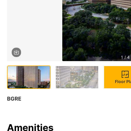
1 / 4
Floor P
BGRE
Amenities