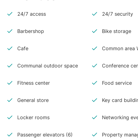
24/7 access
24/7 security
Barbershop
Bike storage
Cafe
Common area W
Communal outdoor space
Conference cen
Fitness center
Food service
General store
Key card buildi
Locker rooms
Networking ev
Passenger elevators (6)
Property manag