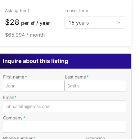
Asking Rent
Lease Term
$28
15 years
per
sf / year
$65,994 / month
Inquire about this listing
First name
Last name
Email
Company
Phone number
Extension