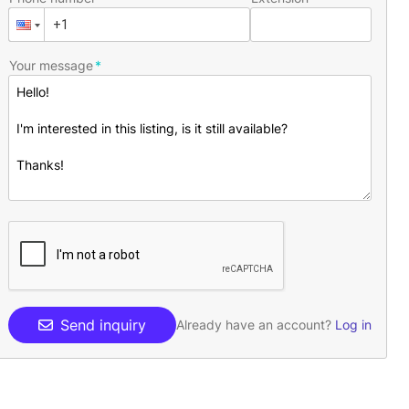
Your message
Send inquiry
Already have an account?
Log in