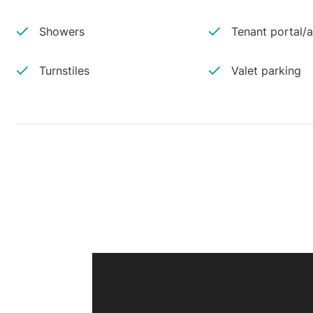
Showers
Tenant portal/
Turnstiles
Valet parking