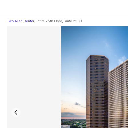
Two Allen Center
/
Entire 25th Floor, Suite 2500