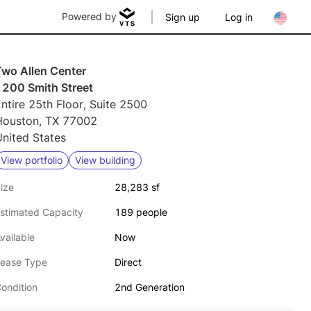
Powered by
Sign up
Log in
Two Allen Center
1200 Smith Street
ntire 25th Floor, Suite 2500
Houston, TX 77002
nited States
View portfolio
View building
ize
28,283 sf
stimated Capacity
189 people
vailable
Now
ease Type
Direct
ondition
2nd Generation