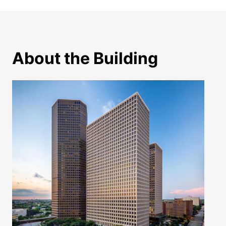
About the Building