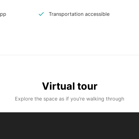
app
Transportation accessible
Virtual tour
Explore the space as if you’re walking through