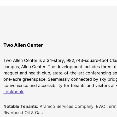
Two Allen Center
Two Allen Center is a 34-story, 982,743-square-foot Cla
campus, Allen Center. The development includes three offi
racquet and health club, state-of-the-art conferencing sp
one-acre greenspace. Seamlessly connected by sky bridge
convenience and accessibility for tenants and visitors ali
Lookbook
Notable Tenants:
Aramco Services Company, BWC Termina
Riverbend Oil & Gas