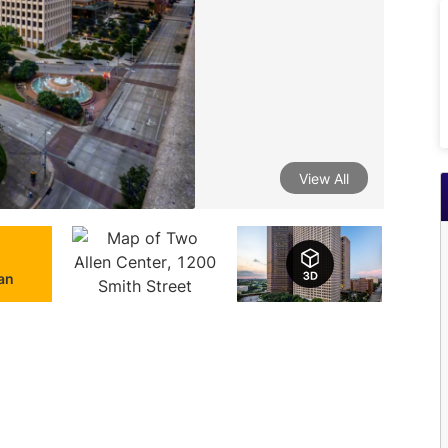
View All
lan