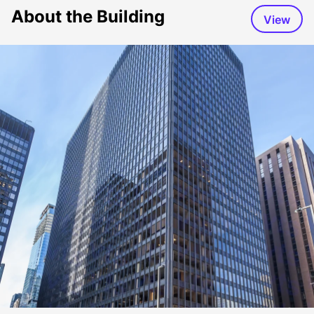
About the Building
View