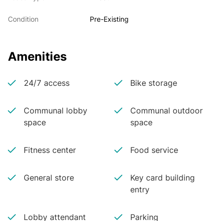
Condition
Pre-Existing
Amenities
24/7 access
Bike storage
Communal lobby
Communal outdoor
space
space
Fitness center
Food service
General store
Key card building
entry
Lobby attendant
Parking