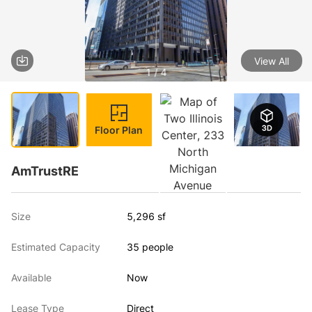
View All
1 / 4
Floor Plan
AmTrustRE
Size
5,296 sf
Estimated Capacity
35 people
Available
Now
Lease Type
Direct