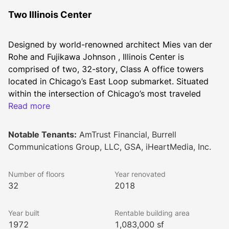
Two Illinois Center
Designed by world-renowned architect Mies van der 
Rohe and Fujikawa Johnson , Illinois Center is 
comprised of two, 32-story, Class A office towers 
located in Chicago’s East Loop submarket. Situated 
within the intersection of Chicago’s most traveled 
thoroughfares, Illinois Center provides one of the best 
Read more
live-work-play investment opportunities in Chicago. 
The property is positioned at the nexus of River North 
Notable Tenants:
AmTrust Financial, Burrell
and Magnificent Mile, overlooking Lake Michigan and 
Communications Group, LLC, GSA, iHeartMedia, Inc.
the Chicago River. The 4-star-energy labeled buildings 
offers 34,000 square foot floorplates, with onsite 
Number of floors
Year renovated
property management and conferencing facilities. The 
32
2018
window line featured in each office space provides 
views of iconic Chicago that allow for a distinctive 
Year built
Rentable building area
tenant experience. Architected by Goettsch Partners, 
1972
1,083,000 sf
the lobby underwent a $25 million remodel that 