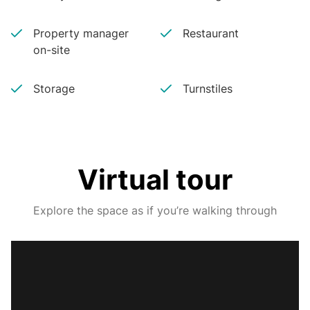
Property manager
Restaurant
on-site
Storage
Turnstiles
Virtual tour
Explore the space as if you’re walking through