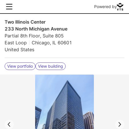
Powered by
Two Illinois Center
233 North Michigan Avenue
Partial 8th Floor, Suite 805
East Loop
Chicago, IL 60601
United States
View portfolio
View building