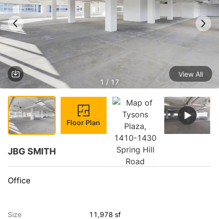
View All
1 / 17
Floor Plan
JBG SMITH
Office
Size
11,978 sf