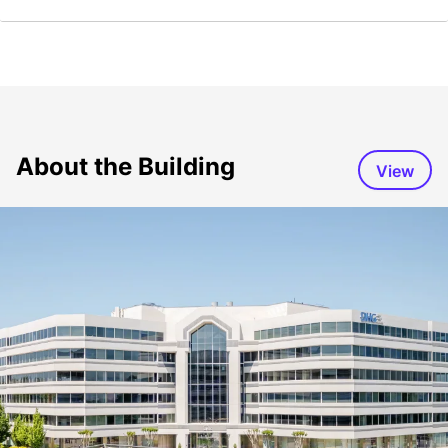
About the Building
View