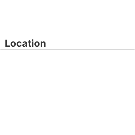
Video
Location