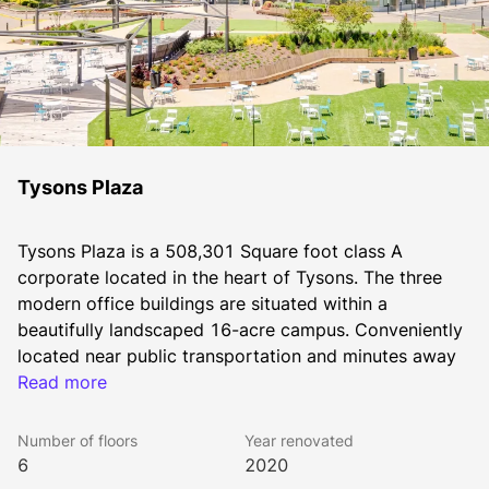
Tysons Plaza
Tysons Plaza is a 508,301 Square foot class A 
corporate located in the heart of Tysons. The three 
modern office buildings are situated within a 
beautifully landscaped 16-acre campus. Conveniently 
located near public transportation and minutes away 
from the Dulles Toll Road and I-495 Capital Beltway, 
Read more
Tysons Plaza enjoys one of the most convenient 
locations in the D.C. region. Top-tier amenities and 
Number of floors
Year renovated
convenient access to retail, dining and entertainment 
6
2020
outlets complete the offering, earning Tysons Plaza its 