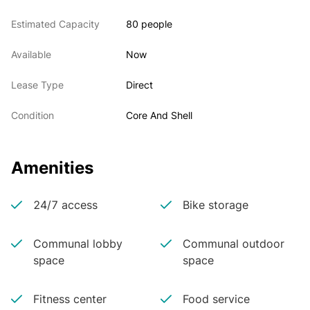
Estimated Capacity
80 people
Available
Now
Lease Type
Direct
Condition
Core And Shell
Amenities
24/7 access
Bike storage
Communal lobby
Communal outdoor
space
space
Fitness center
Food service