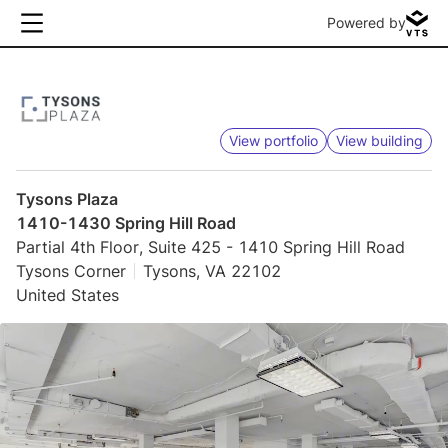
Powered by
View portfolio
View building
Tysons Plaza
1410-1430 Spring Hill Road
Partial 4th Floor, Suite 425 - 1410 Spring Hill Road
Tysons Corner
Tysons, VA 22102
United States