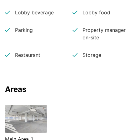
Lobby beverage
Lobby food
Parking
Property manager
on-site
Restaurant
Storage
Areas
Main Area 1