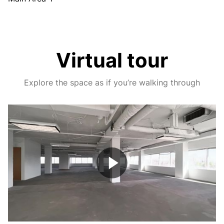
Virtual tour
Explore the space as if you’re walking through
Play