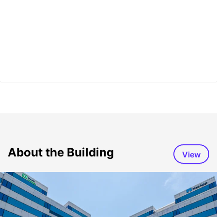
About the Building
View