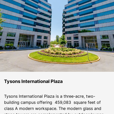
Tysons International Plaza
Tysons International Plaza is a three-acre, two-
building campus offering  459,083  square feet of 
class A modern workspace. The modern glass and 