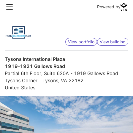
Powered by
View portfolio
View building
Tysons International Plaza
1919-1921 Gallows Road
Partial 6th Floor, Suite 620A - 1919 Gallows Road
Tysons Corner
Tysons, VA 22182
United States