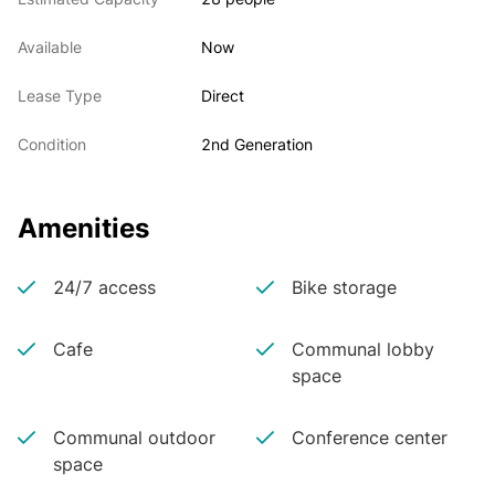
Available
Now
Lease Type
Direct
Condition
2nd Generation
Amenities
24/7 access
Bike storage
Cafe
Communal lobby
space
Communal outdoor
Conference center
space