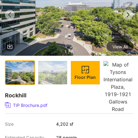
View All
1 / 6
Floor Plan
Rockhill
TIP Brochure.pdf
Size
4,202 sf
Estimated Capacity
28 people