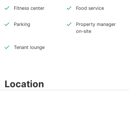
Fitness center
Food service
Parking
Property manager
on-site
Tenant lounge
Location