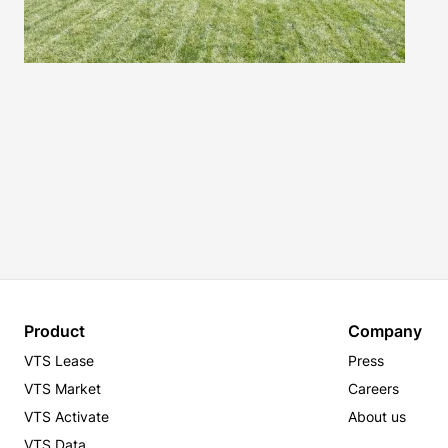
Product
Company
VTS Lease
Press
VTS Market
Careers
VTS Activate
About us
VTS Data