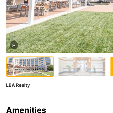
1 / 4
LBA Realty
Amenities