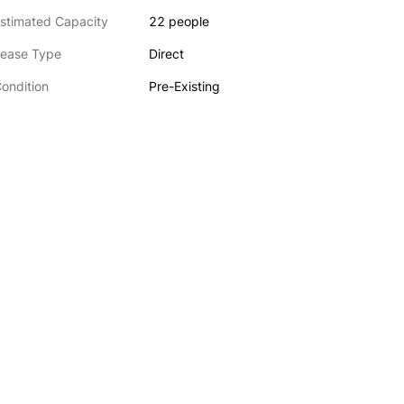
stimated Capacity
22 people
ease Type
Direct
ondition
Pre-Existing