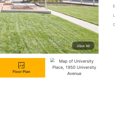
E
L
C
View All
Floor Plan