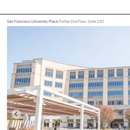
San Francisco
/
University Place
/
Partial 2nd Floor, Suite 230