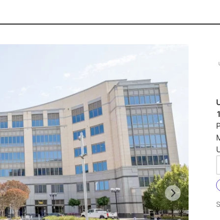
U
P
U
S