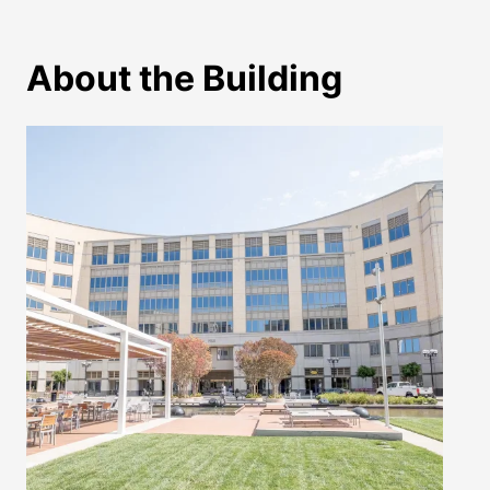
About the Building