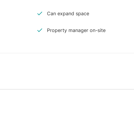
Can expand space
Property manager on-site