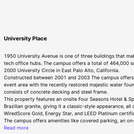
University Place
1950 University Avenue is one of three buildings that make
tech office hubs. The campus offers a total of 464,000 
2000 University Circle in East Palo Alto, California.
Constructed between 2001 and 2003 The campus offers a
event area with the recently restored majestic water foun
consists of concrete decking and steel frame.
This property features an onsite Four Seasons Hotel & Sp
Brazilian granite, giving it a classic-style appearance, a
WiredScore Gold, Energy Star, and LEED Platinum certific
The campus offers amenities like covered parking, an on-s
Seasons Hotel & Spa Silicon Valley, Quattro Restaurant, 
Read more