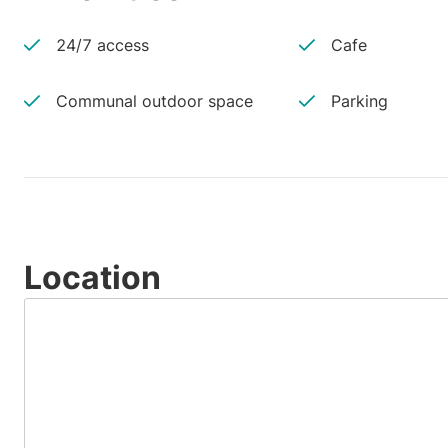
24/7 access
Cafe
Communal outdoor space
Parking
Location