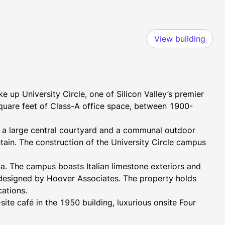
View building
 up University Circle, one of Silicon Valley’s premier 
square feet of Class-A office space, between 1900-
 large central courtyard and a communal outdoor 
tain. The construction of the University Circle campus 
a. The campus boasts Italian limestone exteriors and 
ll designed by Hoover Associates. The property holds 
ations.
ite café in the 1950 building, luxurious onsite Four 
rooftop pool, and weekly farmers market on Thursdays, 