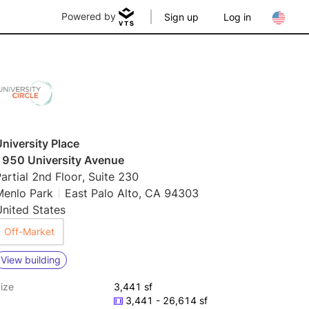
Powered by
Sign up
Log in
niversity Place
1950 University Avenue
artial 2nd Floor, Suite 230
Menlo Park
East Palo Alto, CA 94303
nited States
Off-Market
View building
ize
3,441 sf
3,441 - 26,614 sf