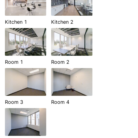
Kitchen 1
Kitchen 2
Room 1
Room 2
Room 3
Room 4