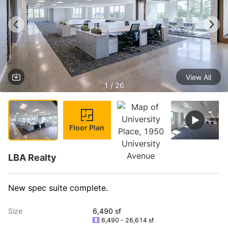
View All
1 / 26
Floor Plan
LBA Realty
New spec suite complete.
Size
6,490 sf
6,490 - 26,614 sf