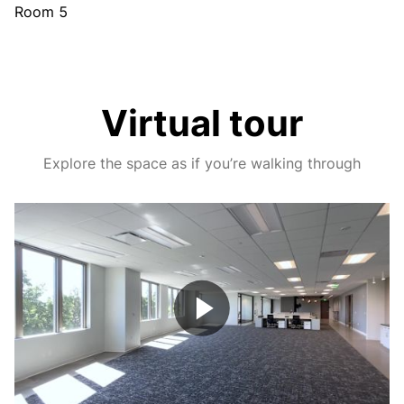
Room 5
Virtual tour
Explore the space as if you’re walking through
Play