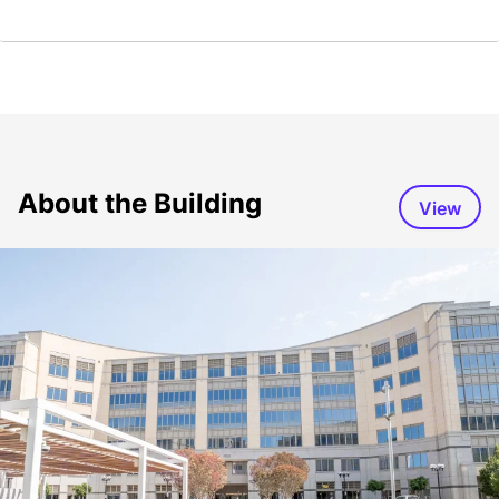
About the Building
View