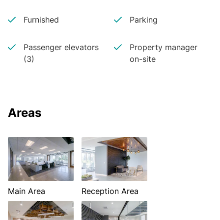
Furnished
Parking
Passenger elevators
Property manager
(3)
on-site
Areas
Main Area
Reception Area