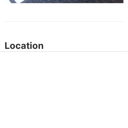
Video
Location