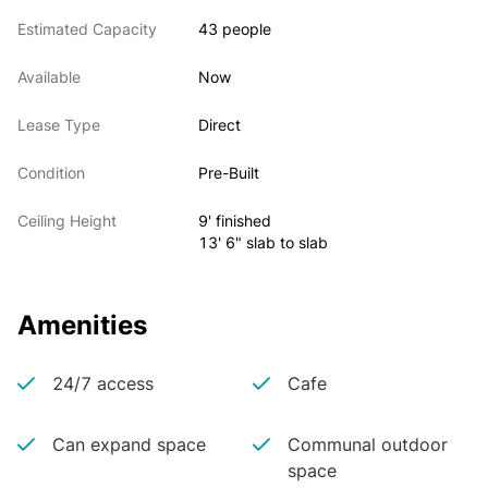
Estimated Capacity
43 people
Available
Now
Lease Type
Direct
Condition
Pre-Built
Ceiling Height
9' finished
13' 6" slab to slab
Amenities
24/7 access
Cafe
Can expand space
Communal outdoor
space