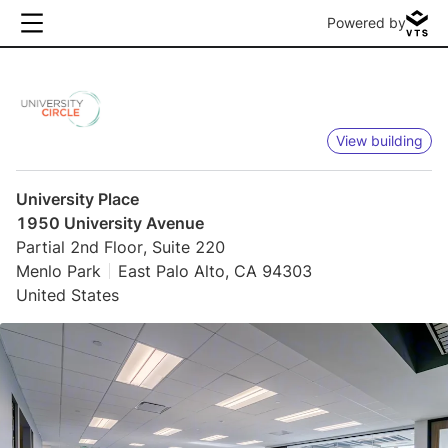
Powered by
View building
University Place
1950 University Avenue
Partial 2nd Floor, Suite 220
Menlo Park
East Palo Alto, CA 94303
United States