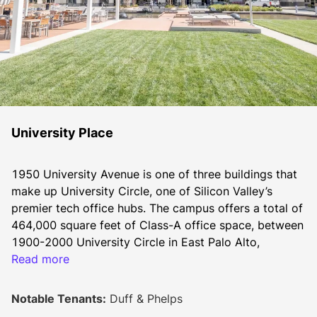
University Place
1950 University Avenue is one of three buildings that 
make up University Circle, one of Silicon Valley’s 
premier tech office hubs. The campus offers a total of 
464,000 square feet of Class-A office space, between 
1900-2000 University Circle in East Palo Alto, 
California.
Read more
Constructed between 2001 and 2003 The campus 
offers a large central courtyard and a communal 
Notable Tenants:
Duff & Phelps
outdoor event area with the recently restored majestic 