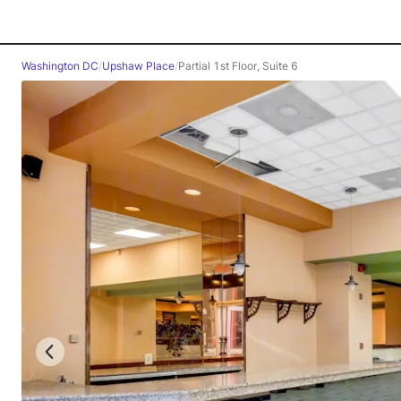
Washington DC
/
Upshaw Place
/
Partial 1st Floor, Suite 6