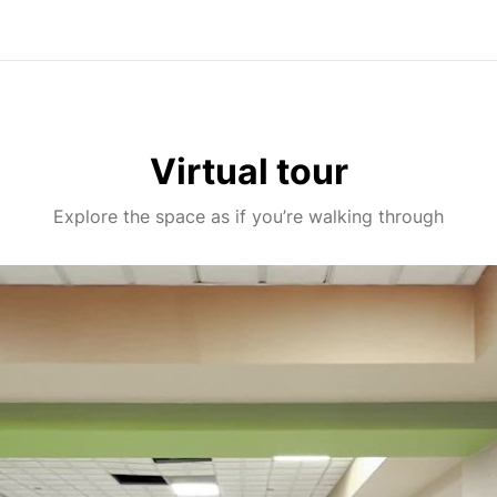
Virtual tour
Explore the space as if you’re walking through