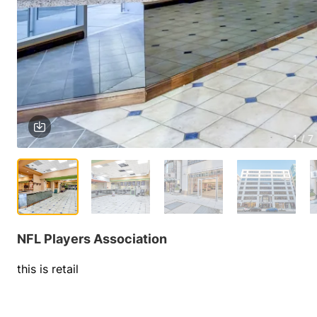
1 / 7
NFL Players Association
this is retail