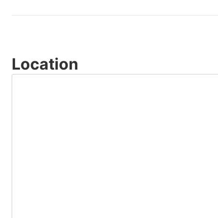
Location