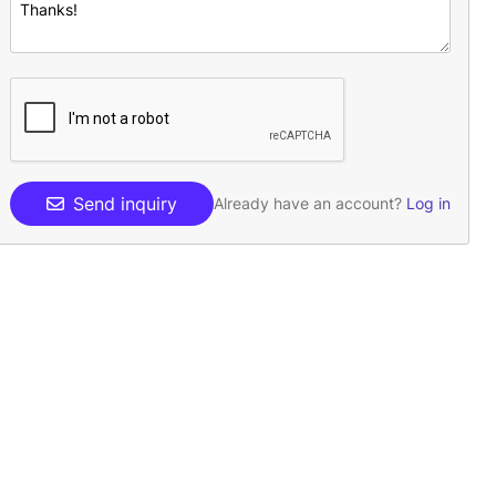
Send inquiry
Already have an account?
Log in