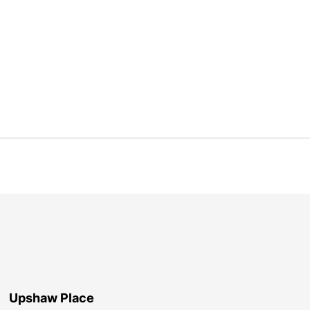
Upshaw Place