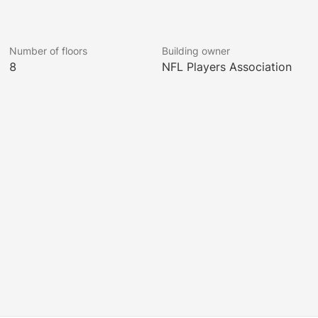
Number of floors
Building owner
8
NFL Players Association