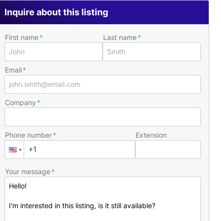
Inquire about this listing
First name
Last name
Email
Company
Phone number
Extension
Your message