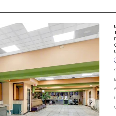
P
U
S
E
A
L
C