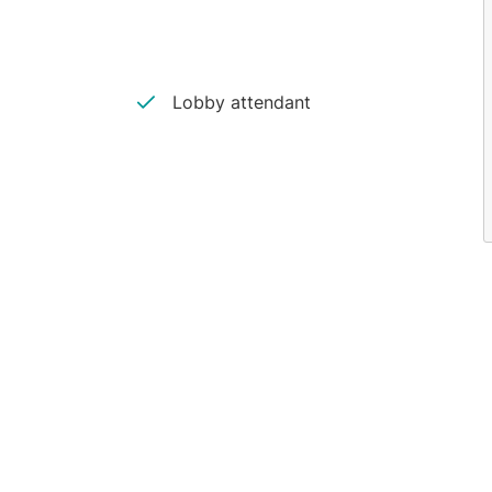
Lobby attendant