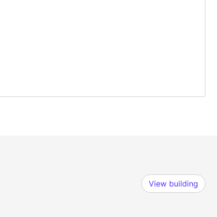
View building