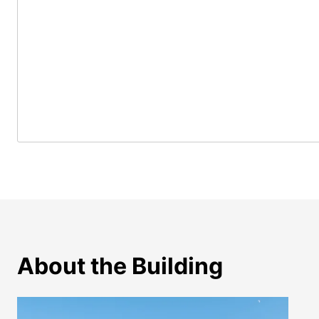
About the Building