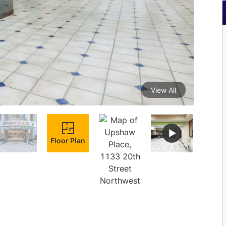
View All
Floor Plan