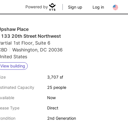
Powered by
Sign up
Log in
Upshaw Place
1133 20th Street Northwest
artial 1st Floor, Suite 6
CBD
Washington, DC 20036
nited States
View building
ize
3,707 sf
stimated Capacity
25 people
vailable
Now
ease Type
Direct
ondition
2nd Generation