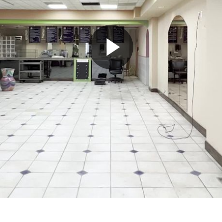
Play
Video