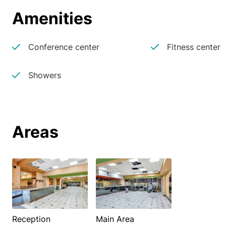
Amenities
Conference center
Fitness center
Showers
Areas
Reception
Main Area