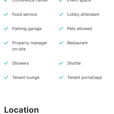
Conference center
Event space
Food service
Lobby attendant
Parking garage
Pets allowed
Property manager
Restaurant
on-site
Showers
Shuttle
Tenant lounge
Tenant portal/app
Location