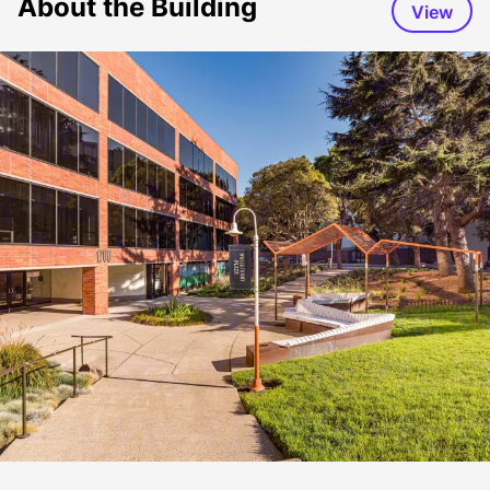
About the Building
View