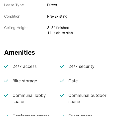
Lease Type
Direct
Condition
Pre-Existing
Ceiling Height
8' 3" finished
11' slab to slab
Amenities
24/7 access
24/7 security
Bike storage
Cafe
Communal lobby
Communal outdoor
space
space