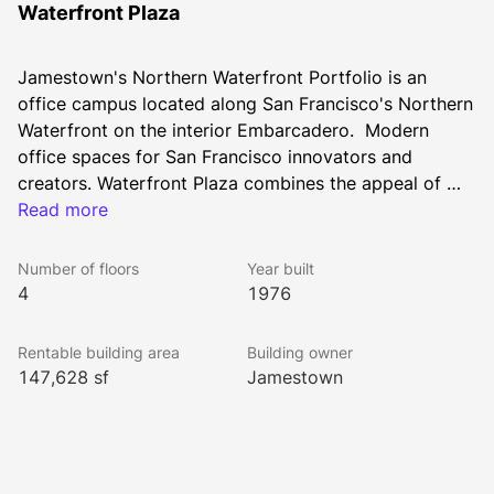
Waterfront Plaza
Jamestown's Northern Waterfront Portfolio is an 
office campus located along San Francisco's Northern 
Waterfront on the interior Embarcadero.  Modern 
office spaces for San Francisco innovators and 
creators. Waterfront Plaza combines the appeal of 
city-centric office spaces with thoughtfully designed 
Read more
amenities to accommodate growing teams. Onsite 
childcare facilities, a full-service restaurant & bar, 
Number of floors
Year built
wellness programs, and a dedicated shuttle deliver 
4
1976
complements to the workday. The 60 Francisco 
amenity suite is a vibrant space designed for 
Rentable building area
Building owner
relaxation and connection. Enjoy conveniences like 
147,628 sf
Jamestown
kitchen access, a Bevi machine with refreshing flavors, 
free coffee, WiFi, and games like pool and more. The 
suite also features a fully equipped conference room 
with AV capabilities, making it ideal for meetings or 