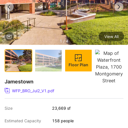
View All
1 / 4
Floor Plan
Jamestown
WFP_BRO_Jul2_V1.pdf
Size
23,669 sf
Estimated Capacity
158 people