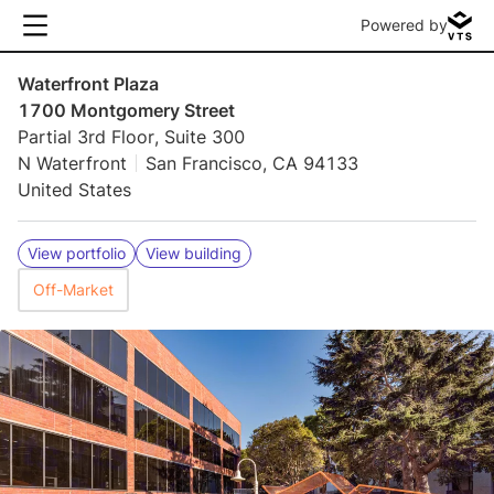
Powered by
Waterfront Plaza
1700 Montgomery Street
Partial 3rd Floor, Suite 300
N Waterfront
San Francisco, CA 94133
United States
View portfolio
View building
Off-Market