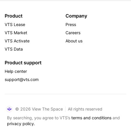
events. Whether you’re grabbing lunch, networking, or 
attending hosted events, this space offers everything 
you need for work, play, and gathering.
Product
Company
VTS Lease
Press
VTS Market
Careers
VTS Activate
About us
VTS Data
Product support
Help center
support@vts.com
© 2026 View The Space
All rights reserved
By searching, you agree to VTS’s
terms and conditions
and
privacy policy.