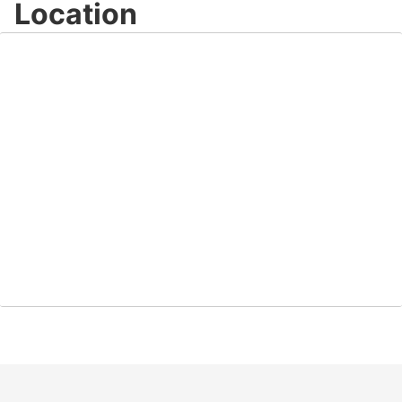
Location