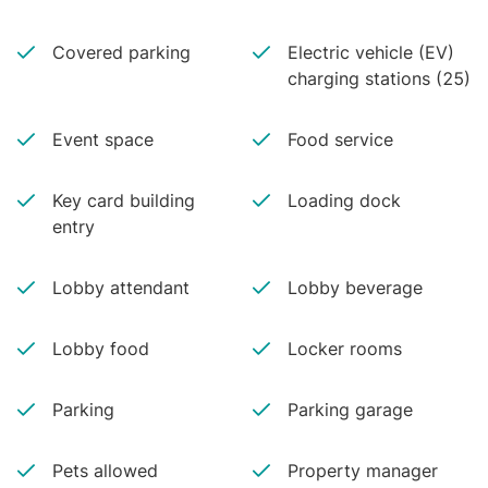
Covered parking
Electric vehicle (EV)
charging stations (25)
Event space
Food service
Key card building
Loading dock
entry
Lobby attendant
Lobby beverage
Lobby food
Locker rooms
Parking
Parking garage
Pets allowed
Property manager