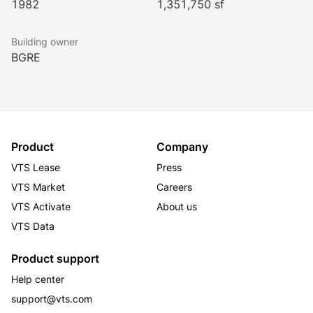
1982
1,351,750 sf
Building owner
BGRE
Product
Company
VTS Lease
Press
VTS Market
Careers
VTS Activate
About us
VTS Data
Product support
Help center
support@vts.com