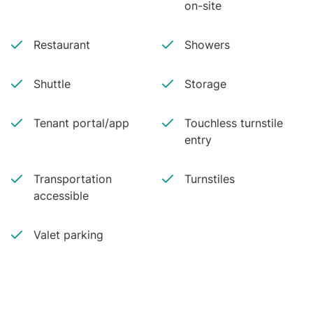
on-site
Restaurant
Showers
Shuttle
Storage
Tenant portal/app
Touchless turnstile
entry
Transportation
Turnstiles
accessible
Valet parking