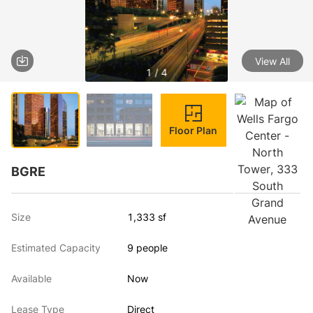
View All
1 / 4
Floor Plan
BGRE
Size
1,333 sf
Estimated Capacity
9 people
Available
Now
Lease Type
Direct