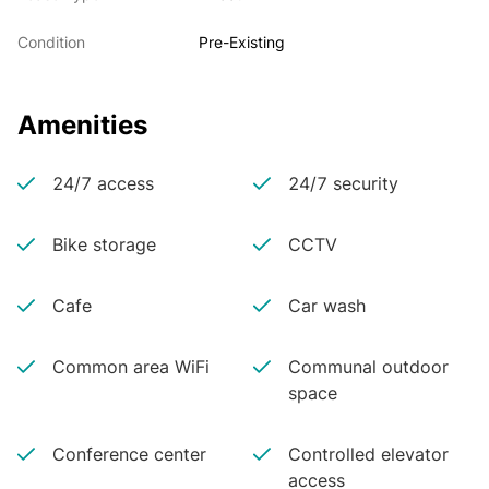
Condition
Pre-Existing
Amenities
24/7 access
24/7 security
Bike storage
CCTV
Cafe
Car wash
Common area WiFi
Communal outdoor
space
Conference center
Controlled elevator
access