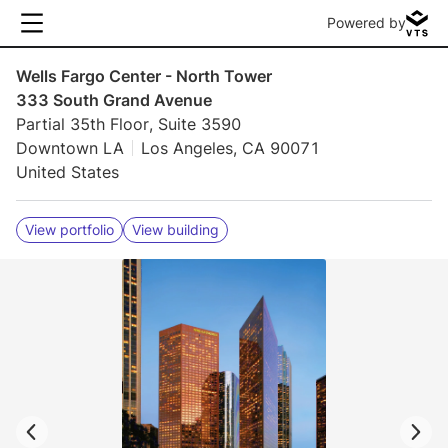
Powered by
Wells Fargo Center - North Tower
333 South Grand Avenue
Partial 35th Floor, Suite 3590
Downtown LA
Los Angeles, CA 90071
United States
View portfolio
View building