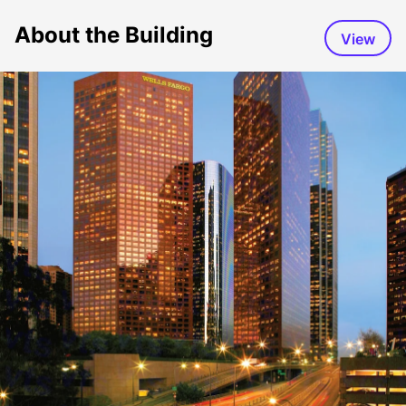
About the Building
View