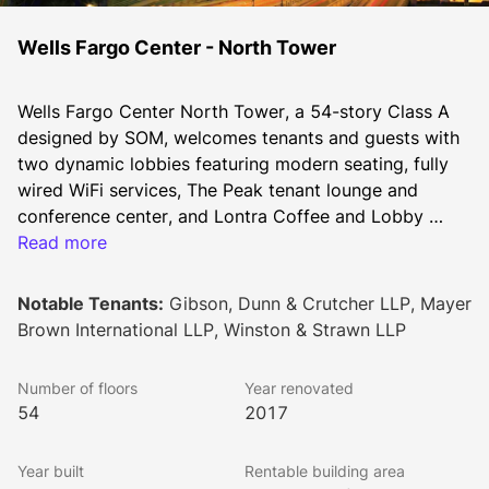
Wells Fargo Center - North Tower
Wells Fargo Center North Tower, a 54-story Class A 
designed by SOM, welcomes tenants and guests with 
two dynamic lobbies featuring modern seating, fully 
wired WiFi services, The Peak tenant lounge and 
conference center, and Lontra Coffee and Lobby 
Café. Nestled between 2.5 million square feet of 
Read more
office space at the iconic Wells Fargo Center, Halo 
offers 65,000 square feet of retail opportunities, 
Notable Tenants:
Gibson, Dunn & Crutcher LLP, Mayer
coupled with generous indoor and outdoor seating 
Brown International LLP, Winston & Strawn LLP
and lively gathering spaces. 
Number of floors
Year renovated
54
2017
Year built
Rentable building area