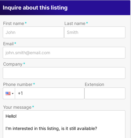
Inquire about this listing
First name
Last name
Email
Company
Phone number
Extension
Your message