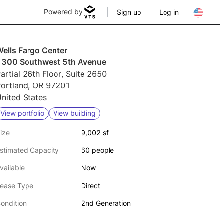
Powered by
Sign up
Log in
Wells Fargo Center
1300 Southwest 5th Avenue
artial 26th Floor, Suite 2650
Portland, OR 97201
nited States
View portfolio
View building
ize
9,002 sf
stimated Capacity
60 people
vailable
Now
ease Type
Direct
ondition
2nd Generation