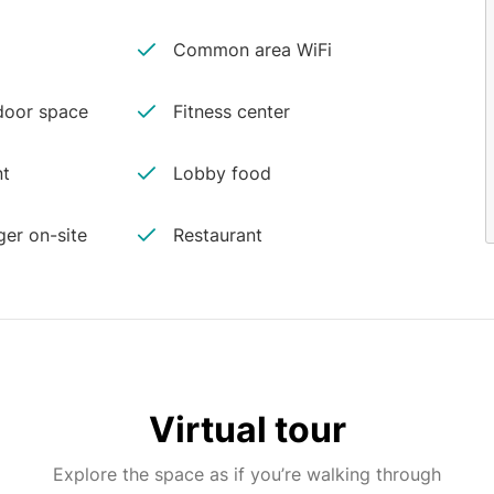
Common area WiFi
oor space
Fitness center
nt
Lobby food
er on-site
Restaurant
Virtual tour
Explore the space as if you’re walking through