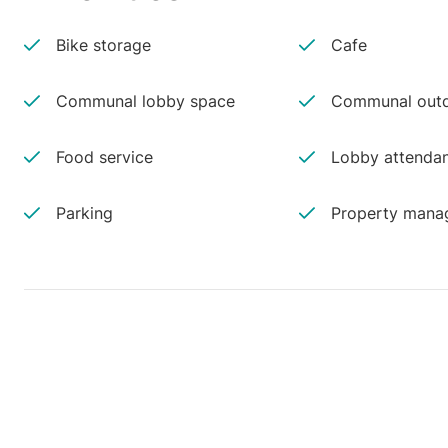
Bike storage
Cafe
Communal lobby space
Communal outd
Food service
Lobby attenda
Parking
Property manag