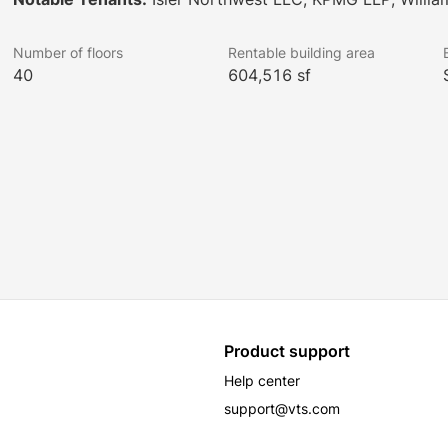
Number of floors
Rentable building area
40
604,516 sf
Product support
Help center
support@vts.com