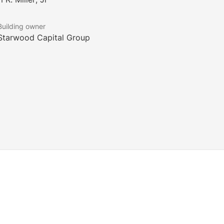
Building owner
Starwood Capital Group