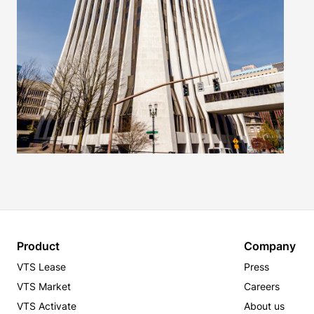
Product
Company
VTS Lease
Press
VTS Market
Careers
VTS Activate
About us