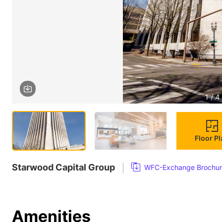
1 / 4
Floor P
Starwood Capital Group
WFC-Exchange Brochur
Amenities