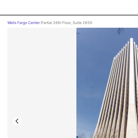
Wells Fargo Center
/
Partial 26th Floor, Suite 2650