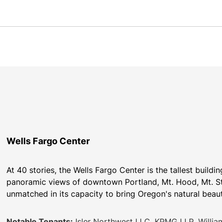
Wells Fargo Center
At 40 stories, the Wells Fargo Center is the tallest buildi
panoramic views of downtown Portland, Mt. Hood, Mt. St. H
unmatched in its capacity to bring Oregon's natural beauty 
Notable Tenants:
Isler Northwest LLC, KPMG LLP, William 