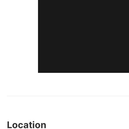
Location