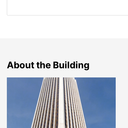
About the Building