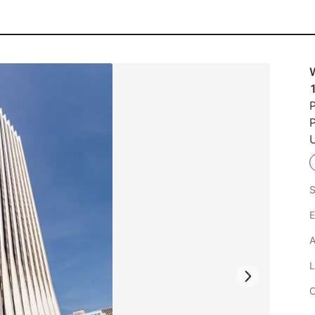
P
U
S
E
A
L
C