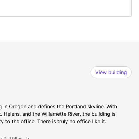
View building
ng in Oregon and defines the Portland skyline. With 
elens, and the Willamette River, the building is 
to the office. There is truly no office like it.
R. Miller, Jr