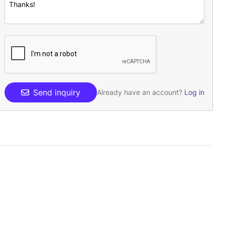
Send inquiry
Already have an account?
Log in