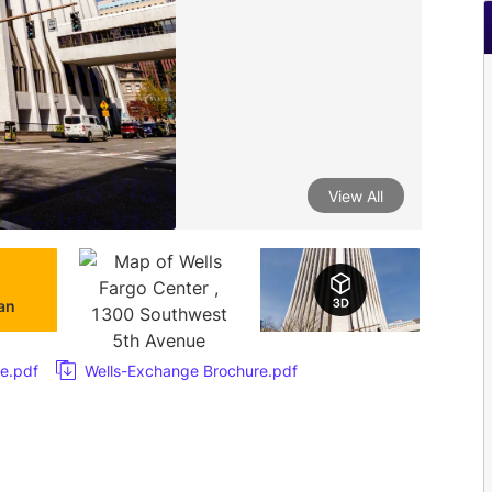
View All
lan
e.pdf
Wells-Exchange Brochure.pdf