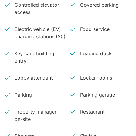
Controlled elevator
Covered parking
access
Electric vehicle (EV)
Food service
charging stations (25)
Key card building
Loading dock
entry
Lobby attendant
Locker rooms
Parking
Parking garage
Property manager
Restaurant
on-site