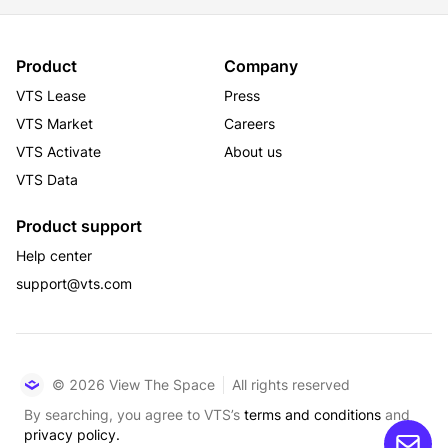
Product
Company
VTS Lease
Press
VTS Market
Careers
VTS Activate
About us
VTS Data
Product support
Help center
support@vts.com
© 2026 View The Space
All rights reserved
By searching, you agree to VTS’s
terms and conditions
and
privacy policy.