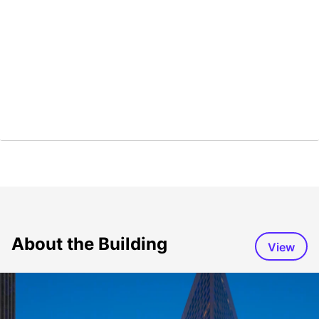
About the Building
View