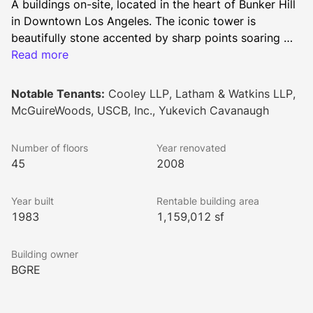
A buildings on-site, located in the heart of Bunker Hill 
in Downtown Los Angeles. The iconic tower is 
beautifully stone accented by sharp points soaring 
into the sky, as well as a striking Italian stone 
Read more
accented lobby complete with WiFi and well-
appointed seating.
Notable Tenants:
Cooley LLP, Latham & Watkins LLP,
McGuireWoods, USCB, Inc., Yukevich Cavanaugh
Number of floors
Year renovated
45
2008
Year built
Rentable building area
1983
1,159,012 sf
Building owner
BGRE