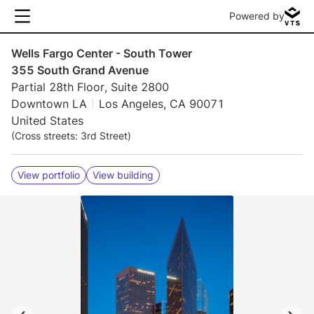
Powered by
Wells Fargo Center - South Tower
355 South Grand Avenue
Partial 28th Floor, Suite 2800
Downtown LA
Los Angeles, CA 90071
United States
(Cross streets: 3rd Street)
View portfolio
View building