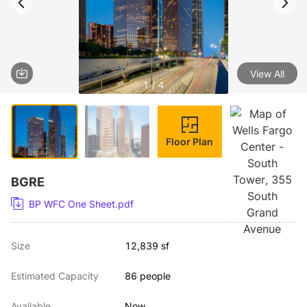
View All
1 / 4
Floor Plan
BGRE
BP WFC One Sheet.pdf
Size
12,839 sf
Estimated Capacity
86 people
Available
Now