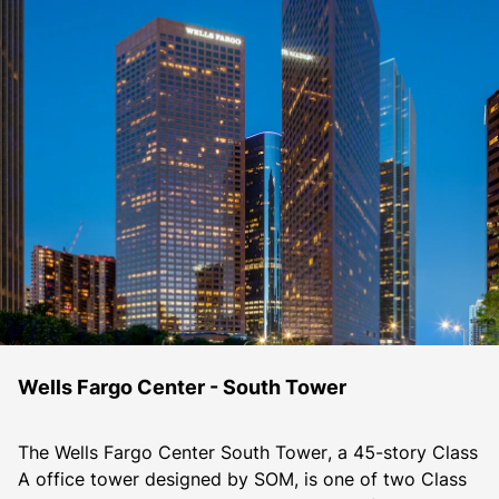
Wells Fargo Center - South Tower
The Wells Fargo Center South Tower, a 45-story Class 
A office tower designed by SOM, is one of two Class 