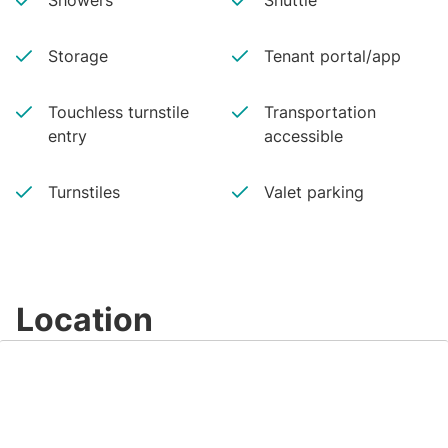
Showers
Shuttle
Storage
Tenant portal/app
Touchless turnstile
Transportation
entry
accessible
Turnstiles
Valet parking
Location