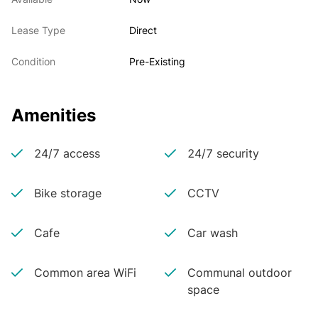
Lease Type
Direct
Condition
Pre-Existing
Amenities
24/7 access
24/7 security
Bike storage
CCTV
Cafe
Car wash
Common area WiFi
Communal outdoor
space