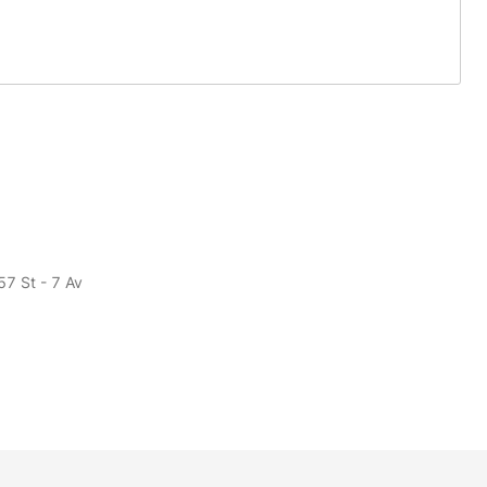
57 St - 7 Av