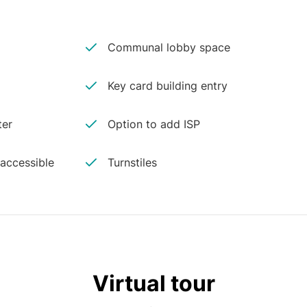
Communal lobby space
Key card building entry
ter
Option to add ISP
 accessible
Turnstiles
Virtual tour