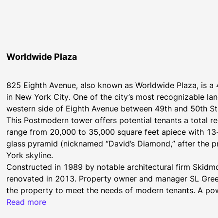
Worldwide Plaza
825 Eighth Avenue, also known as Worldwide Plaza, is a 4
in New York City. One of the city’s most recognizable la
western side of Eighth Avenue between 49th and 50th St
This Postmodern tower offers potential tenants a total re
range from 20,000 to 35,000 square feet apiece with 13-
glass pyramid (nicknamed “David’s Diamond,” after the pri
York skyline.
Constructed in 1989 by notable architectural firm Skidmo
renovated in 2013. Property owner and manager SL Green 
the property to meet the needs of modern tenants. A powerf
views, and ample floor plates are just a few examples of
Read more