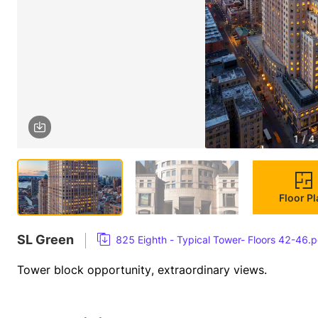
1 / 4
Floor P
SL Green
825 Eighth - Typical Tower- Floors 42-46.p
Tower block opportunity, extraordinary views.