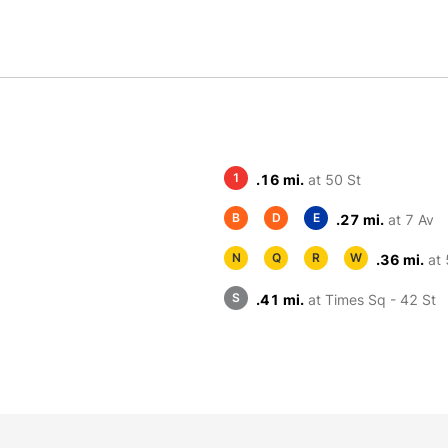
1
.16 mi.
at 50 St
B
D
E
.27 mi.
at 7 Av
N
Q
R
W
.36 mi.
at 
S
.41 mi.
at Times Sq - 42 St