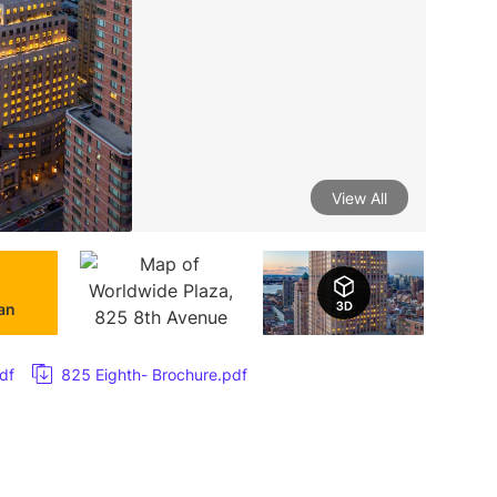
View All
lan
df
825 Eighth- Brochure.pdf