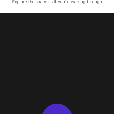
Explore the space as if you’re walking through