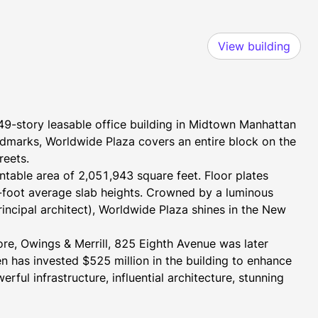
View building
9-story leasable office building in Midtown Manhattan 
ndmarks, Worldwide Plaza covers an entire block on the 
reets.
ntable area of 2,051,943 square feet. Floor plates 
foot average slab heights. Crowned by a luminous 
ncipal architect), Worldwide Plaza shines in the New 
re, Owings & Merrill, 825 Eighth Avenue was later 
has invested $525 million in the building to enhance 
ul infrastructure, influential architecture, stunning 
 what Worldwide Plaza has to offer. 