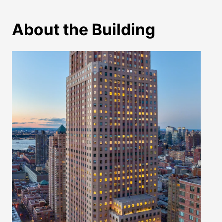
About the Building