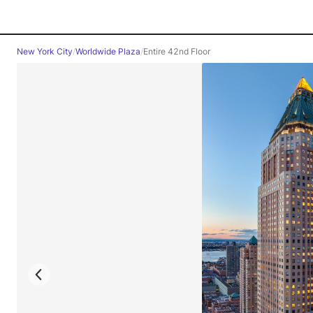
New York City
/
Worldwide Plaza
/
Entire 42nd Floor