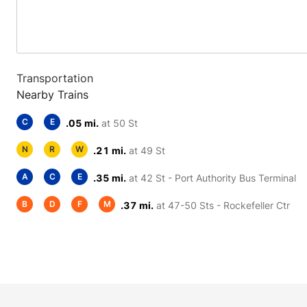
Transportation
Nearby Trains
C
E
.05 mi.
at 50 St
N
R
W
.21 mi.
at 49 St
A
C
E
.35 mi.
at 42 St - Port Authority Bus Terminal
B
D
F
M
.37 mi.
at 47-50 Sts - Rockefeller Ctr