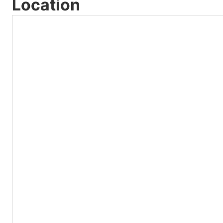
Location