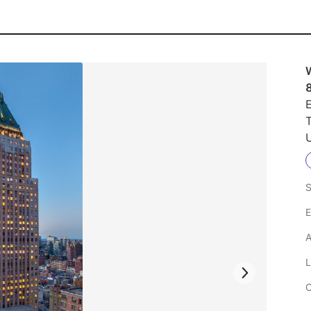
E
U
S
E
A
L
C