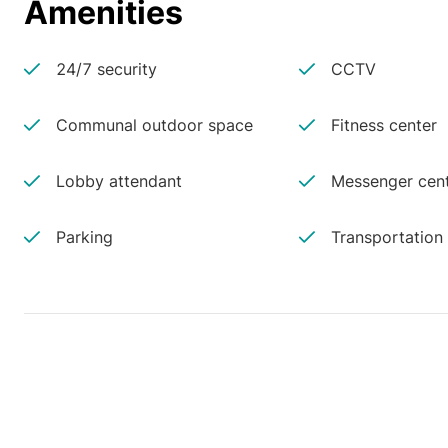
Amenities
24/7 security
CCTV
Communal outdoor space
Fitness center
Lobby attendant
Messenger cen
Parking
Transportation