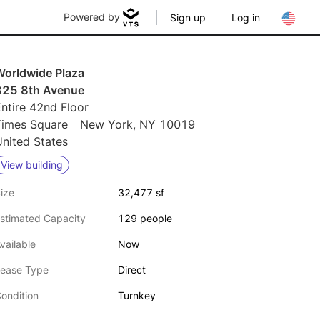
Powered by
Sign up
Log in
Worldwide Plaza
825 8th Avenue
ntire 42nd Floor
Times Square
New York, NY 10019
nited States
View building
ize
32,477 sf
stimated Capacity
129 people
vailable
Now
ease Type
Direct
ondition
Turnkey