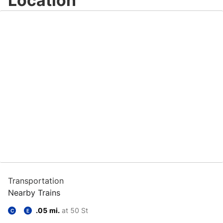
Location
Transportation
Nearby Trains
.05 mi.
at 50 St
C
E