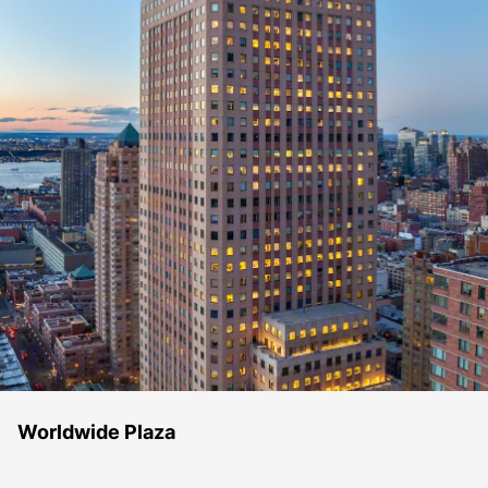
Worldwide Plaza