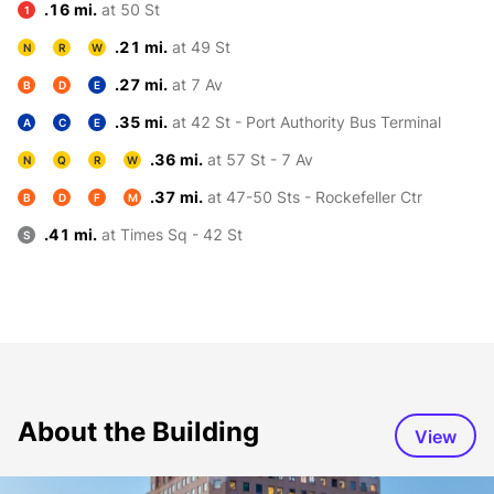
.16 mi.
at 50 St
1
.21 mi.
at 49 St
N
R
W
.27 mi.
at 7 Av
B
D
E
.35 mi.
at 42 St - Port Authority Bus Terminal
A
C
E
.36 mi.
at 57 St - 7 Av
N
Q
R
W
.37 mi.
at 47-50 Sts - Rockefeller Ctr
B
D
F
M
.41 mi.
at Times Sq - 42 St
S
About the Building
View