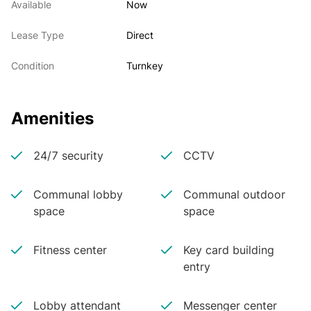
Available
Now
Lease Type
Direct
Condition
Turnkey
Amenities
24/7 security
CCTV
Communal lobby
Communal outdoor
space
space
Fitness center
Key card building
entry
Lobby attendant
Messenger center