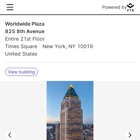
Powered by
Worldwide Plaza
825 8th Avenue
Entire 21st Floor
Times Square
New York, NY 10019
United States
View building