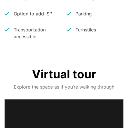
Option to add ISP
Parking
Transportation
Turnstiles
accessible
Virtual tour
Explore the space as if you’re walking through