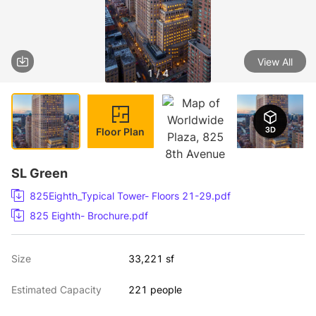
View All
1 / 4
Floor Plan
SL Green
825Eighth_Typical Tower- Floors 21-29.pdf
825 Eighth- Brochure.pdf
Size
33,221 sf
Estimated Capacity
221 people