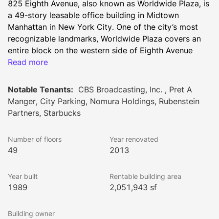
825 Eighth Avenue, also known as Worldwide Plaza, is 
a 49-story leasable office building in Midtown 
Manhattan in New York City. One of the city’s most 
recognizable landmarks, Worldwide Plaza covers an 
entire block on the western side of Eighth Avenue 
between 49th and 50th Streets.
Read more
This Postmodern tower offers potential tenants a total 
rentable area of 2,051,943 square feet. Floor plates 
Notable Tenants:
CBS Broadcasting, Inc. , Pret A
range from 20,000 to 35,000 square feet apiece with 
Manger, City Parking, Nomura Holdings, Rubenstein
13-foot average slab heights. Crowned by a luminous 
Partners, Starbucks
glass pyramid (nicknamed “David’s Diamond,” after 
the principal architect), Worldwide Plaza shines in the 
Number of floors
Year renovated
New York skyline.
49
2013
Constructed in 1989 by notable architectural firm 
Skidmore, Owings & Merrill, 825 Eighth Avenue was 
Year built
Rentable building area
later renovated in 2013. Property owner and manager 
1989
2,051,943 sf
SL Green has invested $525 million in the building to 
enhance the property to meet the needs of modern 
Building owner
tenants. A powerful infrastructure, influential 