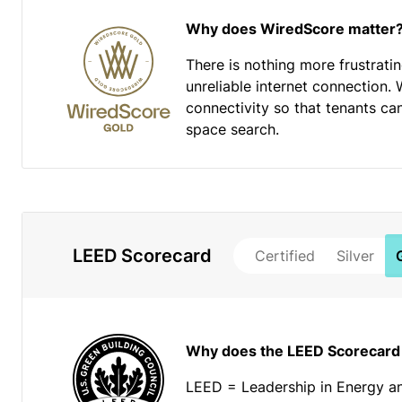
Why does WiredScore matter
There is nothing more frustrati
unreliable internet connection. 
connectivity so that tenants ca
space search.
LEED Scorecard
Certified
Silver
Why does the LEED Scorecard
LEED = Leadership in Energy a