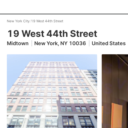
New York City
/
19 West 44th Street
19 West 44th Street
Midtown
|
New York, NY 10036
|
United States