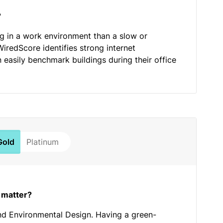
?
ng in a work environment than a slow or
WiredScore identifies strong internet
n easily benchmark buildings during their office
Gold
Platinum
 matter?
nd Environmental Design. Having a green-