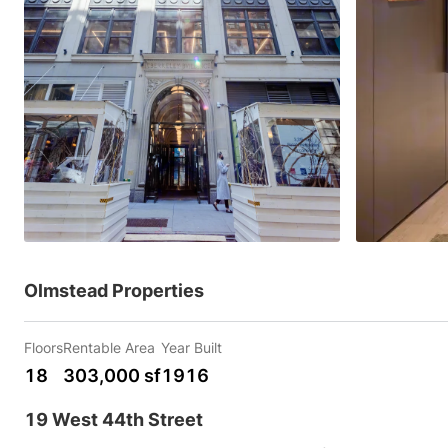
Olmstead Properties
Floors
Rentable Area
Year Built
18
303,000 sf
1916
19 West 44th Street