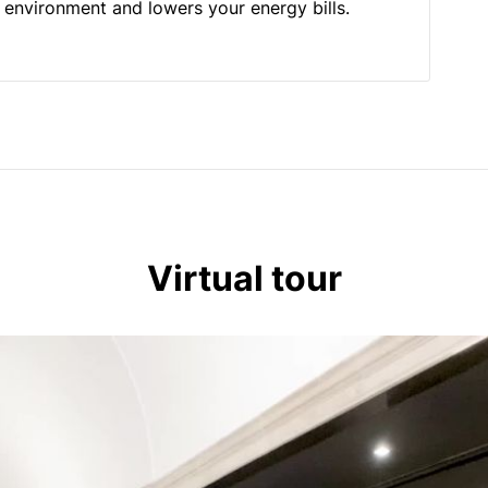
he environment and lowers your energy bills.
Virtual tour