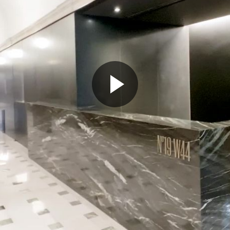
Play
Video