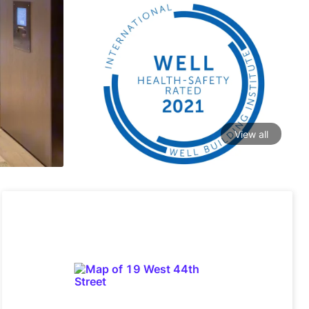
View all