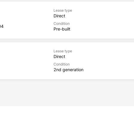
Lease type
Direct
Condition
04
Pre-built
Lease type
Direct
Condition
2nd generation