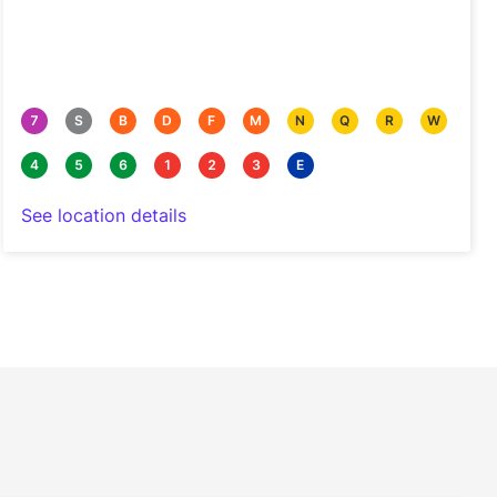
7
S
B
D
F
M
N
Q
R
W
4
5
6
1
2
3
E
See location details