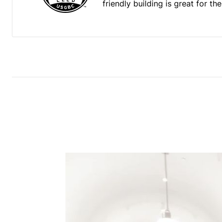
friendly building is great for t