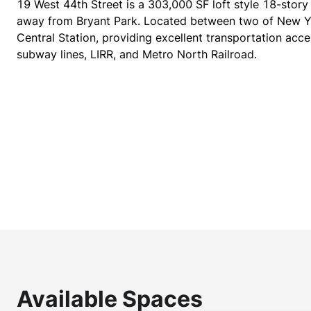
19 West 44th Street is a 303,000 SF loft style 18-story
away from Bryant Park. Located between two of New Y
Central Station, providing excellent transportation acce
subway lines, LIRR, and Metro North Railroad.
Available Spaces