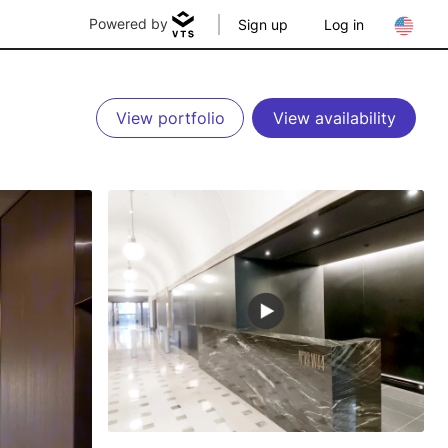
Powered by
Sign up
Log in
View portfolio
View availability