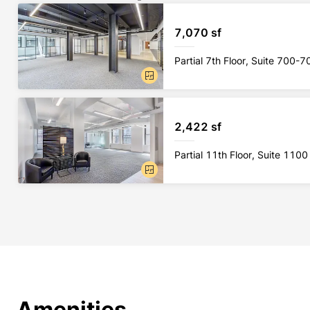
7,070 sf
Partial 7th Floor, Suite 700-7
2,422 sf
Partial 11th Floor, Suite 1100
Amenities