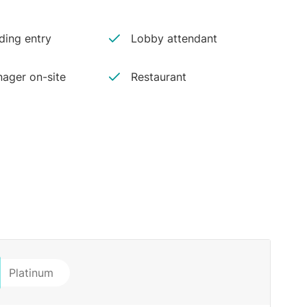
ding entry
Lobby attendant
ager on-site
Restaurant
Platinum