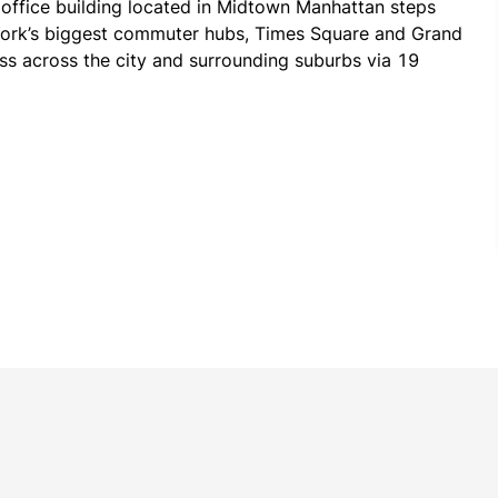
 office building located in Midtown Manhattan steps 
ork’s biggest commuter hubs, Times Square and Grand 
ss across the city and surrounding suburbs via 19 