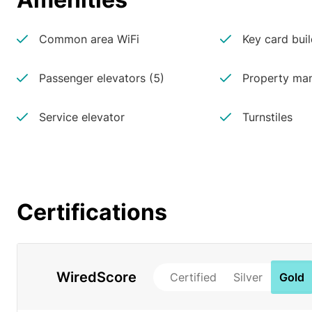
Common area WiFi
Key card buil
Passenger elevators (5)
Property man
Service elevator
Turnstiles
Certifications
WiredScore
Certified
Silver
Gold