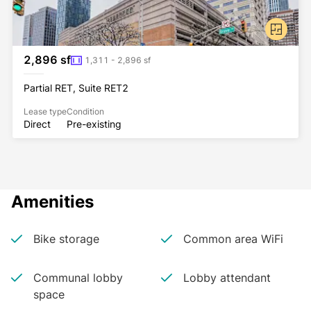
2,896 sf
1,311 - 2,896 sf
Partial RET, Suite RET2
Lease type
Condition
Direct
Pre-existing
Amenities
Bike storage
Common area WiFi
Communal lobby
Lobby attendant
space