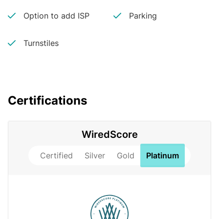
Option to add ISP
Parking
Turnstiles
Certifications
WiredScore
Certified
Silver
Gold
Platinum