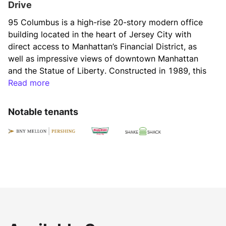
Drive
95 Columbus is a high-rise 20-story modern office 
building located in the heart of Jersey City with 
direct access to Manhattan’s Financial District, as 
well as impressive views of downtown Manhattan 
and the Statue of Liberty. Constructed in 1989, this 
Class-A office property offers 630,000 square feet 
Read more
providing flexible work environments for a variety 
of users.
Notable tenants
95 Columbus boasts an expansive main lobby and 
multi-story atrium, which is undergoing a $15 million 
renovation to position as a best-in-class office 
tower in the submarket. The building provides top 
amenities like 24-hour access, on-site property 
manager, and proximity to a vibrant neighborhood 
with authentic restaurants for its tenants and 
visitors. The average floor size is approximately 