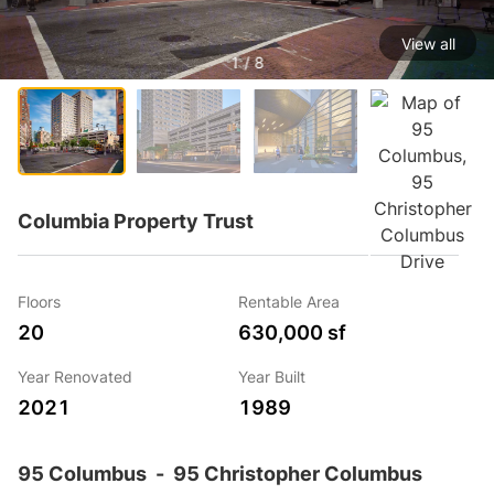
View all
1 / 8
Columbia Property Trust
Floors
Rentable Area
20
630,000 sf
Year Renovated
Year Built
2021
1989
95 Columbus
-
95 Christopher Columbus