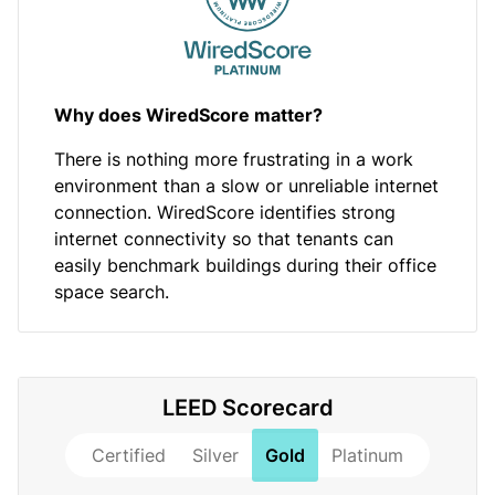
Why does WiredScore matter?
There is nothing more frustrating in a work
environment than a slow or unreliable internet
connection. WiredScore identifies strong
internet connectivity so that tenants can
easily benchmark buildings during their office
space search.
LEED Scorecard
Certified
Silver
Gold
Platinum