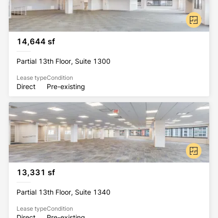
14,644 sf
Partial 13th Floor, Suite 1300
Lease type
Condition
Direct
Pre-existing
13,331 sf
Partial 13th Floor, Suite 1340
Lease type
Condition
Direct
Pre-existing