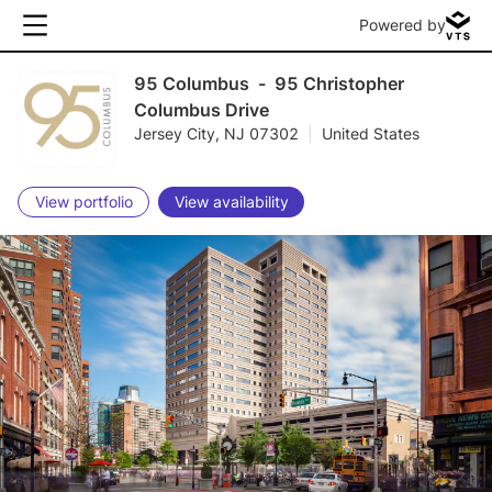
Powered by
95 Columbus
-
95 Christopher
Columbus Drive
Jersey City, NJ 07302
|
United States
View portfolio
View availability