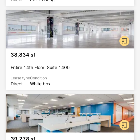
38,834 sf
Entire 14th Floor, Suite 1400
Lease type
Condition
Direct
White box
39,278 sf