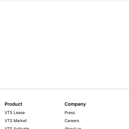
Product
Company
VTS Lease
Press
VTS Market
Careers
VTS Activate
About us