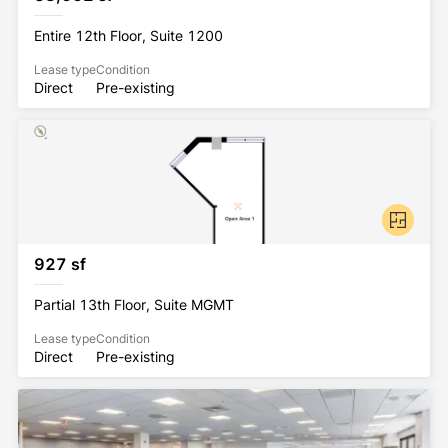
Station is 5.5 miles from the building.
Entire 12th Floor, Suite 1200
95 Columbus is ENERGY STAR labeled with multiple 
Lease type
Condition
certifications, including the Platinum WiredScore 
Direct
Pre-existing
and LEED Gold certificates. And in 2019, 95 
Columbus was designated as a BOMA 360 Building 
for achieving best practices in building operations 
and management, safety and risk management, 
training and education, energy performance, 
environment and sustainability, and 
tenant/community relations. 
927 sf
Partial 13th Floor, Suite MGMT
Lease type
Condition
Direct
Pre-existing