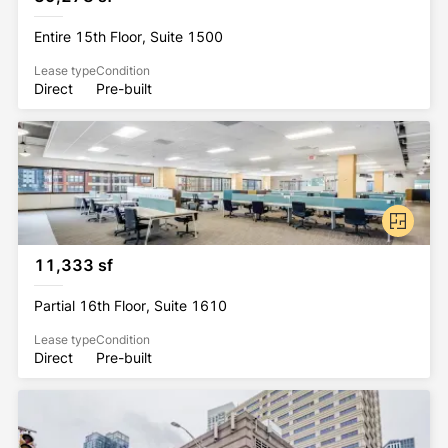
Entire 15th Floor, Suite 1500
Lease type
Condition
Direct
Pre-built
11,333 sf
Partial 16th Floor, Suite 1610
Lease type
Condition
Direct
Pre-built