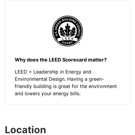
Why does the LEED Scorecard matter?
LEED = Leadership in Energy and
Environmental Design. Having a green-
friendly building is great for the environment
and lowers your energy bills.
Location