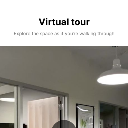
Virtual tour
Explore the space as if you’re walking through