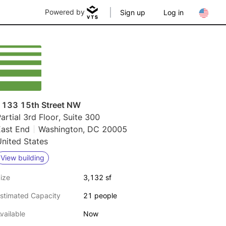
Powered by
Sign up
Log in
1133 15th Street NW
artial 3rd Floor, Suite 300
East End
Washington, DC 20005
nited States
View building
ize
3,132 sf
stimated Capacity
21 people
vailable
Now