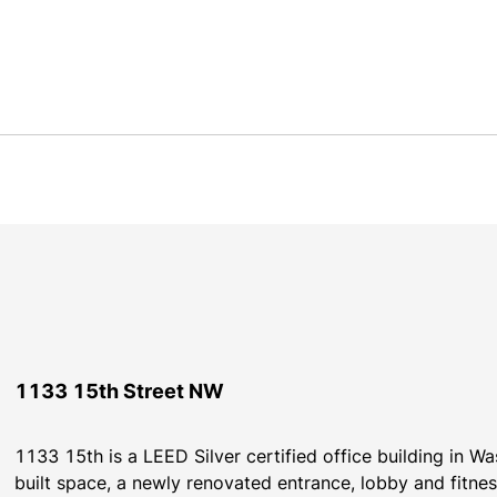
1133 15th Street NW
1133 15th is a LEED Silver certified office building in Wa
built space, a newly renovated entrance, lobby and fitness