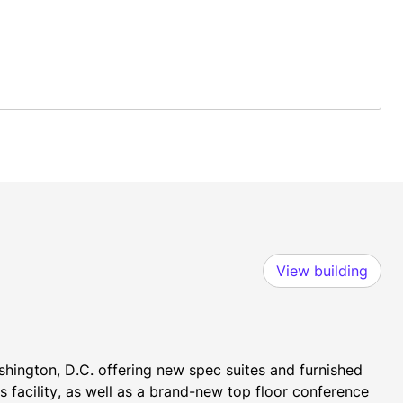
View building
shington, D.C. offering new spec suites and furnished 
 facility, as well as a brand-new top floor conference 