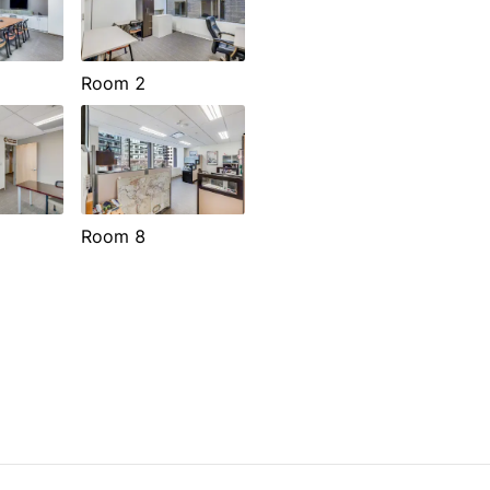
Room 2
Room 8