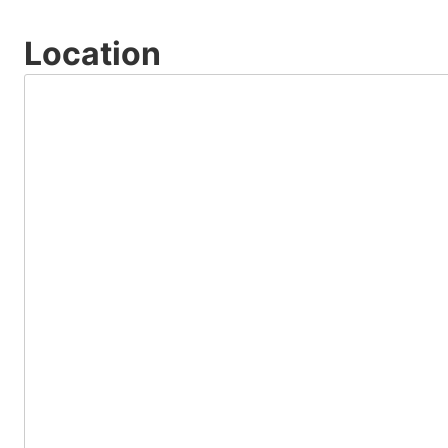
Location