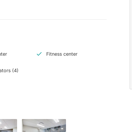
ter
Fitness center
ators (4)