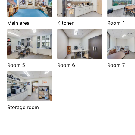
Main area
Kitchen
Room 1
Room 5
Room 6
Room 7
Storage room