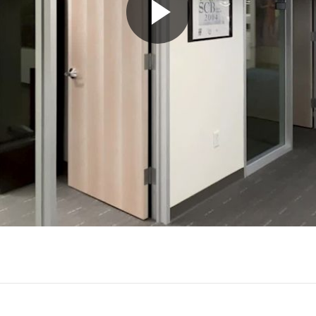
Play
Video