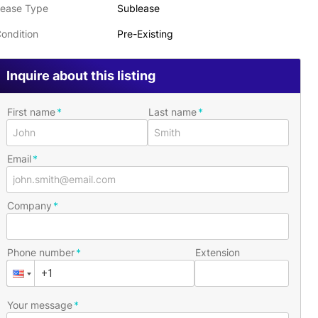
ease Type
Sublease
ondition
Pre-Existing
Inquire about this listing
First name
Last name
Email
Company
Phone number
Extension
Your message