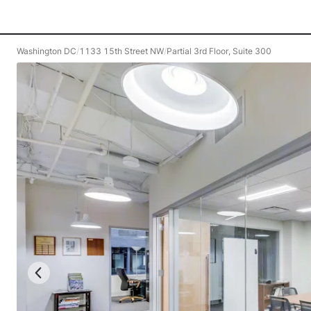
Washington DC
/
1133 15th Street NW
/
Partial 3rd Floor, Suite 300