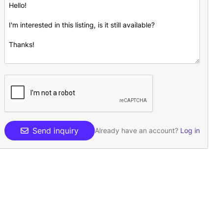
Send inquiry
Already have an account?
Log in