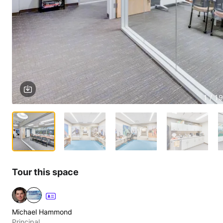
1 / 19
Tour this space
Michael Hammond
Principal