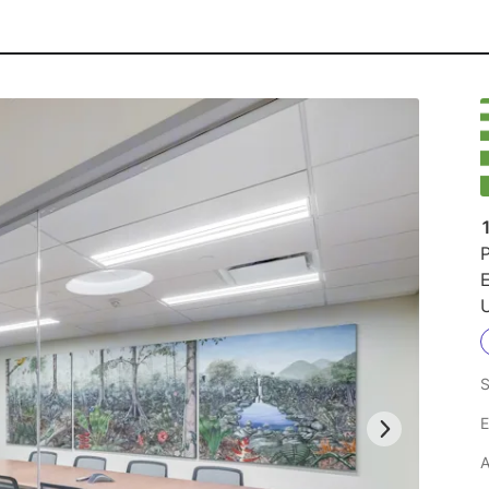
P
U
S
E
A