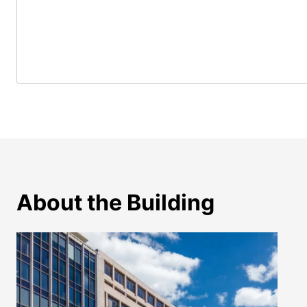
About the Building