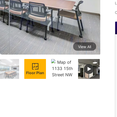
L
C
View All
Floor Plan