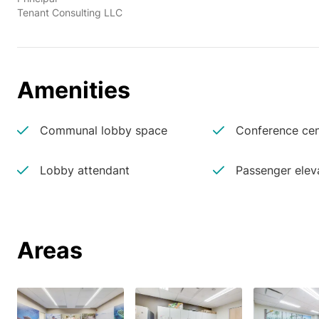
Tenant Consulting LLC
Amenities
Communal lobby space
Conference cen
Lobby attendant
Passenger elev
Areas