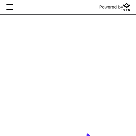
Powered by