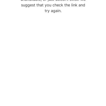
suggest that you check the link and
try again.