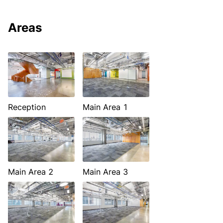
Areas
Reception
Main Area 1
Main Area 2
Main Area 3