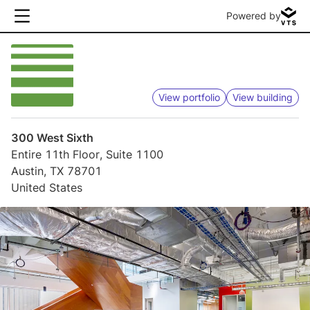
Powered by
View portfolio
View building
300 West Sixth
Entire 11th Floor, Suite 1100
Austin, TX 78701
United States