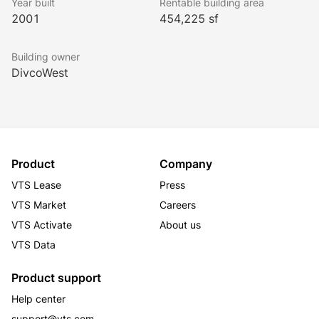
Year built
Rentable building area
2001
454,225 sf
Building owner
DivcoWest
Product
Company
VTS Lease
Press
VTS Market
Careers
VTS Activate
About us
VTS Data
Product support
Help center
support@vts.com