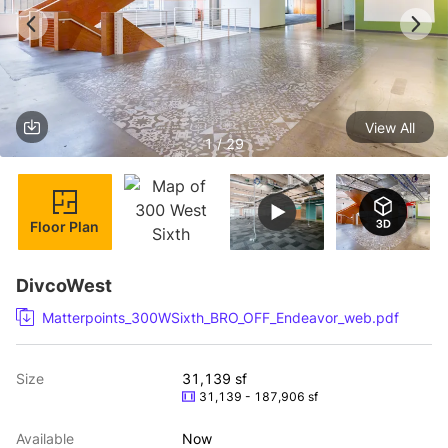
View All
1 / 29
Floor Plan
DivcoWest
Matterpoints_300WSixth_BRO_OFF_Endeavor_web.pdf
Size
31,139 sf
31,139 - 187,906 sf
Available
Now