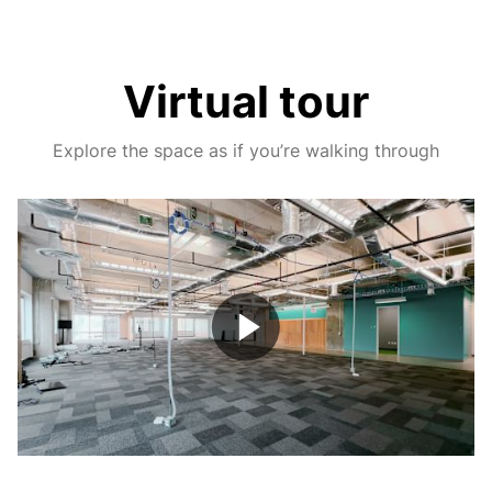
Virtual tour
Explore the space as if you’re walking through
Play