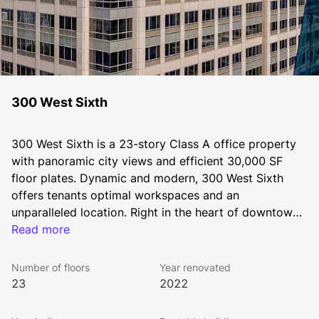
300 West Sixth
300 West Sixth is a 23-story Class A office property 
with panoramic city views and efficient 30,000 SF 
floor plates. Dynamic and modern, 300 West Sixth 
offers tenants optimal workspaces and an 
unparalleled location. Right in the heart of downtown 
Austin, the building is moments away from two vibrant 
Read more
entertainment districts and within walking distance to 
the best amenities the city has to offer.
Number of floors
Year renovated
23
2022