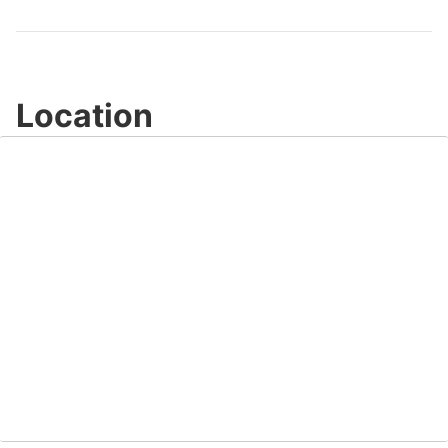
Video
Location