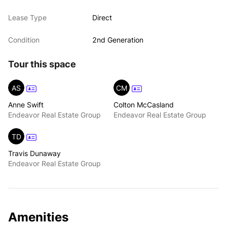
Lease Type
Direct
Condition
2nd Generation
Tour this space
AS
CM
Anne Swift
Colton McCasland
Endeavor Real Estate Group
Endeavor Real Estate Group
TD
Travis Dunaway
Endeavor Real Estate Group
Amenities