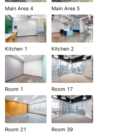
Main Area 4
Main Area 5
Kitchen 1
Kitchen 2
Room 1
Room 17
Room 21
Room 39