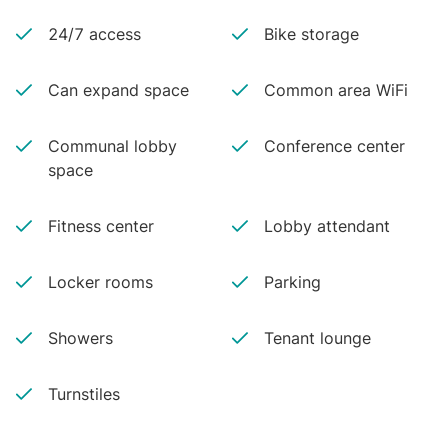
24/7 access
Bike storage
Can expand space
Common area WiFi
Communal lobby
Conference center
space
Fitness center
Lobby attendant
Locker rooms
Parking
Showers
Tenant lounge
Turnstiles