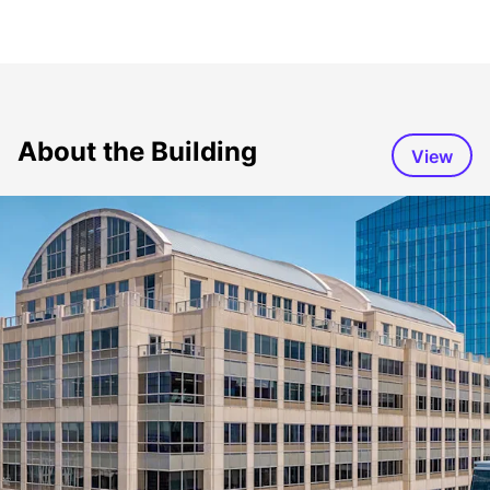
About the Building
View