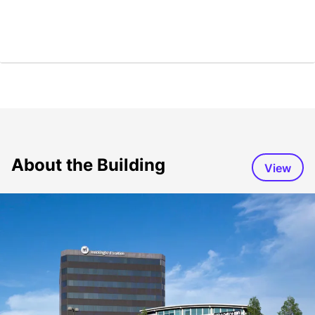
About the Building
View