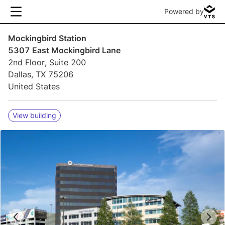
Powered by
Mockingbird Station
5307 East Mockingbird Lane
2nd Floor, Suite 200
Dallas, TX 75206
United States
View building