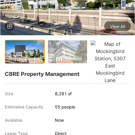
View All
1 / 3
CBRE Property Management
Size
8,281 sf
Estimated Capacity
55 people
Available
Now
Lease Type
Direct