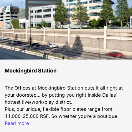
Mockingbird Station
The Offices at Mockingbird Station puts it all right at 
your doorstep… by putting you right inside Dallas’ 
hottest live/work/play district.
Plus, our unique, flexible floor plates range from 
11,000-25,000 RSF. So whether you’re a boutique 
firm, a creative agency or an entrepreneurial startup, 
Read more
The Offices at Mockingbird Station is where you want 