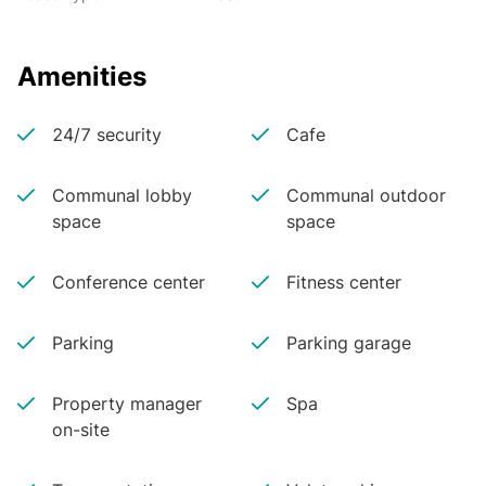
Amenities
24/7 security
Cafe
Communal lobby
Communal outdoor
space
space
Conference center
Fitness center
Parking
Parking garage
Property manager
Spa
on-site