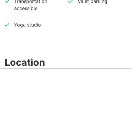
Transportation
Valet parking
accessible
Yoga studio
Location