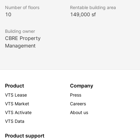
to be.
Number of floors
Rentable building area
10
149,000 sf
The Offices at Mockingbird Station offers top-tier 
workspaces engulfed in Dallas’ most fashionable 
Building owner
shopping/dining/entertainment hub.
CBRE Property
Management
And with industry-leading ownership from CBRE 
Global Investors, each day offers something new and 
exciting in the way of extraordinary workplace 
experiences.
Product
Company
VTS Lease
Press
VTS Market
Careers
VTS Activate
About us
VTS Data
Product support