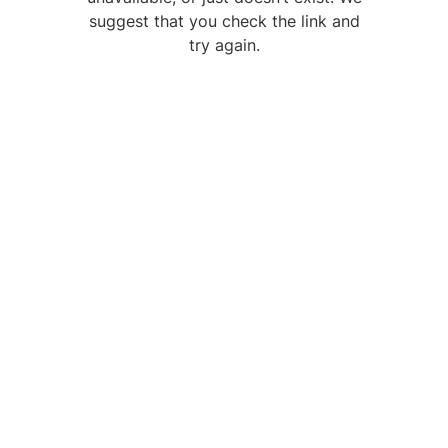
suggest that you check the link and
try again.