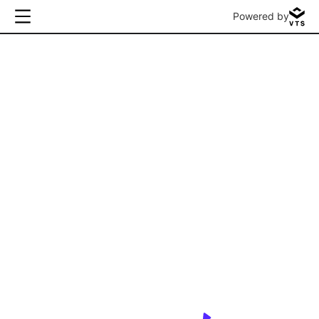
Powered by