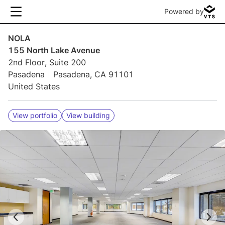
Powered by
NOLA
155 North Lake Avenue
2nd Floor, Suite 200
Pasadena
Pasadena, CA 91101
United States
View portfolio
View building