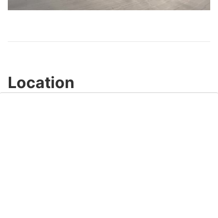
Video
Location