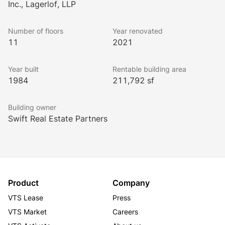
Inc., Lagerlof, LLP
Number of floors
Year renovated
11
2021
Year built
Rentable building area
1984
211,792 sf
Building owner
Swift Real Estate Partners
Product
Company
VTS Lease
Press
VTS Market
Careers