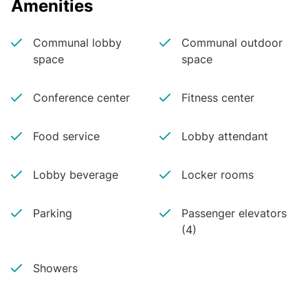
Amenities
Communal lobby
Communal outdoor
space
space
Conference center
Fitness center
Food service
Lobby attendant
Lobby beverage
Locker rooms
Parking
Passenger elevators
(4)
Showers