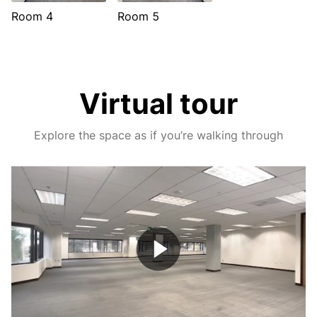
Room 4
Room 5
Virtual tour
Explore the space as if you’re walking through
Play