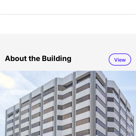
About the Building
View