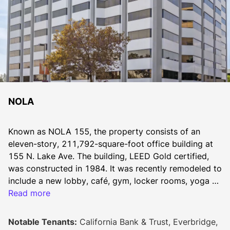
NOLA
Known as NOLA 155, the property consists of an 
eleven-story, 211,792-square-foot office building at 
155 N. Lake Ave. The building, LEED Gold certified, 
was constructed in 1984. It was recently remodeled to 
include a new lobby, café, gym, locker rooms, yoga 
room, mothers room, training center, conference room 
Read more
and outdoor lounge.
Notable Tenants:
California Bank & Trust, Everbridge,