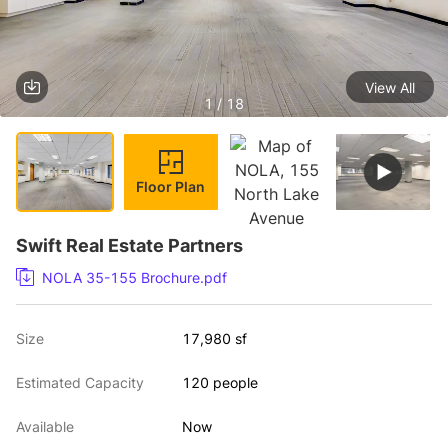
View All
1 / 18
Floor Plan
Swift Real Estate Partners
NOLA 35-155 Brochure.pdf
Size
17,980 sf
Estimated Capacity
120 people
Available
Now