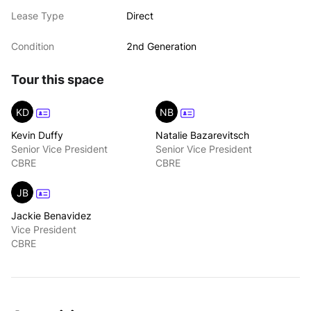
Lease Type
Direct
Condition
2nd Generation
Tour this space
KD
NB
Kevin Duffy
Natalie Bazarevitsch
Senior Vice President
Senior Vice President
CBRE
CBRE
JB
Jackie Benavidez
Vice President
CBRE