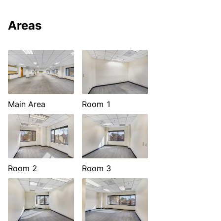
Areas
Main Area
Room 1
Room 2
Room 3