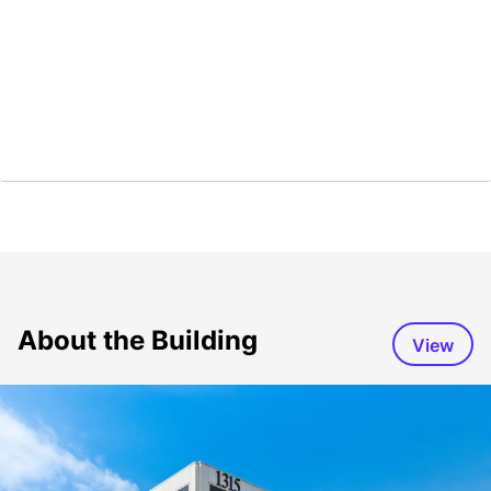
About the Building
View