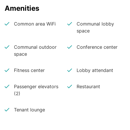
Amenities
Common area WiFi
Communal lobby
space
Communal outdoor
Conference center
space
Fitness center
Lobby attendant
Passenger elevators
Restaurant
(2)
Tenant lounge