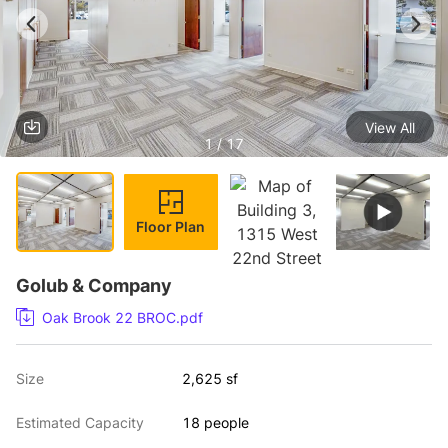
View All
1 / 17
Floor Plan
Golub & Company
Oak Brook 22 BROC.pdf
Size
2,625 sf
Estimated Capacity
18 people