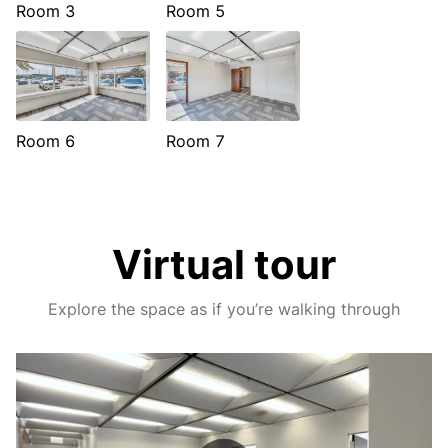
Room 3
Room 5
Room 6
Room 7
Virtual tour
Explore the space as if you’re walking through