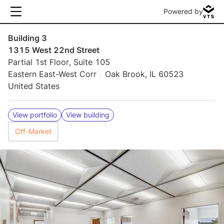
Powered by
Building 3
1315 West 22nd Street
Partial 1st Floor, Suite 105
Eastern East-West Corr
Oak Brook, IL 60523
United States
View portfolio
View building
Off-Market