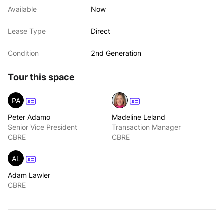
Available
Now
Lease Type
Direct
Condition
2nd Generation
Tour this space
PA
Peter Adamo
Madeline Leland
Senior Vice President
Transaction Manager
CBRE
CBRE
AL
Adam Lawler
CBRE