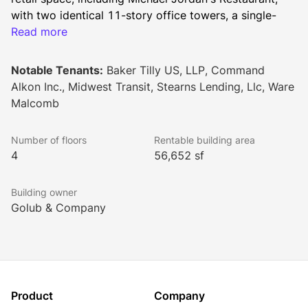
with two identical 11-story office towers, a single-
story “link” connecting the towers, and a separate 
Read more
four-story freestanding office building.
Notable Tenants:
Baker Tilly US, LLP, Command
Alkon Inc., Midwest Transit, Stearns Lending, Llc, Ware
Oak Brook 22’s distinguished characteristics including 
Malcomb
strategic location, quality systems, efficient planning 
design and high visibility are now matched with a 
Number of floors
Rentable building area
complete redevelopment and modernization. The 
4
56,652 sf
goals set by the property’s new ownership are nearly 
complete. Their vision to reposition the property as a 
Building owner
premier office complex adds to the prominence and 
Golub & Company
reputation of the entire Oak Brook market.
Product
Company