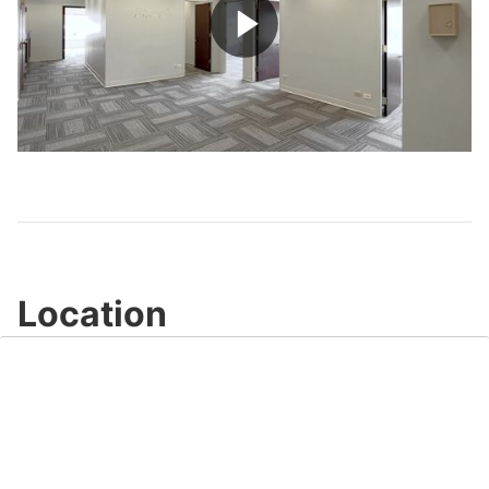
Play
Video
Location