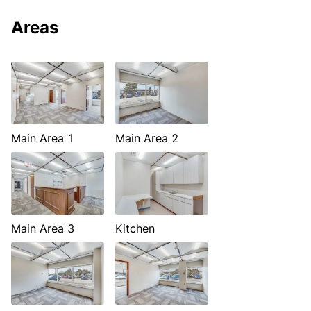
Areas
Main Area 1
Main Area 2
Main Area 3
Kitchen