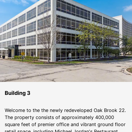
Building 3
Welcome to the the newly redeveloped Oak Brook 22. 
The property consists of approximately 400,000 
square feet of premier office and vibrant ground floor 
retail space, including Michael Jordan's Restaurant, 