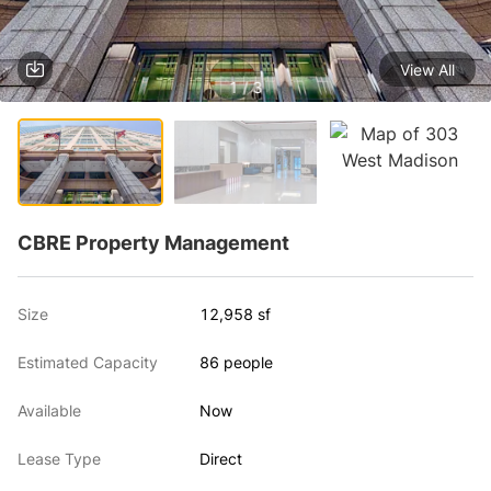
View All
1 / 3
CBRE Property Management
Size
12,958 sf
Estimated Capacity
86 people
Available
Now
Lease Type
Direct