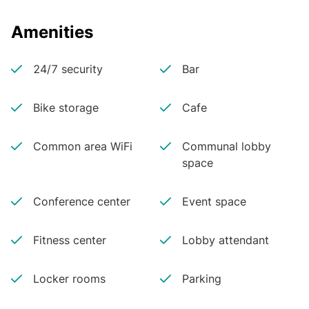
Amenities
24/7 security
Bar
Bike storage
Cafe
Common area WiFi
Communal lobby
space
Conference center
Event space
Fitness center
Lobby attendant
Locker rooms
Parking