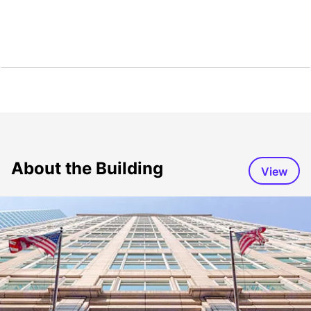
About the Building
View