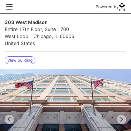
Powered by
303 West Madison
Entire 17th Floor, Suite 1700
West Loop
Chicago, IL 60606
United States
View building