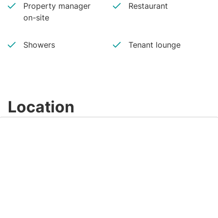
Property manager
Restaurant
on-site
Showers
Tenant lounge
Location