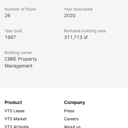
2012, 2013, and 2014 winner of The Office Building 
of the Year (TOBY) Award for Chicago. The building 
Number of floors
Year renovated
has also earned the Energy Star rating as well as the 
26
2020
BOMA 360 Designation.
Year built
Rentable building area
1987
311,713 sf
Building owner
CBRE Property
Management
Product
Company
VTS Lease
Press
VTS Market
Careers
VTS Activate
About us