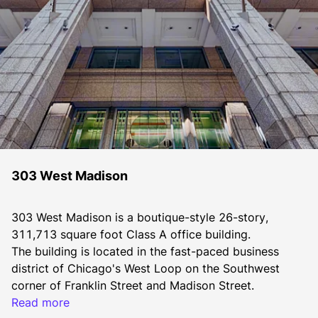
303 West Madison
303 West Madison is a boutique-style 26-story, 
311,713 square foot Class A office building.
The building is located in the fast-paced business 
district of Chicago's West Loop on the Southwest 
corner of Franklin Street and Madison Street.
303 West Madison is 2004, 2005, 2007, 2008, 2011, 
Read more