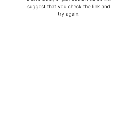
suggest that you check the link and
try again.