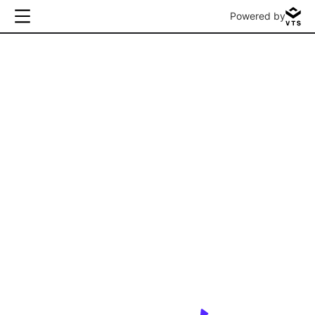
Powered by