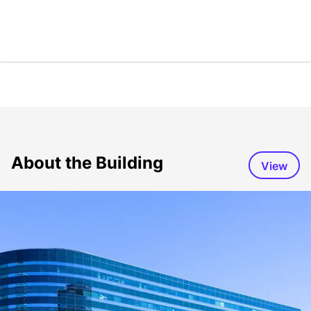
About the Building
View