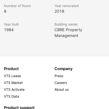
a coffee on campus, or grab your team and start 
Number of floors
Year renovated
brainstorming. Dress up, or dress down. We don't 
8
2018
conform to the workday mold, and neither should you. 
Year built
Building owner
1984
CBRE Property
Management
Product
Company
VTS Lease
Press
VTS Market
Careers
VTS Activate
About us
VTS Data
Product support