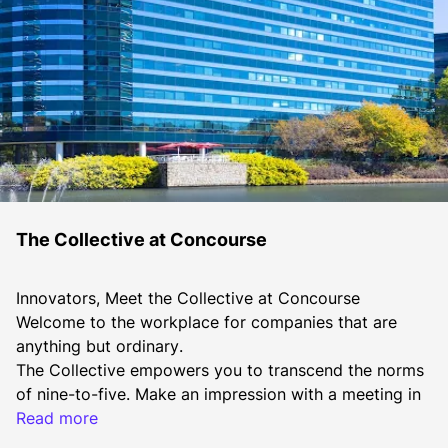
The Collective at Concourse
Innovators, Meet the Collective at Concourse
Welcome to the workplace for companies that are 
anything but ordinary.
The Collective empowers you to transcend the norms 
of nine-to-five. Make an impression with a meeting in 
our new A&B Center and Collaboration Center, or get 
Read more
casual with a group huddle outside on the lawn. Grab 