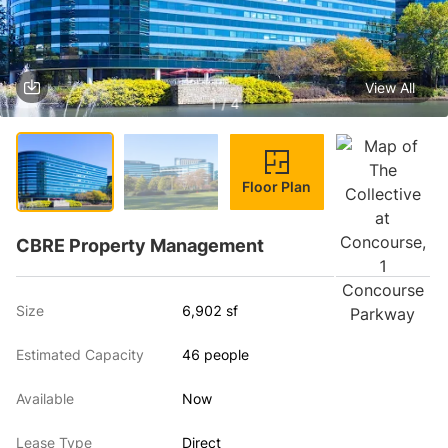
View All
1 / 4
Floor Plan
CBRE Property Management
Size
6,902 sf
Estimated Capacity
46 people
Available
Now
Lease Type
Direct