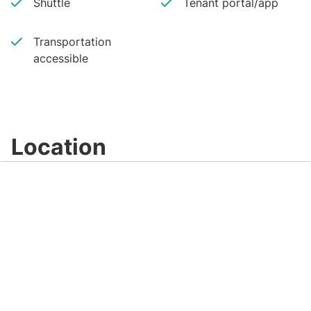
Shuttle
Tenant portal/app
Transportation
accessible
Location