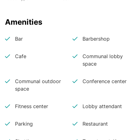
Amenities
Bar
Barbershop
Cafe
Communal lobby
space
Communal outdoor
Conference center
space
Fitness center
Lobby attendant
Parking
Restaurant