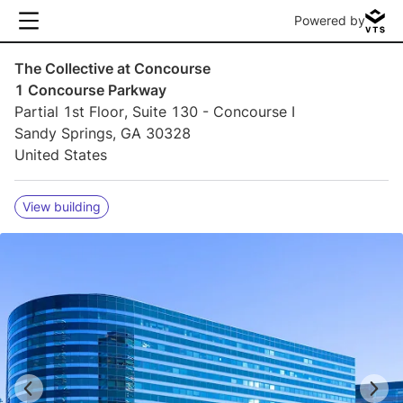
Powered by
The Collective at Concourse
1 Concourse Parkway
Partial 1st Floor, Suite 130 - Concourse I
Sandy Springs, GA 30328
United States
View building