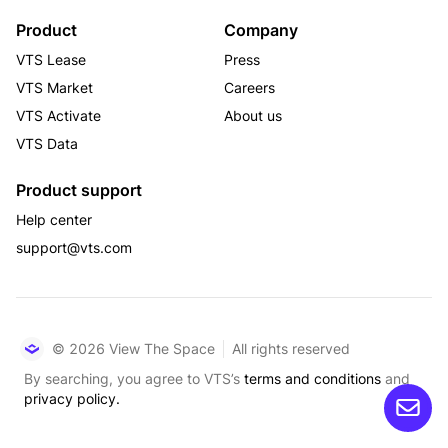
Product
Company
VTS Lease
Press
VTS Market
Careers
VTS Activate
About us
VTS Data
Product support
Help center
support@vts.com
© 2026 View The Space
All rights reserved
By searching, you agree to VTS’s
terms and conditions
and
privacy policy.