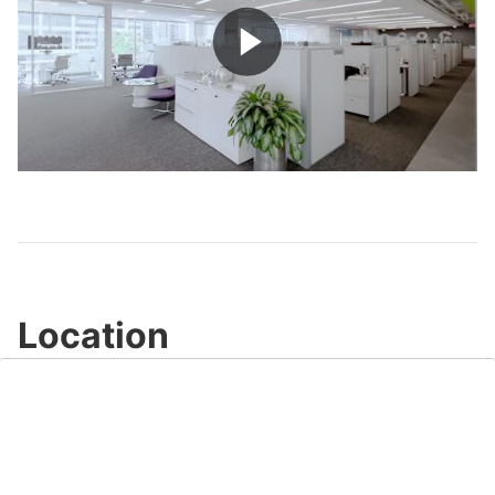
Play
Video
Location