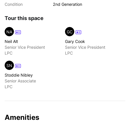
Condition
2nd Generation
Tour this space
NA
GC
Neil Alt
Gary Cook
Senior Vice President
Senior Vice President
LPC
LPC
SN
Stoddie Nibley
Senior Associate
LPC
Amenities