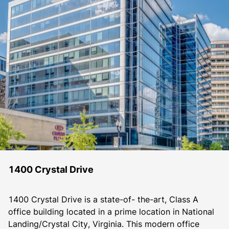
1400 Crystal Drive
1400 Crystal Drive is a state-of- the-art, Class A 
office building located in a prime location in National 
Landing/Crystal City, Virginia. This modern office 