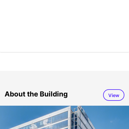
About the Building
View