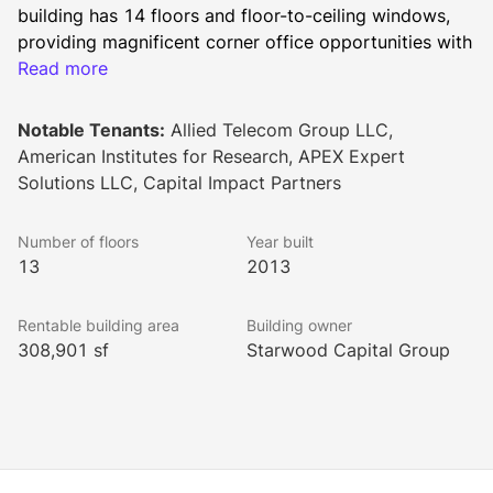
building has 14 floors and floor-to-ceiling windows, 
providing magnificent corner office opportunities with 
abundant natural light. Sitting on National 
Read more
Landing/Crystal City’s main thoroughfare, Crystal 
Drive, the building has fantastic views of the Potomac 
Notable Tenants:
Allied Telecom Group LLC,
River and the Washington, D.C. skyline.
American Institutes for Research, APEX Expert
1400 Crystal Drive is surrounded by over 100 
Solutions LLC, Capital Impact Partners
restaurants, 4,500 hotel rooms, and numerous retail 
amenities. It is also only minutes from the Pentagon, 
Number of floors
Year built
Pentagon City, downtown Washington and Capitol Hill. 
13
2013
Tenants are only two blocks from the Yellow and Blue 
Line Metro stop and the VRE.
Rentable building area
Building owner
In 2020, this building was awarded LEED certification 
308,901 sf
Starwood Capital Group
at the Gold level by the U.S. Green Building.