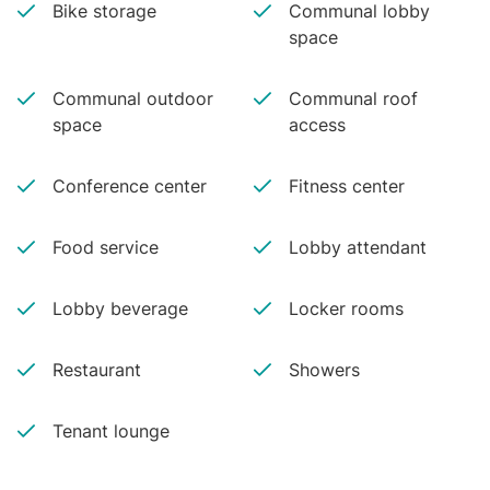
Bike storage
Communal lobby
space
Communal outdoor
Communal roof
space
access
Conference center
Fitness center
Food service
Lobby attendant
Lobby beverage
Locker rooms
Restaurant
Showers
Tenant lounge