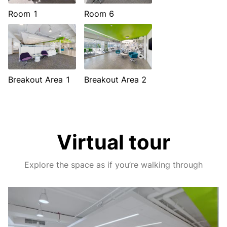
Room 1
Room 6
Breakout Area 1
Breakout Area 2
Virtual tour
Explore the space as if you’re walking through