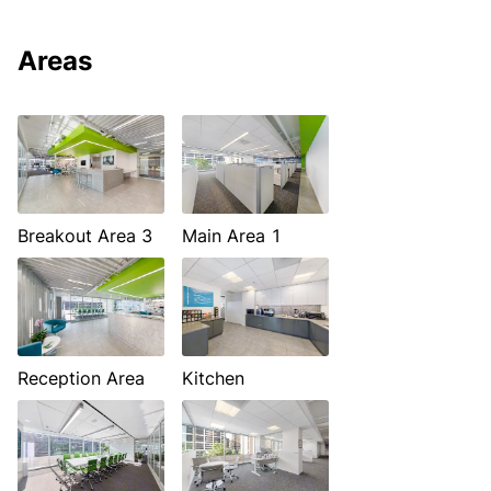
Areas
Breakout Area 3
Main Area 1
Reception Area
Kitchen