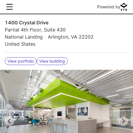
Powered by
1400 Crystal Drive
Partial 4th Floor, Suite 430
National Landing
Arlington, VA 22202
United States
View portfolio
View building