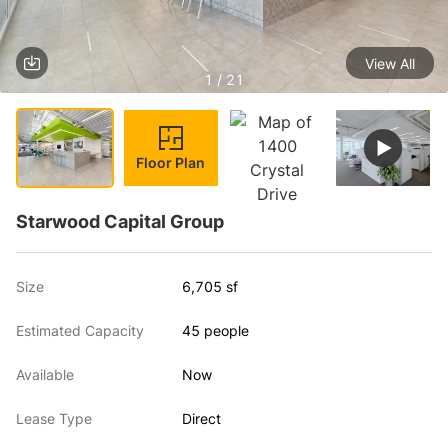
View All
1 / 21
Floor Plan
Starwood Capital Group
Size
6,705 sf
Estimated Capacity
45 people
Available
Now
Lease Type
Direct