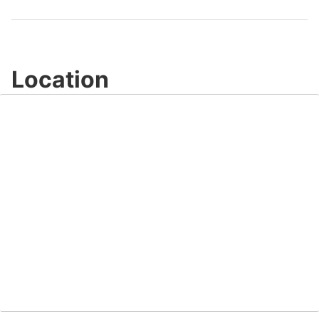
Video
Location