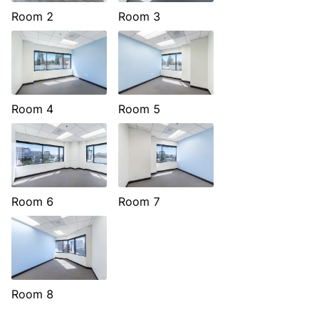
Room 2
Room 3
Room 4
Room 5
Room 6
Room 7
Room 8