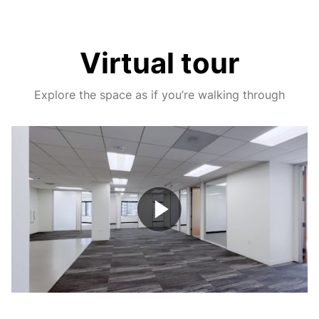
Virtual tour
Explore the space as if you’re walking through
Play