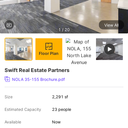
View All
1 / 20
Floor Plan
Swift Real Estate Partners
NOLA 35-155 Brochure.pdf
Size
2,291 sf
Estimated Capacity
23 people
Available
Now