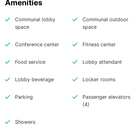
Amenities
Communal lobby
Communal outdoor
space
space
Conference center
Fitness center
Food service
Lobby attendant
Lobby beverage
Locker rooms
Parking
Passenger elevators
(4)
Showers