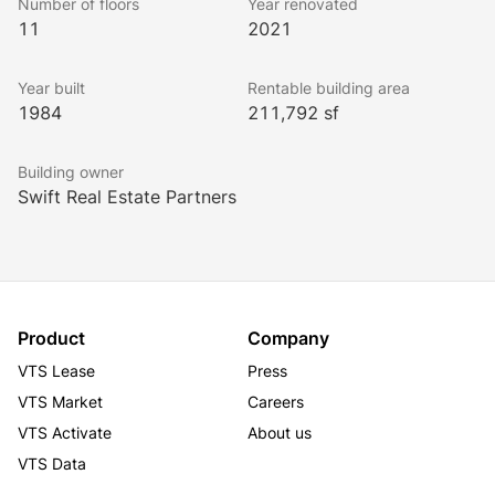
Number of floors
Year renovated
11
2021
Year built
Rentable building area
1984
211,792 sf
Building owner
Swift Real Estate Partners
Product
Company
VTS Lease
Press
VTS Market
Careers
VTS Activate
About us
VTS Data