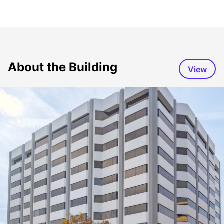
About the Building
View