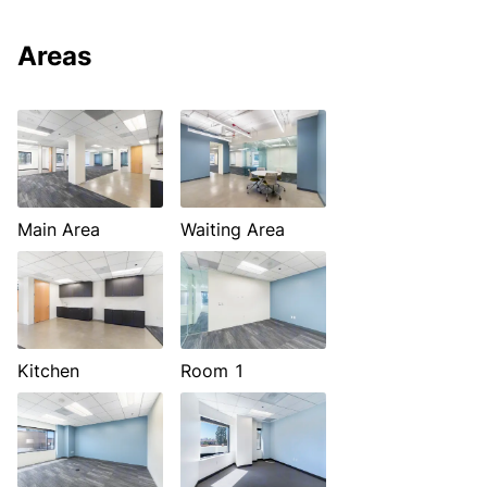
Areas
Main Area
Waiting Area
Kitchen
Room 1