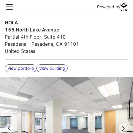
Powered by
NOLA
155 North Lake Avenue
Partial 4th Floor, Suite 410
Pasadena
Pasadena, CA 91101
United States
View portfolio
View building