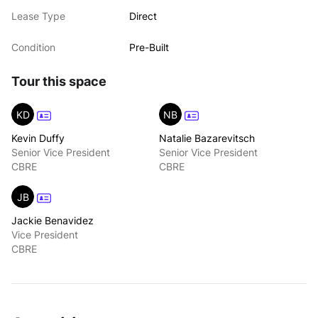
Lease Type
Direct
Condition
Pre-Built
Tour this space
KD
NB
Kevin Duffy
Natalie Bazarevitsch
Senior Vice President
Senior Vice President
CBRE
CBRE
JB
Jackie Benavidez
Vice President
CBRE