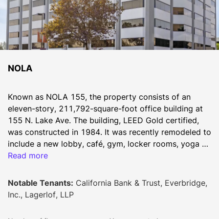
NOLA
Known as NOLA 155, the property consists of an 
eleven-story, 211,792-square-foot office building at 
155 N. Lake Ave. The building, LEED Gold certified, 
was constructed in 1984. It was recently remodeled to 
include a new lobby, café, gym, locker rooms, yoga 
room, mothers room, training center, conference room 
Read more
and outdoor lounge.
Notable Tenants:
California Bank & Trust, Everbridge,
Inc., Lagerlof, LLP