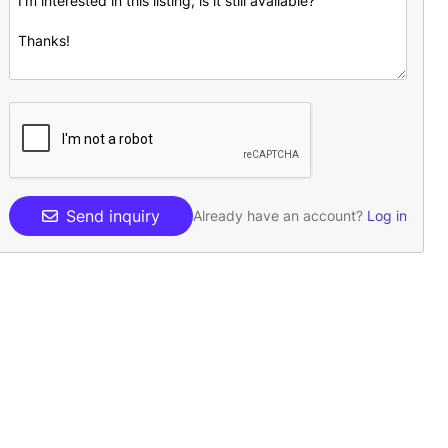
Send inquiry
Already have an account?
Log in