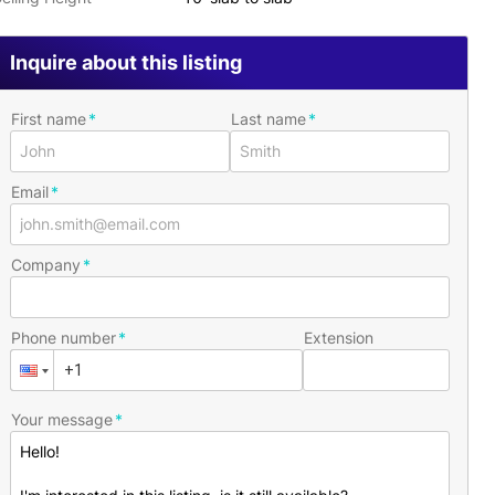
Inquire about this listing
First name
Last name
Email
Company
Phone number
Extension
Your message