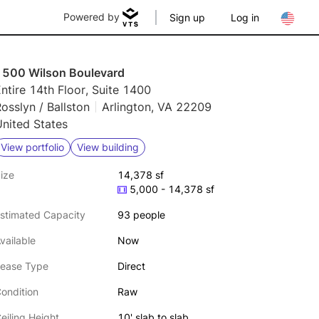
Powered by
Sign up
Log in
1500 Wilson Boulevard
ntire 14th Floor, Suite 1400
osslyn / Ballston
Arlington, VA 22209
nited States
View portfolio
View building
ize
14,378 sf
5,000 - 14,378 sf
stimated Capacity
93 people
vailable
Now
ease Type
Direct
ondition
Raw
eiling Height
10' slab to slab