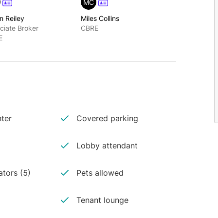
MC
n Reiley
Miles Collins
ciate Broker
CBRE
E
ter
Covered parking
Lobby attendant
ators (5)
Pets allowed
Tenant lounge