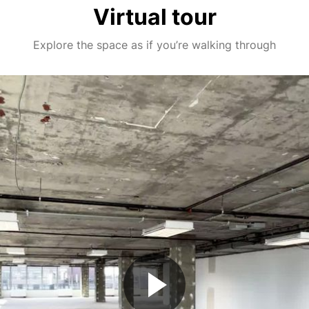
Virtual tour
Explore the space as if you’re walking through