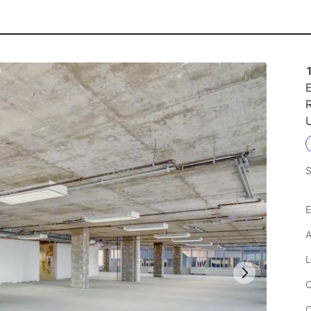
E
R
U
S
E
A
L
C
C