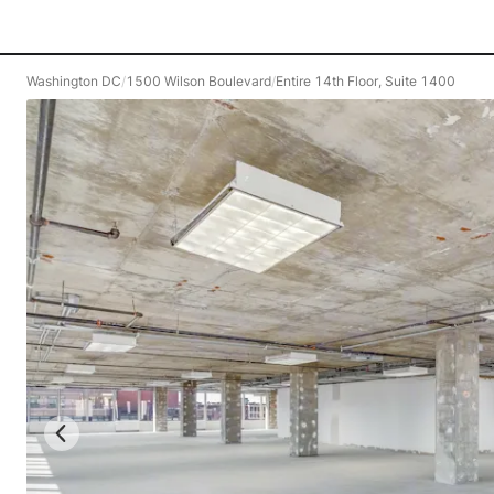
Washington DC
/
1500 Wilson Boulevard
/
Entire 14th Floor, Suite 1400