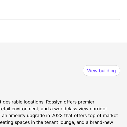
View building
 desirable locations. Rosslyn offers premier 
etail environment; and a worldclass view corridor 
t an amenity upgrade in 2023 that offers top of market 
eeting spaces in the tenant lounge, and a brand-new 