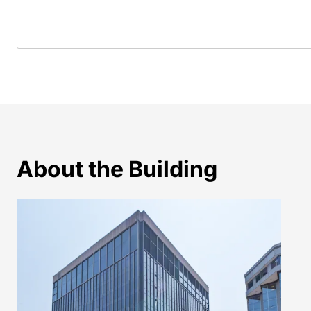
About the Building