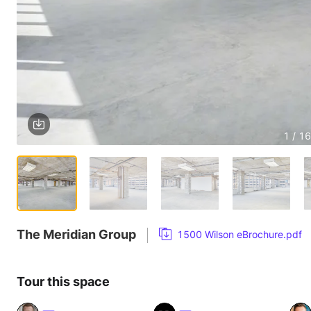
1 / 16
The Meridian Group
1500 Wilson eBrochure.pdf
Tour this space