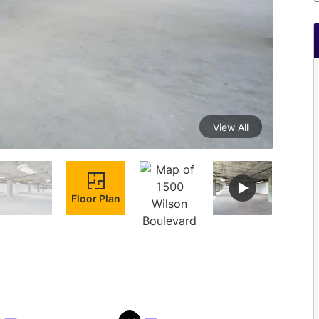
View All
Floor Plan