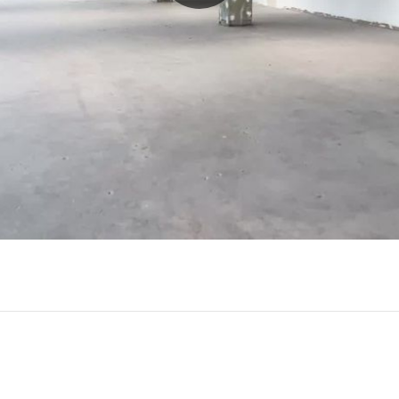
Play
Video