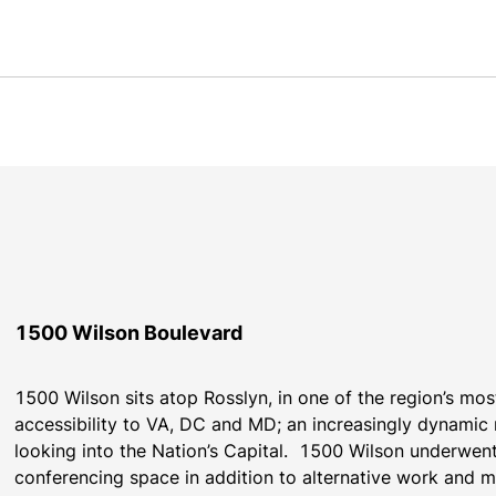
1500 Wilson Boulevard
1500 Wilson sits atop Rosslyn, in one of the region’s most
accessibility to VA, DC and MD; an increasingly dynamic r
looking into the Nation’s Capital.  1500 Wilson underwen
conferencing space in addition to alternative work and m