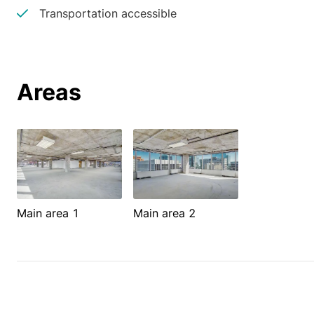
Transportation accessible
Areas
Main area 1
Main area 2