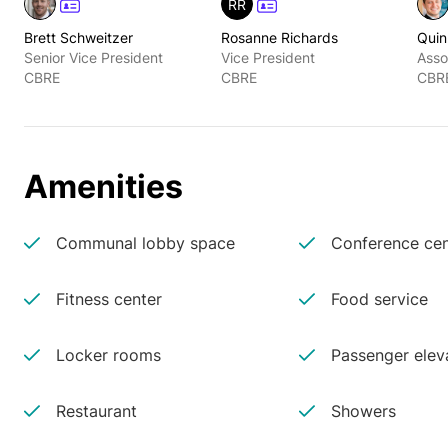
RR
Brett Schweitzer
Rosanne Richards
Quin
Senior Vice President
Vice President
Asso
CBRE
CBRE
CBR
Amenities
Communal lobby space
Conference cen
Fitness center
Food service
Locker rooms
Passenger elev
Restaurant
Showers