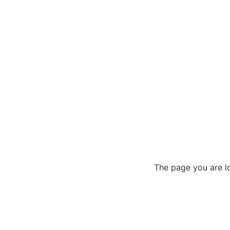
The page you are lo