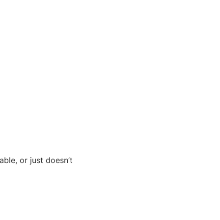
ble, or just doesn’t