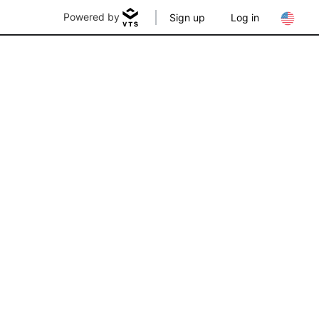
Powered by
Sign up
Log in