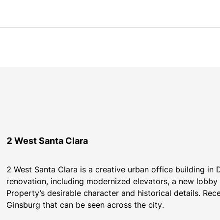
2 West Santa Clara
2 West Santa Clara is a creative urban office building i
renovation, including modernized elevators, a new lobby 
Property’s desirable character and historical details. Rece
Ginsburg that can be seen across the city.