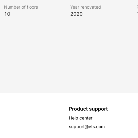
Number of floors
Year renovated
10
2020
Product support
Help center
support@vts.com