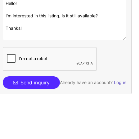
Send inquiry
Already have an account?
Log in