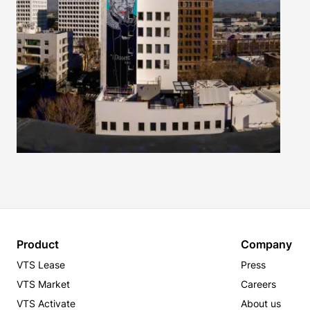
Product
Company
VTS Lease
Press
VTS Market
Careers
VTS Activate
About us