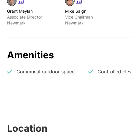
Grant Meylan
Mike Saign
Associate Director
Vice Chairman
Newmark
Newmark
Amenities
Communal outdoor space
Controlled ele
Location