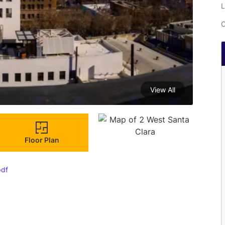
L
C
View All
Floor Plan
pdf