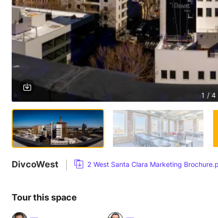
1 / 4
DivcoWest
2 West Santa Clara Marketing Brochure.
Tour this space