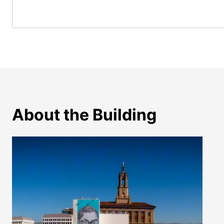
About the Building