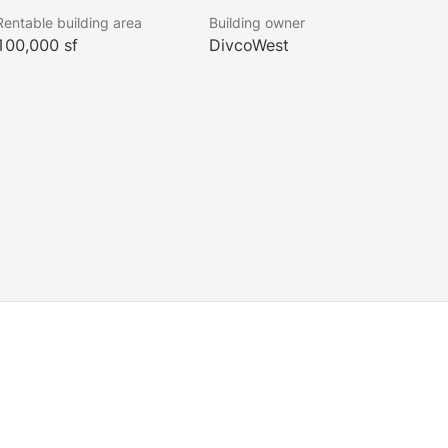
Rentable building area
Building owner
100,000 sf
DivcoWest