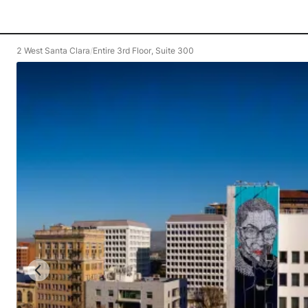
2 West Santa Clara
/
Entire 3rd Floor, Suite 300