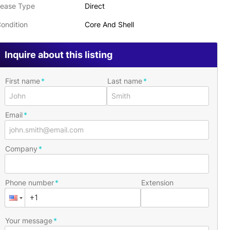
ease Type
Direct
ondition
Core And Shell
Inquire about this listing
First name
Last name
Email
Company
Phone number
Extension
Your message