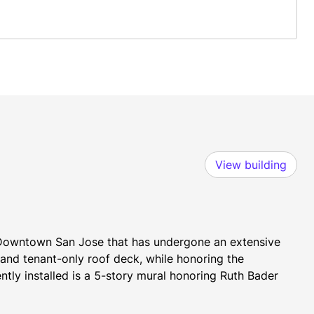
View building
n Downtown San Jose that has undergone an extensive 
and tenant-only roof deck, while honoring the 
ntly installed is a 5-story mural honoring Ruth Bader 