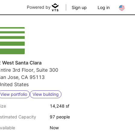
Powered by
Sign up
Log in
2 West Santa Clara
ntire 3rd Floor, Suite 300
San Jose, CA 95113
nited States
View portfolio
View building
ize
14,248 sf
stimated Capacity
97 people
vailable
Now