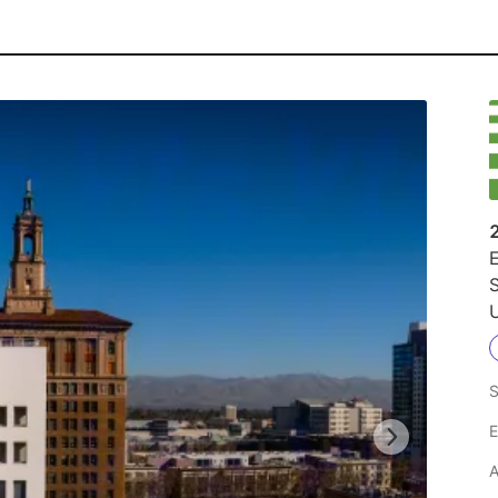
E
U
S
E
A