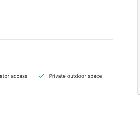
vator access
Private outdoor space