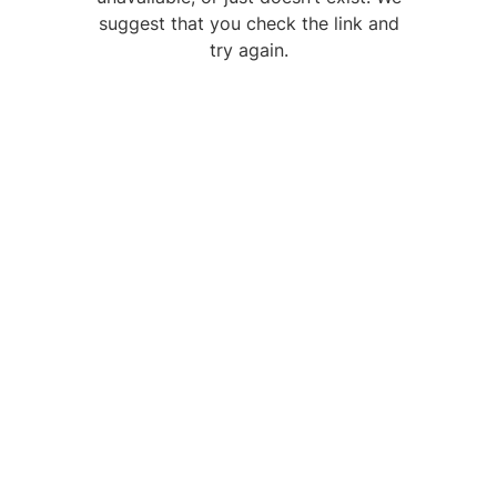
suggest that you check the link and
try again.