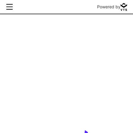
Powered by