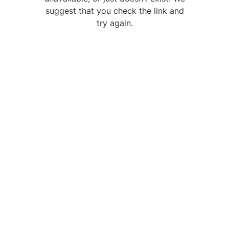
suggest that you check the link and
try again.