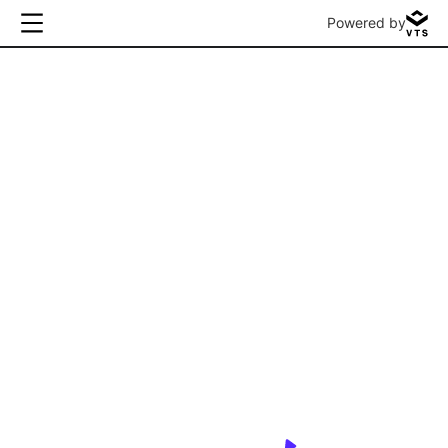
Powered by