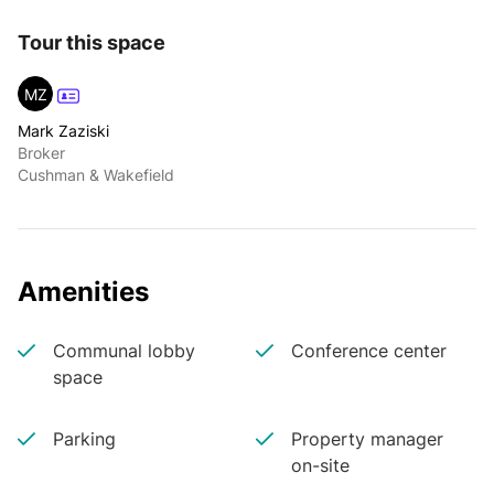
Tour this space
MZ
Mark Zaziski
Broker
Cushman & Wakefield
Amenities
Communal lobby
Conference center
space
Parking
Property manager
on-site