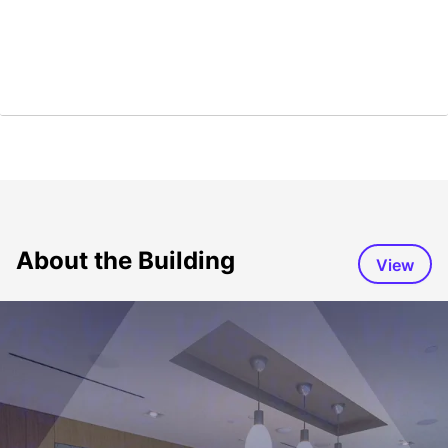
About the Building
View