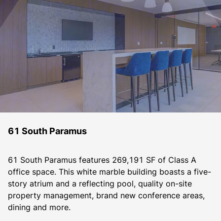
61 South Paramus
61 South Paramus features 269,191 SF of Class A 
office space. This white marble building boasts a five-
story atrium and a reflecting pool, quality on-site 
property management, brand new conference areas, 
dining and more.