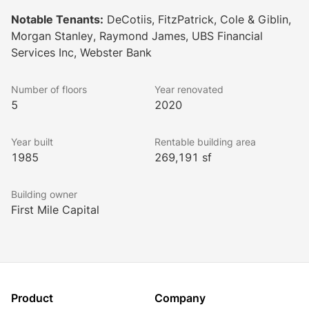
Notable Tenants:
DeCotiis, FitzPatrick, Cole & Giblin,
Morgan Stanley, Raymond James, UBS Financial
Services Inc, Webster Bank
Number of floors
Year renovated
5
2020
Year built
Rentable building area
1985
269,191 sf
Building owner
First Mile Capital
Product
Company