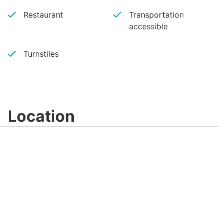
Restaurant
Transportation
accessible
Turnstiles
Location