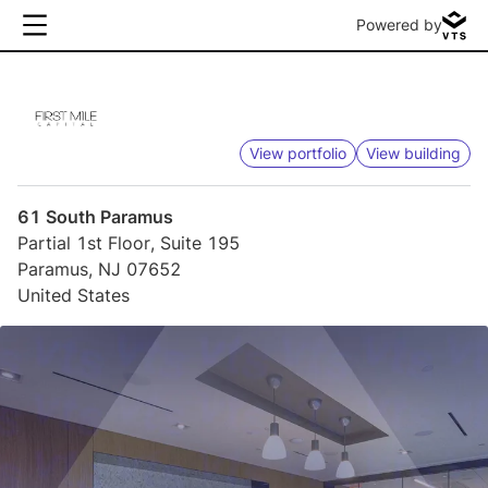
Powered by
View portfolio
View building
61 South Paramus
Partial 1st Floor, Suite 195
Paramus, NJ 07652
United States