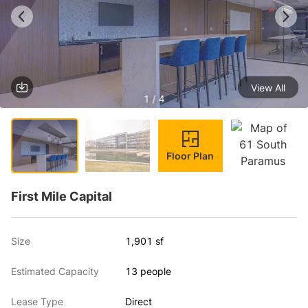
View All
1 / 4
Floor Plan
First Mile Capital
Size
1,901 sf
Estimated Capacity
13 people
Lease Type
Direct