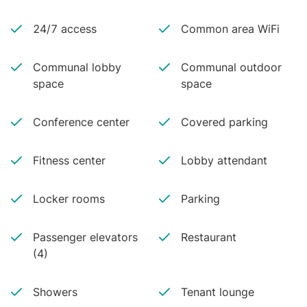
24/7 access
Common area WiFi
Communal lobby
Communal outdoor
space
space
Conference center
Covered parking
Fitness center
Lobby attendant
Locker rooms
Parking
Passenger elevators
Restaurant
(4)
Showers
Tenant lounge