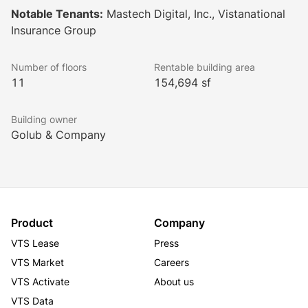
Notable Tenants:
Mastech Digital, Inc., Vistanational
Insurance Group
Oak Brook 22’s distinguished characteristics including 
strategic location, quality systems, efficient planning 
Number of floors
Rentable building area
design and high visibility are now matched with a 
11
154,694 sf
complete redevelopment and modernization. The 
goals set by the property’s new ownership are nearly 
Building owner
complete. Their vision to reposition the property as a 
Golub & Company
premier office complex adds to the prominence and 
reputation of the entire Oak Brook market.
Product
Company
VTS Lease
Press
VTS Market
Careers
VTS Activate
About us
VTS Data