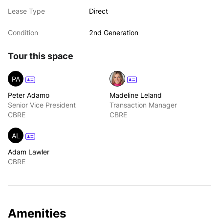
Lease Type
Direct
Condition
2nd Generation
Tour this space
PA
Peter Adamo
Madeline Leland
Senior Vice President
Transaction Manager
CBRE
CBRE
AL
Adam Lawler
CBRE
Amenities