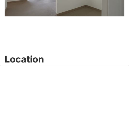
Play
Video
Location