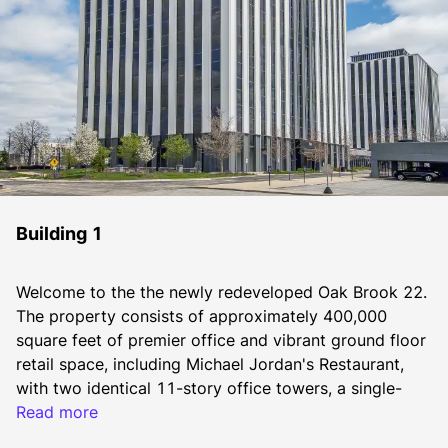
Building 1
Welcome to the the newly redeveloped Oak Brook 22. 
The property consists of approximately 400,000 
square feet of premier office and vibrant ground floor 
retail space, including Michael Jordan's Restaurant, 
with two identical 11-story office towers, a single-
story “link” connecting the towers, and a separate 
Read more
four-story freestanding office building.