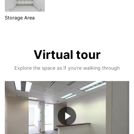
Storage Area
Virtual tour
Explore the space as if you’re walking through