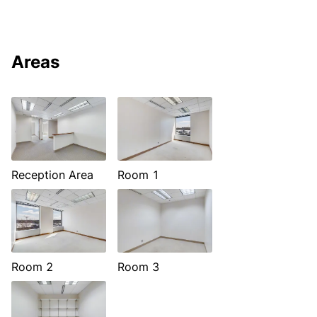
Areas
Reception Area
Room 1
Room 2
Room 3