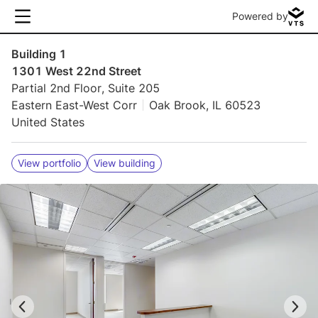
Powered by
Building 1
1301 West 22nd Street
Partial 2nd Floor, Suite 205
Eastern East-West Corr
Oak Brook, IL 60523
United States
View portfolio
View building