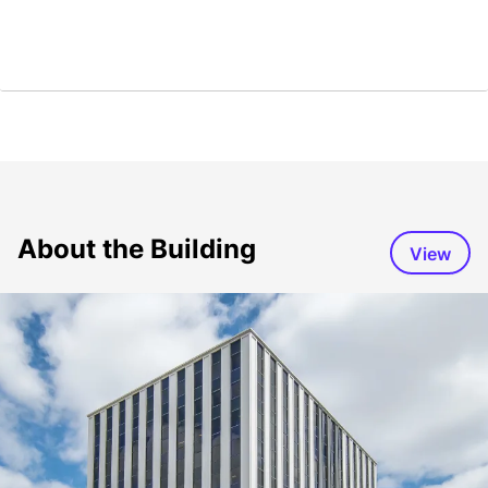
About the Building
View