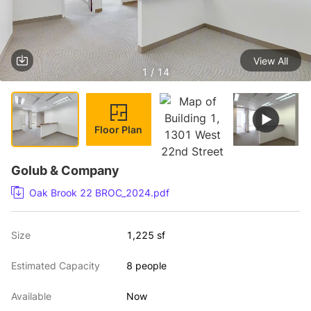
View All
1 / 14
Floor Plan
Golub & Company
Oak Brook 22 BROC_2024.pdf
Size
1,225 sf
Estimated Capacity
8 people
Available
Now