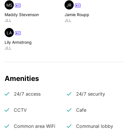
MS
JR
Maddy Stevenson
Jamie Roupp
JLL
JLL
LA
Lily Armstrong
JLL
Amenities
24/7 access
24/7 security
CCTV
Cafe
Common area WiFi
Communal lobby