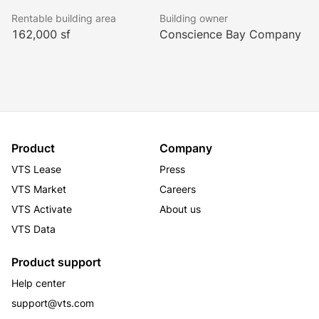
networking events, creates the perfect environment 
Rentable building area
Building owner
for innovative businesses in Denver.
162,000 sf
Conscience Bay Company
Product
Company
VTS Lease
Press
VTS Market
Careers
VTS Activate
About us
VTS Data
Product support
Help center
support@vts.com