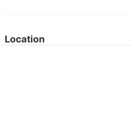
Video
Location