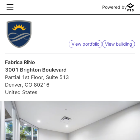
Powered by
View portfolio
View building
Fabrica RiNo
3001 Brighton Boulevard
Partial 1st Floor, Suite 513
Denver, CO 80216
United States