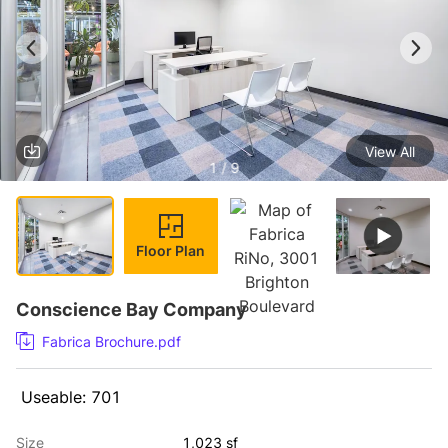
View All
1 / 9
Floor Plan
Conscience Bay Company
Fabrica Brochure.pdf
 Useable: 701 
Size
1,023 sf