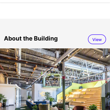
About the Building
View