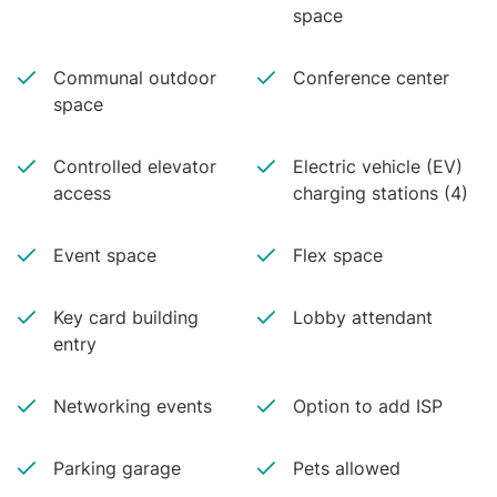
space
Communal outdoor
Conference center
space
Controlled elevator
Electric vehicle (EV)
access
charging stations (4)
Event space
Flex space
Key card building
Lobby attendant
entry
Networking events
Option to add ISP
Parking garage
Pets allowed