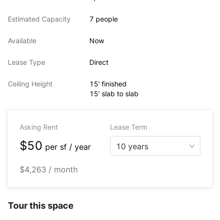
Estimated Capacity
7 people
Available
Now
Lease Type
Direct
Ceiling Height
15' finished
15' slab to slab
Asking Rent
Lease Term
$50
10 years
per
sf / year
$4,263 / month
Tour this space