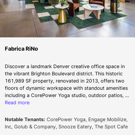
Fabrica RiNo
Discover a landmark Denver creative office space in 
the vibrant Brighton Boulevard district. This historic 
161,989 SF property, renovated in 2013, offers two 
floors of dynamic workspace with standout amenities 
including a CorePower Yoga studio, outdoor patios, 
and a 40+ person training room. Tenants enjoy onsite 
Read more
dining at the Cafe and Will Call Pub, plus modern 
essentials like 24/7 secure access, conference 
Notable Tenants:
CorePower Yoga, Engage Mobilize,
facilities, and a dedicated management team. This 
Inc, Golub & Company, Snooze Eatery, The Spot Cafe
pet-friendly space, complete with tenant lounge and 