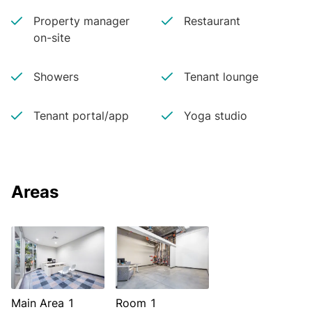
Property manager
Restaurant
on-site
Showers
Tenant lounge
Tenant portal/app
Yoga studio
Areas
Main Area 1
Room 1