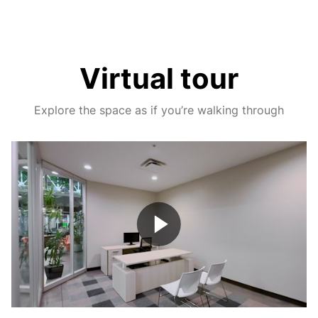
Virtual tour
Explore the space as if you’re walking through
Play