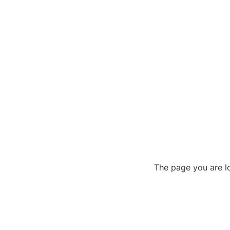
The page you are lo