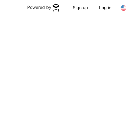
Powered by
Sign up
Log in