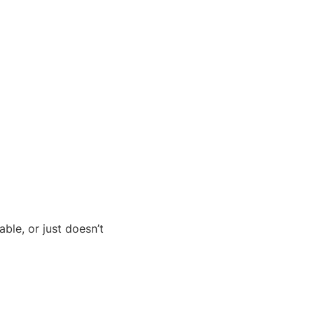
ble, or just doesn’t