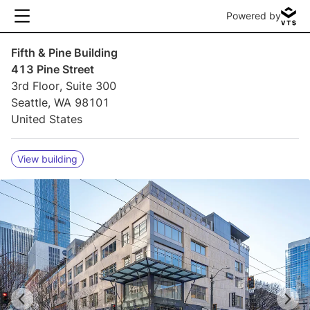
Powered by
Fifth & Pine Building
413 Pine Street
3rd Floor, Suite 300
Seattle, WA 98101
United States
View building