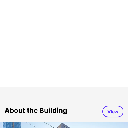
About the Building
View