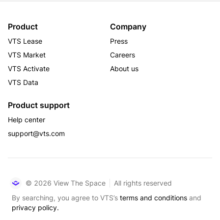
Product
Company
VTS Lease
Press
VTS Market
Careers
VTS Activate
About us
VTS Data
Product support
Help center
support@vts.com
© 2026 View The Space
All rights reserved
By searching, you agree to VTS’s
terms and conditions
and
privacy policy.