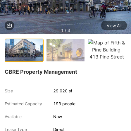
View All
1 / 3
CBRE Property Management
Size
29,020 sf
Estimated Capacity
193 people
Available
Now
Lease Type
Direct