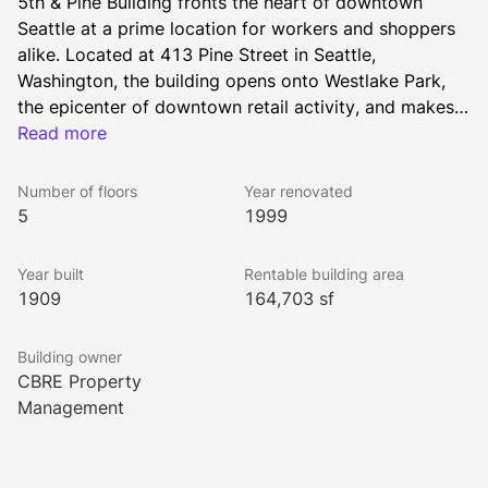
5th & Pine Building fronts the heart of downtown 
Seattle at a prime location for workers and shoppers 
alike. Located at 413 Pine Street in Seattle, 
Washington, the building opens onto Westlake Park, 
the epicenter of downtown retail activity, and makes it 
easy to walk to shopping malls and the famous Pike 
Read more
Place Market. 
Number of floors
Year renovated
5
1999
Year built
Rentable building area
1909
164,703 sf
Building owner
CBRE Property
Management