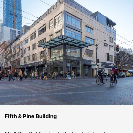
Fifth & Pine Building