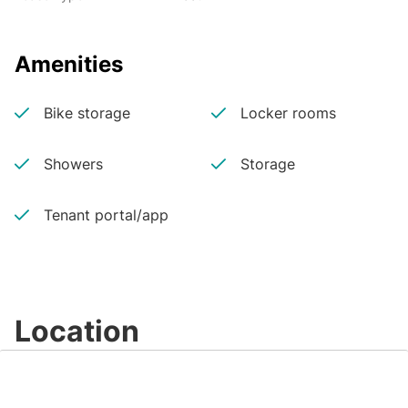
Amenities
Bike storage
Locker rooms
Showers
Storage
Tenant portal/app
Location