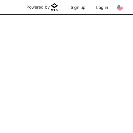
Powered by
Sign up
Log in