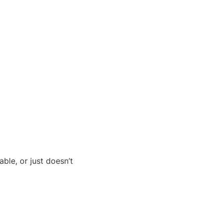
ble, or just doesn’t