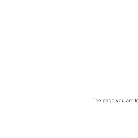
The page you are lo