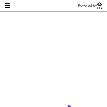
Powered by