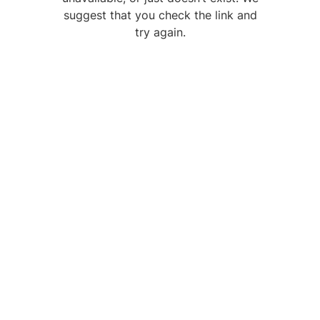
suggest that you check the link and
try again.