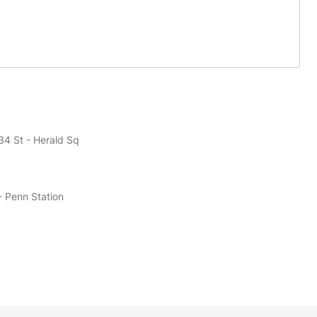
34 St - Herald Sq
- Penn Station