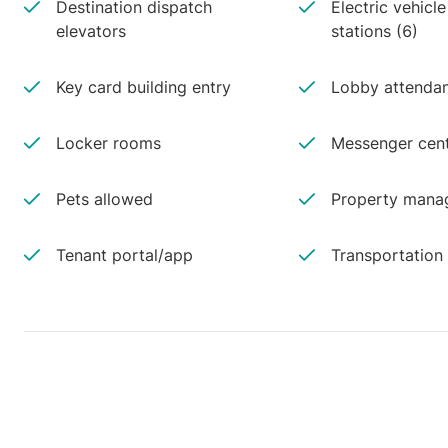
Destination dispatch
Electric vehicl
elevators
stations (6)
Key card building entry
Lobby attenda
Locker rooms
Messenger cen
Pets allowed
Property manag
Tenant portal/app
Transportation