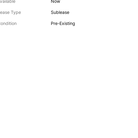
vailable
Now
ease Type
Sublease
ondition
Pre-Existing