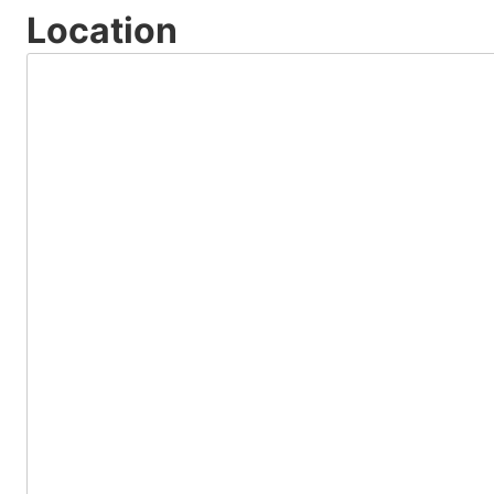
Location