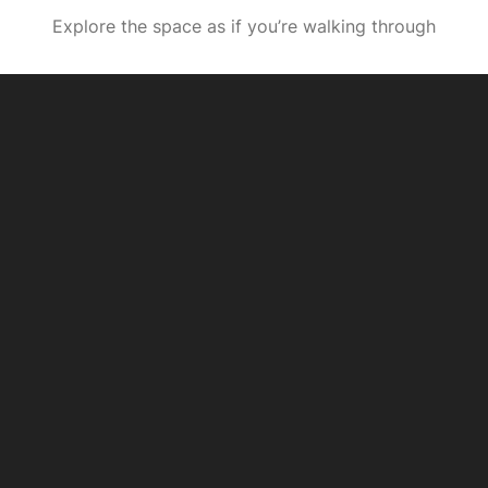
Explore the space as if you’re walking through