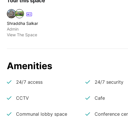
Tour this space
Shraddha Salkar
Admin
View The Space
Amenities
24/7 access
24/7 security
CCTV
Cafe
Communal lobby space
Conference cen