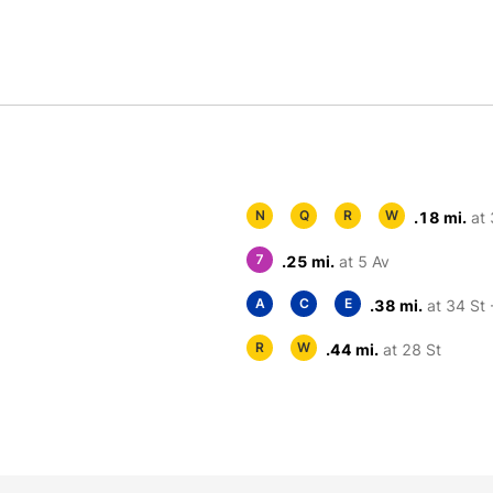
N
Q
R
W
.18 mi.
at 
7
.25 mi.
at 5 Av
A
C
E
.38 mi.
at 34 St 
R
W
.44 mi.
at 28 St