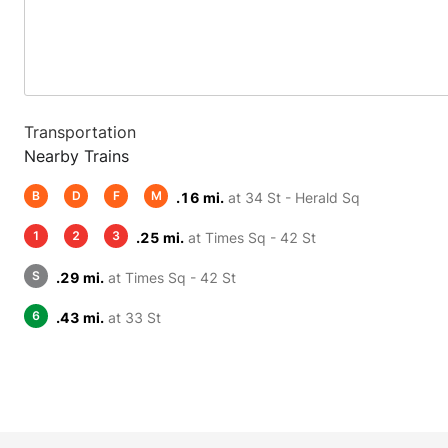
Transportation
Nearby Trains
B
D
F
M
.16 mi.
at 34 St - Herald Sq
1
2
3
.25 mi.
at Times Sq - 42 St
S
.29 mi.
at Times Sq - 42 St
6
.43 mi.
at 33 St