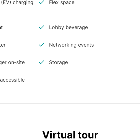
e (EV) charging
Flex space
nt
Lobby beverage
ter
Networking events
er on-site
Storage
 accessible
Virtual tour