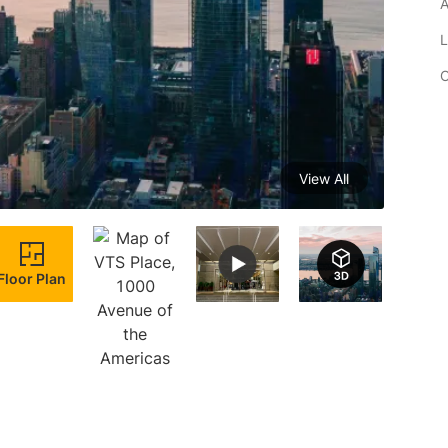
A
L
C
View All
Floor Plan