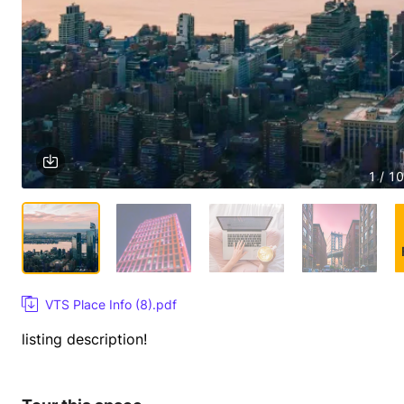
1 / 10
VTS Place Info (8).pdf
listing description!