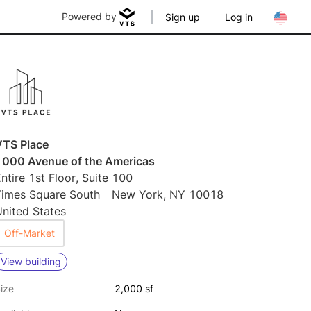
Powered by
Sign up
Log in
VTS Place
1000 Avenue of the Americas
ntire 1st Floor, Suite 100
Times Square South
New York, NY 10018
nited States
Off-Market
View building
ize
2,000 sf