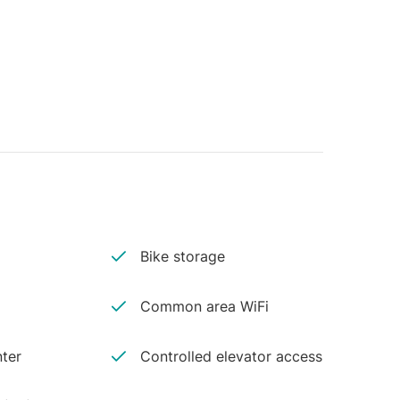
Bike storage
Common area WiFi
ter
Controlled elevator access