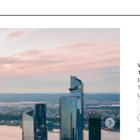
E
U
S