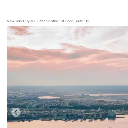
New York City
/
VTS Place
/
Entire 1st Floor, Suite 100