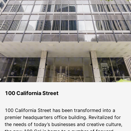
100 California Street
100 California Street has been transformed into a 
premier headquarters office building. Revitalized for 
the needs of today’s businesses and creative culture, 