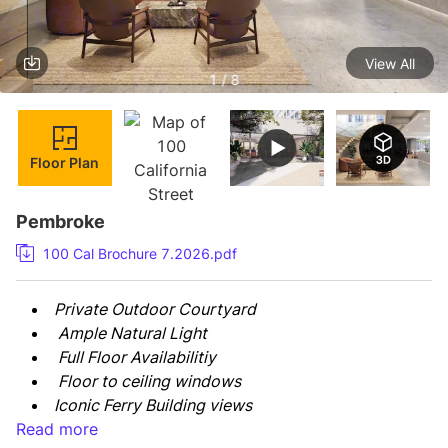
View All
1 / 8
Floor Plan
Pembroke
100 Cal Brochure 7.2026.pdf
Private Outdoor Courtyard
 Ample Natural Light
 Full Floor Availabilitiy
 Floor to ceiling windows
Iconic Ferry Building views
Read more
May be leased with the 3rd floor for a