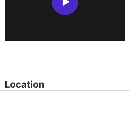
Location