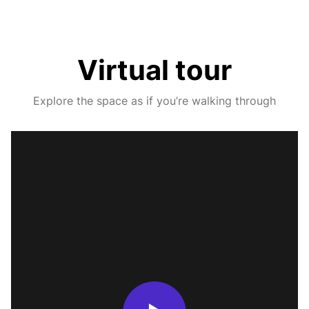
Virtual tour
Explore the space as if you’re walking through