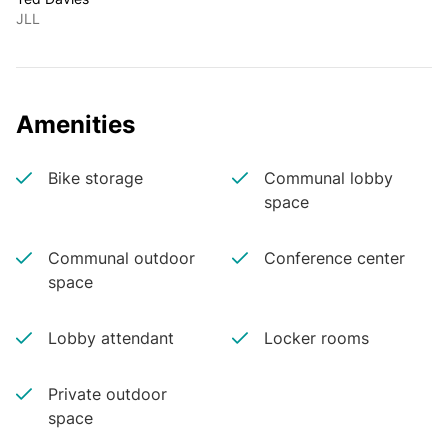
JLL
Amenities
Bike storage
Communal lobby
space
Communal outdoor
Conference center
space
Lobby attendant
Locker rooms
Private outdoor
space