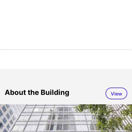
About the Building
View