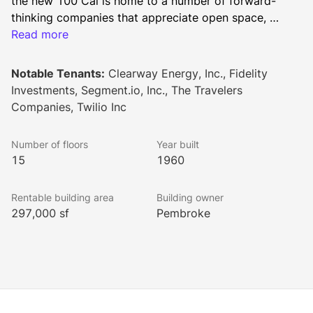
the new 100 Cal is home to a number of forward-
thinking companies that appreciate open space, 
natural light and an energizing communal atmosphere. 
Read more
A new, activated lobby and market-leading end-of-
trip energize the building’s workforce. Diverse 
Notable Tenants:
Clearway Energy, Inc., Fidelity
surrounding amenities within San Francisco’s financial 
Investments, Segment.io, Inc., The Travelers
district provide the ideal work environment.
Companies, Twilio Inc
Number of floors
Year built
15
1960
Rentable building area
Building owner
297,000 sf
Pembroke