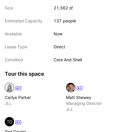
combined total of 42,678 SQ FT
Size
21,562 sf
Estimated Capacity
137 people
Available
Now
Lease Type
Direct
Condition
Core And Shell
Tour this space
Carlye Parker
Matt Shewey
JLL
Managing Director
JLL
TD
Ted Davies