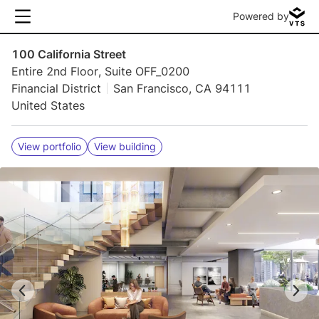
Powered by
100 California Street
Entire 2nd Floor, Suite OFF_0200
Financial District
San Francisco, CA 94111
United States
View portfolio
View building